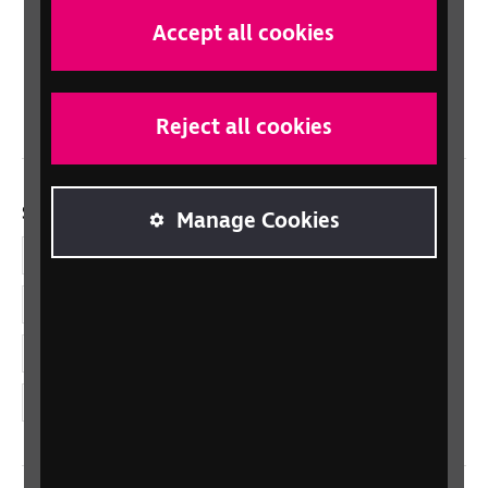
Scotland
Accept all cookies
Northern Ireland
Wales/Cymru
Reject all cookies
Social links
Manage Cookies
Facebook
LinkedIn
YouTube
Instagram