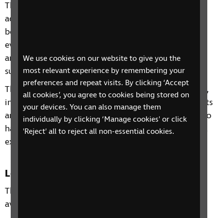
This 4-week phone course includes information and
advice on a range of topics from understanding
benefits, staying independent, tips and gadgets for
everyday living, eye health to hobbies and interests
and other organisations and services that can
We use cookies on our website to give you the
support you.
most relevant experience by remembering your
preferences and repeat visits. By clicking ‘Accept
Through our sessions, you'll receive practical advice,
all cookies’, you agree to cookies being stored on
information and guidance on organisations, products
your devices. You can also manage them
and services that are available to help you. You'll also
individually by clicking ‘Manage cookies' or click
have the chance to learn from each other's personal
'Reject' all to reject all non-essential cookies.
experiences and share top tips.
Location
This course takes place over the phone and is
available to anyone residents of the South West.