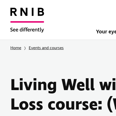
Your ey
Home
Events and courses
Living Well w
Loss course: 