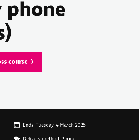
y phone
s)
oss course
Ends: Tuesday, 4 March 2025
Delivery method: Phone