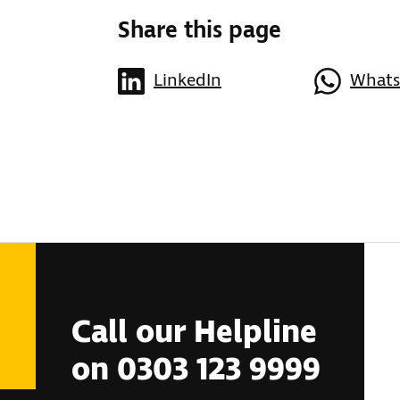
Share this page
LinkedIn
What
Call our Helpline
on 0303 123 9999