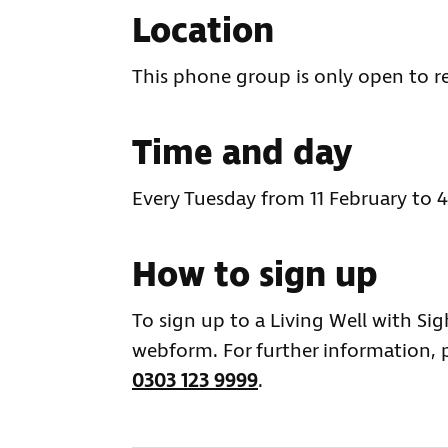
Location
This phone group is only open to r
Time and day
Every Tuesday from 11 February to
How to sign up
To sign up to a Living Well with Si
webform. For further information, 
0303 123 9999
.