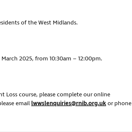
esidents of the West Midlands.
 4 March 2025, from 10:30am – 12:00pm.
ght Loss course, please complete our online
please email
lwwslenquiries@rnib.org.uk
or phone