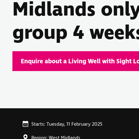
Midlands onl
group 4 week
Enquire about a Living Well with Sight L
Starts: Tuesday, 11 February 2025
Region: West Midlands