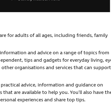
re for adults of all ages, including friends, family
information and advice on a range of topics from
ependent, tips and gadgets for everyday living, ey
 other organisations and services that can support
e practical advice, information and guidance on
 that are available to help you. You'll also have th
ersonal experiences and share top tips.