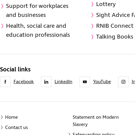
Lottery
Support for workplaces
and businesses
Sight Advice 
Health, social care and
RNIB Connect
education professionals
Talking Books
Social links
Facebook
LinkedIn
YouTube
I
Home
Statement on Modern
Slavery
Contact us
Safeguarding policy