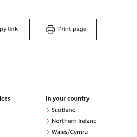
py link
Print page
ices
In your country
Scotland
Northern Ireland
Wales/Cymru