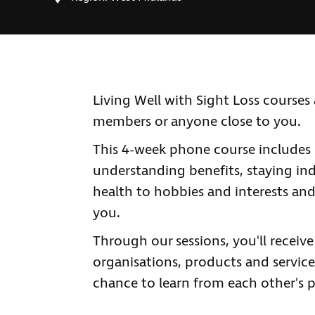
Living Well with Sight Loss courses a
members or anyone close to you.
This 4-week phone course includes 
understanding benefits, staying ind
health to hobbies and interests and
you.
Through our sessions, you'll receiv
organisations, products and services
chance to learn from each other's p