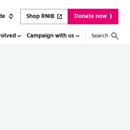
Shop RNIB
de
Donate now
volved
Campaign with us
Search