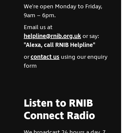
We're open Monday to Friday,
9am – 6pm.
Email us at
helpline@rnib.org.uk
or say:
"Alexa, call RNIB Helpline"
or
contact us
using our enquiry
form
Listen to RNIB
Connect Radio
We broadcast 24 hours a day, 7