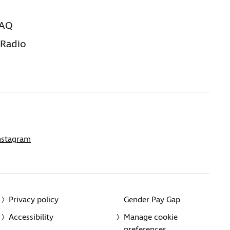
FAQ
 Radio
nstagram
Privacy policy
Gender Pay Gap
Accessibility
Manage cookie
preferences