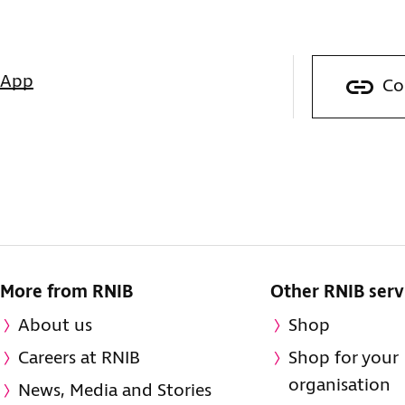
sApp
Co
More from RNIB
Other RNIB serv
About us
Shop
Careers at RNIB
Shop for your
organisation
News, Media and Stories