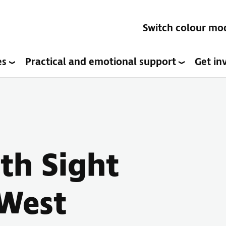
Switch colour mo
es
Practical and emotional support
Get in
ith Sight
(West