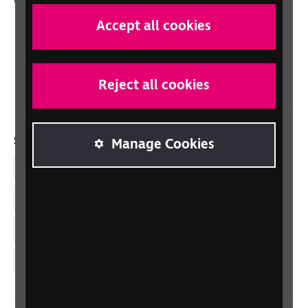
Scotland
Accept all cookies
Northern Ireland
Wales/Cymru
Reject all cookies
Social links
Manage Cookies
Facebook
LinkedIn
YouTube
Instagram