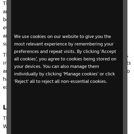
This four-week phone course includes information
and advice on a range of topics from understanding
benefits, staying independent, tips and gadgets for
everyday living, eye health to hobbies and interests
and other organisations and services that can
We use cookies on our website to give you the
support you.
most relevant experience by remembering your
preferences and repeat visits. By clicking ‘Accept
Through our sessions, you'll receive practical advice,
all cookies’, you agree to cookies being stored on
information and guidance on organisations, products
your devices. You can also manage them
and services that are available to help you. You'll also
individually by clicking ‘Manage cookies' or click
have the chance to learn from each other's personal
'Reject' all to reject all non-essential cookies.
experiences and share top tips.
Location
This phone group is only open to residents of the
West Midlands.