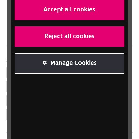
Scotland
Accept all cookies
Northern Ireland
Wales/Cymru
Reject all cookies
Social links
Manage Cookies
Facebook
LinkedIn
YouTube
Instagram