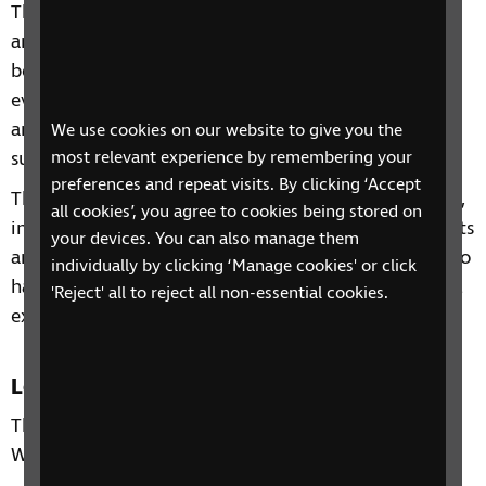
This four-week phone course includes information
and advice on a range of topics from understanding
benefits, staying independent, tips and gadgets for
everyday living, eye health to hobbies and interests
and other organisations and services that can
We use cookies on our website to give you the
support you.
most relevant experience by remembering your
preferences and repeat visits. By clicking ‘Accept
Through our sessions, you'll receive practical advice,
all cookies’, you agree to cookies being stored on
information and guidance on organisations, products
your devices. You can also manage them
and services that are available to help you. You'll also
individually by clicking ‘Manage cookies' or click
have the chance to learn from each other's personal
'Reject' all to reject all non-essential cookies.
experiences and share top tips.
Location
This phone group is only open to residents in the
West of Scotland