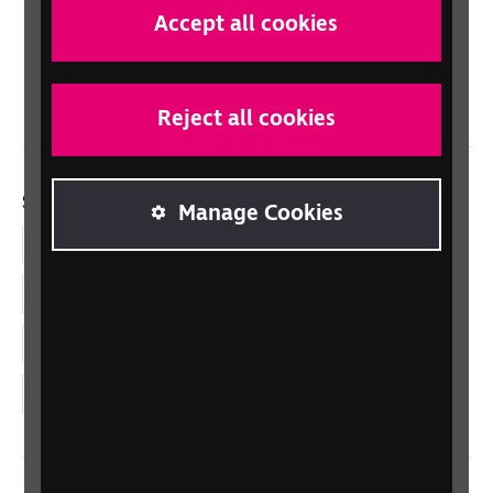
Scotland
Accept all cookies
Northern Ireland
Wales/Cymru
Reject all cookies
Social links
Manage Cookies
Facebook
LinkedIn
YouTube
Instagram