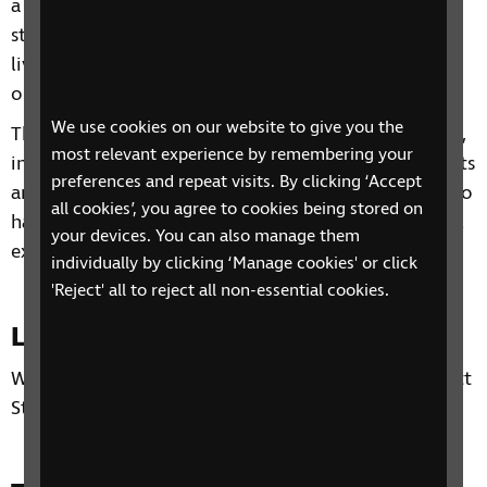
a range of topics from understanding benefits,
staying independent, tips and gadgets for everyday
living, eye health to hobbies and interests and other
organisations and services that can support you.
We use cookies on our website to give you the
Through our sessions, you'll receive practical advice,
most relevant experience by remembering your
information and guidance on organisations, products
preferences and repeat visits. By clicking ‘Accept
and services that are available to help you. You'll also
all cookies’, you agree to cookies being stored on
have the chance to learn from each other's personal
your devices. You can also manage them
experiences and share top tips.
individually by clicking ‘Manage cookies' or click
'Reject' all to reject all non-essential cookies.
Location
Wigan Library, Wigan Life Centre, The Wiend, Hewlett
Street, Wigan, WN1 1NH