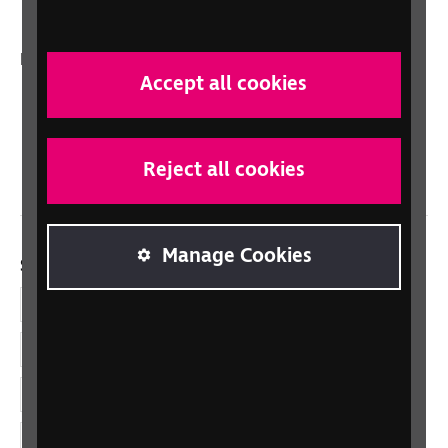
In your country
Accept all cookies
Scotland
Northern Ireland
Wales/Cymru
Reject all cookies
Manage Cookies
Social links
Facebook
LinkedIn
YouTube
Instagram