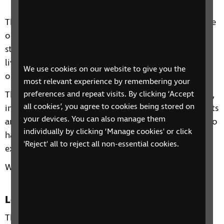
This two-day course includes information and advice
on a range of topics from understanding benefits,
staying independent, tips and gadgets for everyday
living, eye health to hobbies and interests and other
We use cookies on our website to give you the
organisations and services that can support you.
most relevant experience by remembering your
preferences and repeat visits. By clicking ‘Accept
Through our sessions, you'll receive practical advice,
all cookies’, you agree to cookies being stored on
information and guidance on organisations, products
your devices. You can also manage them
and services that are available to help you. You'll also
individually by clicking ‘Manage cookies' or click
have the chance to learn from each other's personal
'Reject' all to reject all non-essential cookies.
experiences and share top tips.
We look forward to having guest speakers join us.
Location
The Montague Burton Centre