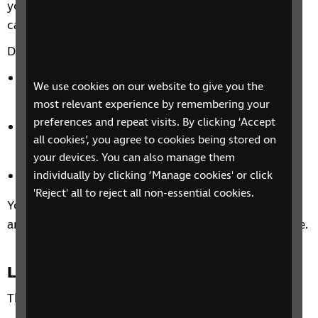
you and how sight loss might affect your ability to
carry out day-to-day activities.
Discover tips to help you:
independently manage your health and personal
We use cookies on our website to give you the
care.
most relevant experience by remembering your
preferences and repeat visits. By clicking ‘Accept
overcome challenges using the five stages of
all cookies’, you agree to cookies being stored on
wellbeing.
your devices. You can also manage them
and manage the emotional impact of sight loss.
individually by clicking ‘Manage cookies' or click
'Reject' all to reject all non-essential cookies.
You’ll also be able to share experiences with others
and how you could make the most of your free time.
Location
This is a national phone group.