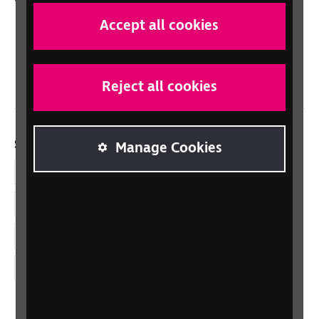
Scotland
Accept all cookies
Northern Ireland
Wales/Cymru
Reject all cookies
Social links
Manage Cookies
Facebook
LinkedIn
YouTube
Instagram