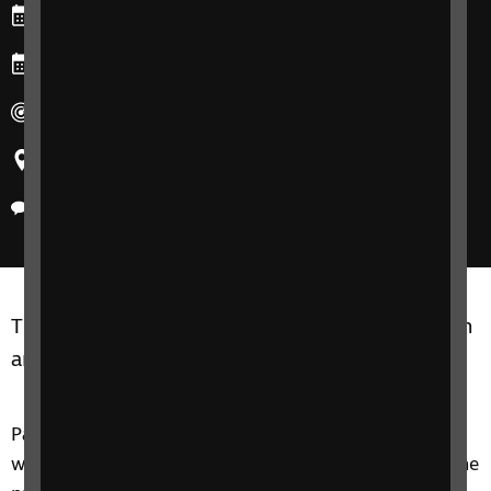
Starts: Monday, 8 December 2025
Ends: Wednesday, 10 December 2025
Duration: 90 minutes for each session.
Region: United Kingdom
Delivery method: Online
The group is open to parents/carers of children
and young people aged 0 – 25.
Parent Pathways is a group for parents and carers
who have recently received, or are going through the