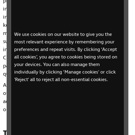
process of receiving, a diagnosis of vision
impairment for their child. Parent Pathways is an
introductory level group that explains some of the
key terminology, processes and people that you
might encounter as you navigate the world of
We use cookies on our website to give you the
support for a child or young person with vision
most relevant experience by remembering your
impairment. It is delivered by Living well Together
preferences and repeat visits. By clicking ‘Accept
all cookies’, you agree to cookies being stored on
Coordinators and provides an opportunity for
your devices. You can also manage them
parents and carers to share experiences and ask
individually by clicking ‘Manage cookies' or click
questions of each other.
'Reject' all to reject all non-essential cookies.
After completing the two-week group, you will be
offered a one to one follow up call with a specialist
advice officer as well as signposting to any
organisations for additional support you may need.
Time and day