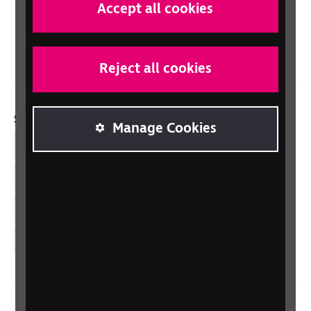
Scotland
Accept all cookies
Northern Ireland
Wales/Cymru
Reject all cookies
Social links
Manage Cookies
Facebook
LinkedIn
YouTube
Instagram