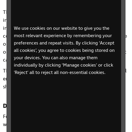
This four-session group includes discussions,
information and advice on a range of topics
including: understanding your loved one’s eye
We use cookies on our website to give you the
condition and vision, the impacts sight loss can have
most relevant experience by remembering your
preferences and repeat visits. By clicking ‘Accept
on the family, practical ways to support your loved
all cookies’, you agree to cookies being stored on
one and the range of organisations and services that
your devices. You can also manage them
can offer support.
individually by clicking ‘Manage cookies' or click
The sessions will be relaxed and information and will
'Reject' all to reject all non-essential cookies.
enable participants to learn from one another and
share experiences.
Duration
Four 60 minute sessions over four consecutive
weeks.