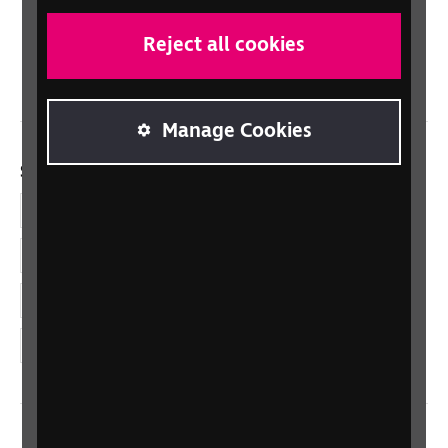
Scotland
Northern Ireland
Reject all cookies
Wales/Cymru
Manage Cookies
Social links
Facebook
LinkedIn
YouTube
Instagram