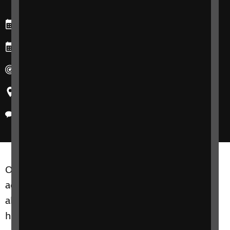
Starts: Friday, 5 July 2024
Ends: Friday, 26 July 2024
Duration: Four sessions over four weeks
Region: United Kingdom
Delivery method: Phone
Our Focus on Friends and Family course is for
adults of all ages who would like to learn more
about how best to support a loved one who
has sight loss.