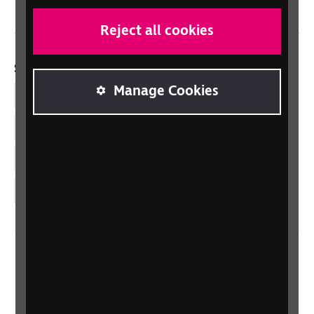
Reject all cookies
Social links
Manage Cookies
Facebook
LinkedIn
YouTube
Instagram
Home
Contact us