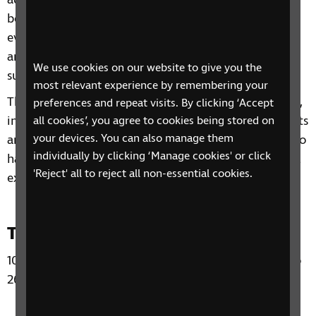
advice on a range of topics from understanding
benefits, staying independent, tips and gadgets for
everyday living, eye health to hobbies and interests
and other organisations and services that can
We use cookies on our website to give you the
support you.
most relevant experience by remembering your
Through our sessions, you'll receive practical advice,
preferences and repeat visits. By clicking ‘Accept
information and guidance on organisations, products
all cookies’, you agree to cookies being stored on
your devices. You can also manage them
and services that are available to help you. You'll also
individually by clicking ‘Manage cookies' or click
have the chance to learn from each other's personal
'Reject' all to reject all non-essential cookies.
experiences and share top tips.
Time and Day
10:30 – 12:00 Wednesdays from 5 November 2025 to
26 November 2025