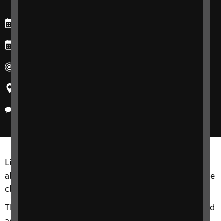
Starts: Wednesday, 5 November 2025
Ends: Wednesday, 26 November 2025
Duration: 90 minutes for each session.
Region: Northern Ireland
Delivery method: Phone
Living Well with Sight Loss groups are for adults of
all ages, including friends, family members or anyone
close to you.
This 4-Session phone group includes information and