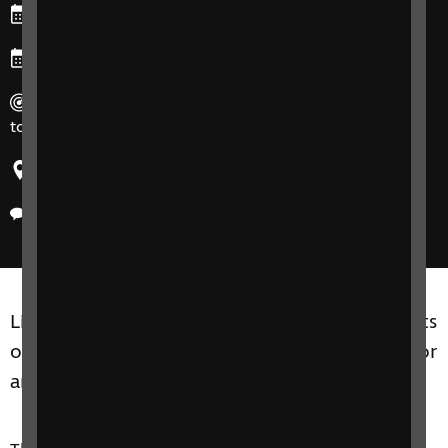
Starts: Monday, 11 May 2026
Ends: Tuesday, 19 May 2026
Duration: 60-75 minutes for each session, 4 sessions in
total.
Region: United Kingdom
Delivery method: Online
Living Well with Sight Loss groups are for adults
of all ages, including friends, family members or
anyone close to you.