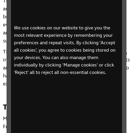
This 4-session video group includes information and
advice on a range of topics from understanding
benefits, staying independent, tips and gadgets for
everyday living, eye health to hobbies and interests
We use cookies on our website to give you the
and other organisations and services that can
most relevant experience by remembering your
support you.
preferences and repeat visits. By clicking ‘Accept
all cookies’, you agree to cookies being stored on
Through our sessions, you'll receive practical advice,
your devices. You can also manage them
information and guidance on organisations, products
individually by clicking ‘Manage cookies' or click
and services that are available to help you. You'll also
'Reject' all to reject all non-essential cookies.
have the chance to learn from each other's personal
experiences and share top tips.
Time and day
Mondays and Tuesdays from 11 May to 19 May 2026.
From 2:00pm