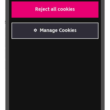
Reject all cookies
Social links
Manage Cookies
Facebook
LinkedIn
YouTube
Instagram
Home
Contact us
Newsletter