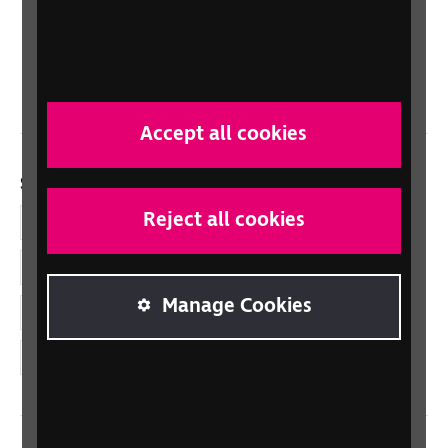
Scotland
Northern Ireland
Wales/Cymru
Accept all cookies
Social links
Reject all cookies
Facebook
LinkedIn
Manage Cookies
YouTube
Instagram