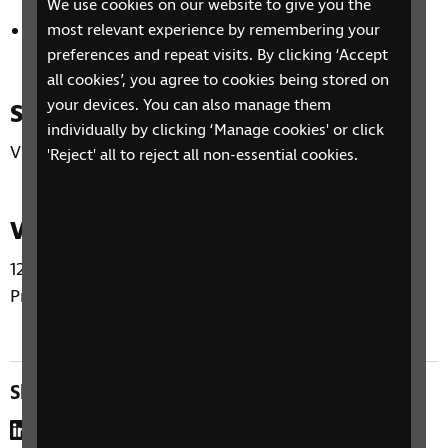
We use cookies on our website to give you the
Hands-free magnification
most relevant experience by remembering your
preferences and repeat visits. By clicking ‘Accept
all cookies’, you agree to cookies being stored on
your devices. You can also manage them
Supplier
individually by clicking ‘Manage cookies' or click
VisionAid
'Reject' all to reject all non-essential cookies.
Venue
12–14 Hillside Crescent, Edinburgh EH7 5EA (RNIB
Products & Advice Centre)
Share this page
LinkedIn
WhatsApp