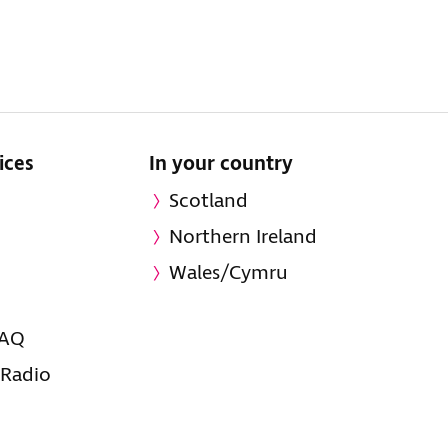
ices
In your country
Scotland
Northern Ireland
Wales/Cymru
FAQ
 Radio