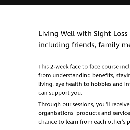
Living Well with Sight Loss 
including friends, family 
This 2-week face to face course inc
from understanding benefits, stayi
living, eye health to hobbies and in
can support you.
Through our sessions, you'll receiv
organisations, products and services
chance to learn from each other's p