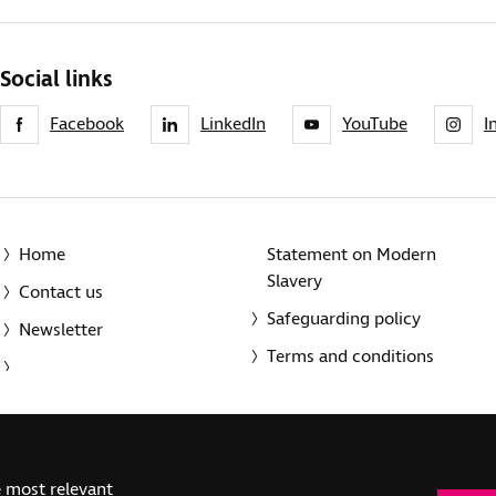
Social links
Facebook
LinkedIn
YouTube
I
Home
Statement on Modern
Slavery
Contact us
Safeguarding policy
Newsletter
Terms and conditions
© 2014-2025 Royal National Institute of Blind People. A registe
e most relevant