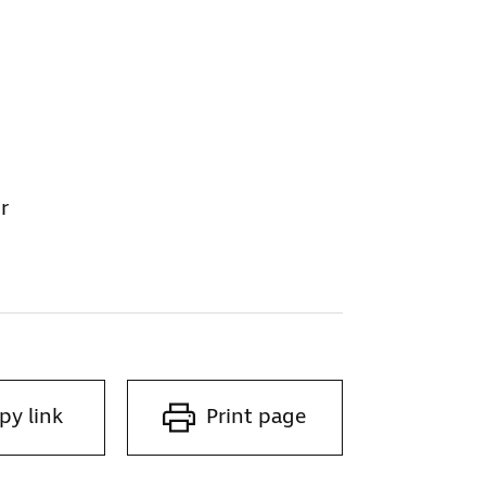
r
py link
Print page