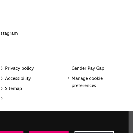
nstagram
Privacy policy
Gender Pay Gap
Accessibility
Manage cookie
preferences
Sitemap
red charity in England and Wales (226227) and Scotland