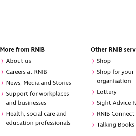
More from RNIB
Other RNIB serv
About us
Shop
Careers at RNIB
Shop for your
organisation
News, Media and Stories
Lottery
Support for workplaces
and businesses
Sight Advice 
Health, social care and
RNIB Connect
education professionals
Talking Books