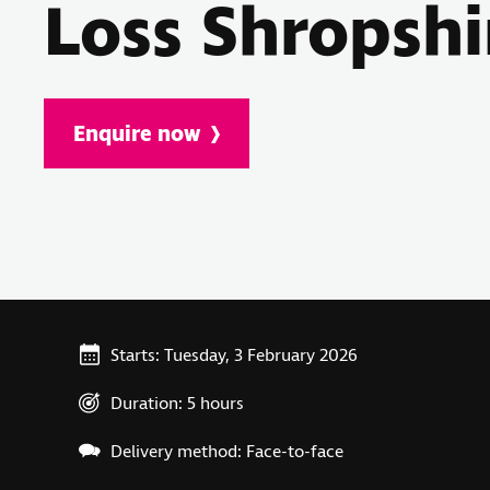
Loss Shropshi
Enquire now
Starts: Tuesday, 3 February 2026
Duration: 5 hours
Delivery method: Face-to-face