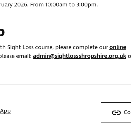
bruary 2026. From 10:00am to 3:00pm.
p
ith Sight Loss course, please complete our
online
 please email:
admin@sightlossshropshire.org.uk
o
sApp
Co