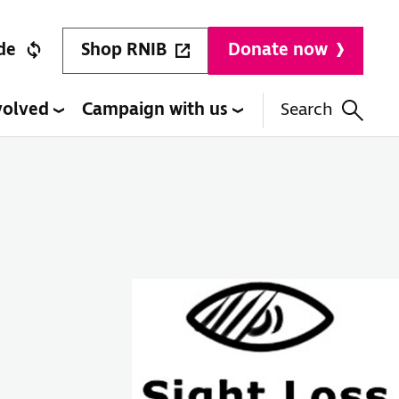
Shop RNIB
de
Donate now
volved
Campaign with us
Search