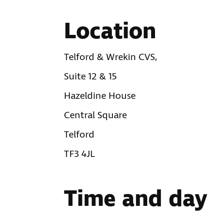
Location
Telford & Wrekin CVS,
Suite 12 & 15
Hazeldine House
Central Square
Telford
TF3 4JL
Time and day