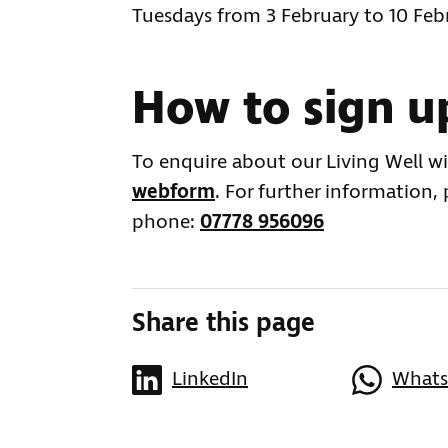
Tuesdays from 3 February to 10 Fe
How to sign u
To enquire about our Living Well w
webform
. For further information,
phone:
07778 956096
Share this page
LinkedIn
What