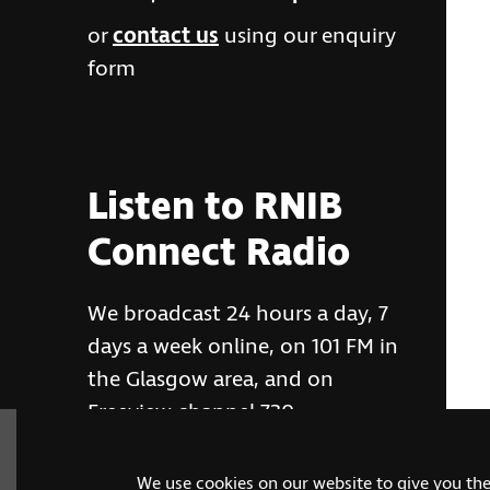
or
contact us
using our enquiry
form
Listen to RNIB
Connect Radio
We broadcast 24 hours a day, 7
days a week online, on 101 FM in
the Glasgow area, and on
Freeview channel 730
We use cookies on our website to give you th