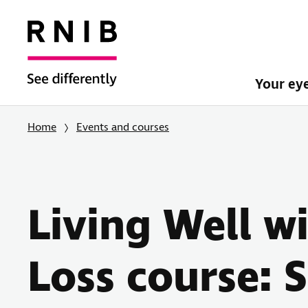
Your ey
Home
Events and courses
Living Well w
Loss course: 