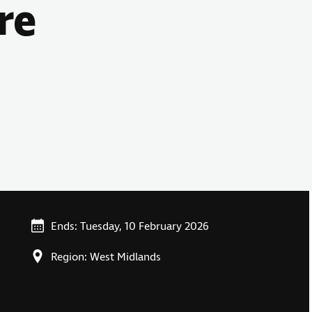
re
Ends: Tuesday, 10 February 2026
Region: West Midlands