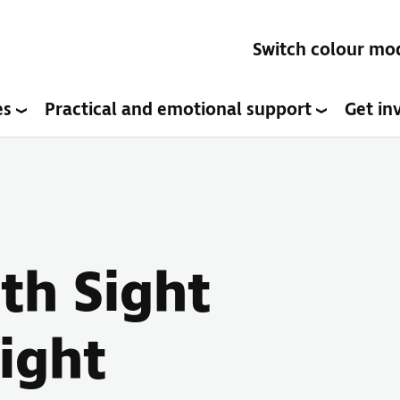
Switch colour mo
es
Practical and emotional support
Get in
ith Sight
Sight