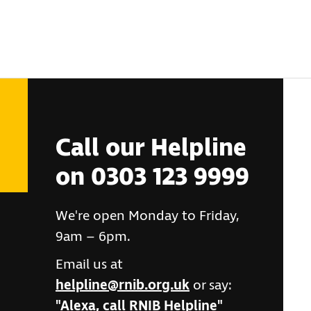
Call our Helpline
on 0303 123 9999
We're open Monday to Friday,
9am – 6pm.
Email us at
helpline@rnib.org.uk
or say:
"Alexa, call RNIB Helpline"