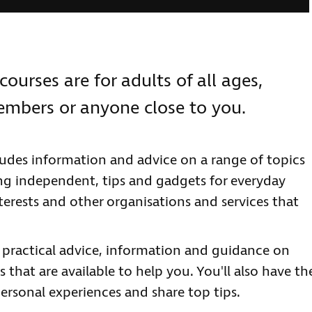
courses are for adults of all ages,
members or anyone close to you.
ludes information and advice on a range of topics
ng independent, tips and gadgets for everyday
terests and other organisations and services that
e practical advice, information and guidance on
 that are available to help you. You'll also have th
ersonal experiences and share top tips.