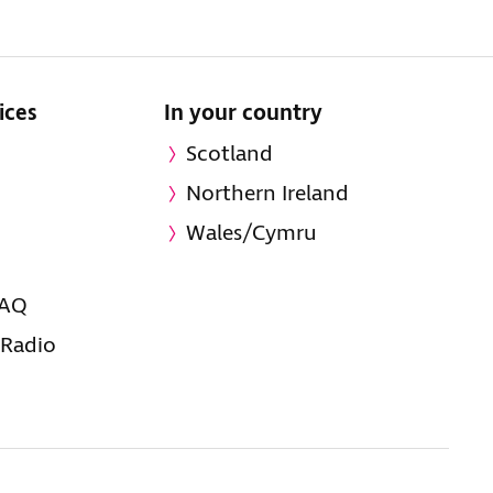
ices
In your country
Scotland
Northern Ireland
Wales/Cymru
FAQ
 Radio