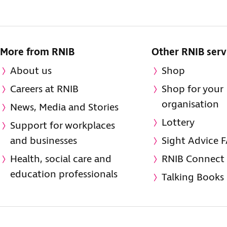
More from RNIB
Other RNIB serv
About us
Shop
Careers at RNIB
Shop for your
organisation
News, Media and Stories
Lottery
Support for workplaces
and businesses
Sight Advice 
Health, social care and
RNIB Connect
education professionals
Talking Books