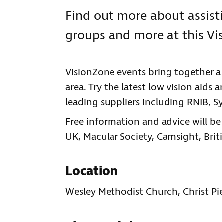
Find out more about assisti
groups and more at this Vi
VisionZone events bring together a v
area. Try the latest low vision aids
leading suppliers including RNIB, 
Free information and advice will 
UK, Macular Society, Camsight, Brit
Location
Wesley Methodist Church, Christ Pi