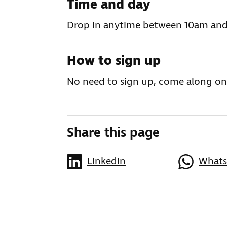
Time and day
Drop in anytime between 10am and
How to sign up
No need to sign up, come along on
Share this page
LinkedIn
What