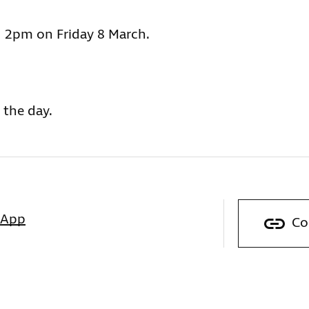
 2pm on Friday 8 March.
 the day.
sApp
Co