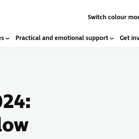
Switch colour mo
es
Practical and emotional support
Get in
024:
 low