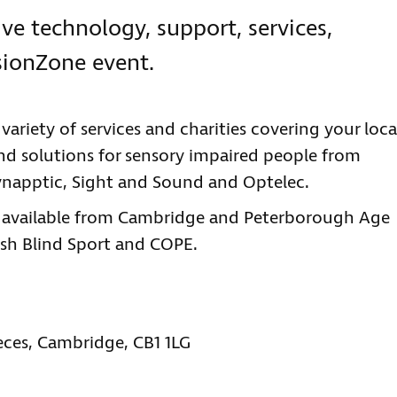
ve technology, support, services,
sionZone event.
ariety of services and charities covering your loca
 and solutions for sensory impaired people from
Synapptic, Sight and Sound and Optelec.
be available from Cambridge and Peterborough Age
ish Blind Sport and COPE.
eces, Cambridge, CB1 1LG