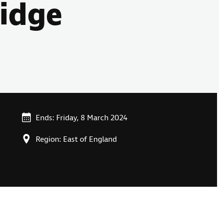
ridge
Ends: Friday, 8 March 2024
Region: East of England