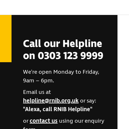
Call our Helpline
on 0303 123 9999
We're open Monday to Friday,
9am – 6pm.
Email us at
helpline@rnib.org.uk
or say:
"Alexa, call RNIB Helpline"
or
contact us
using our enquiry