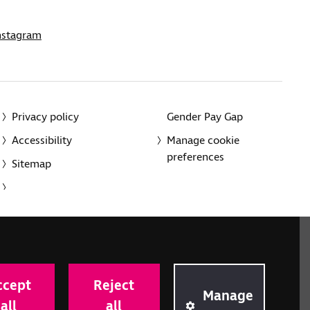
nstagram
Privacy policy
Gender Pay Gap
Accessibility
Manage cookie
preferences
Sitemap
red charity in England and Wales (226227) and Scotland
rporated in England and Wales by Royal Charter
ccept
Reject
onville Road, London N1 9JE.
Manage
all
all