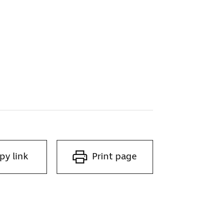
py link
Print page