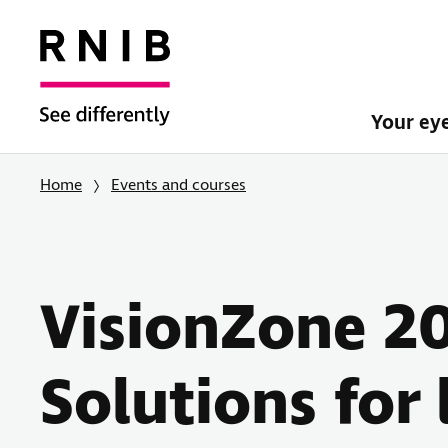
Your ey
Home
Events and courses
VisionZone 2
Solutions for