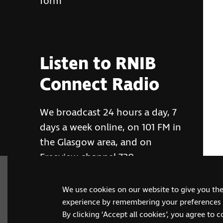
form
Listen to RNIB
Connect Radio
We broadcast 24 hours a day, 7
days a week online, on 101 FM in
the Glasgow area, and on
Freeview channel 730
We use cookies on our website to give you th
RNIB Connect Radio
experience by remembering your preferences a
By clicking ‘Accept all cookies’, you agree to 