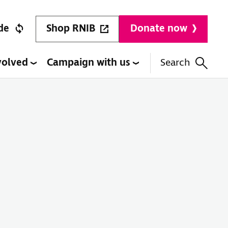
Shop RNIB
de
Donate now
volved
Campaign with us
Search