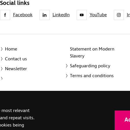
Social links
Facebook
LinkedIn
YouTube
I
Home
Statement on Modern
Slavery
Contact us
Safeguarding policy
Newsletter
Terms and conditions
© 2014-2025 Royal National Institute of Blind People. A registe
e most relevant
(SC039316). Also operating in Northern Ireland. A company inco
nd repeat visits.
A
(RC000500). Registered office: The Grimaldi Building, 154a Pent
cookies being