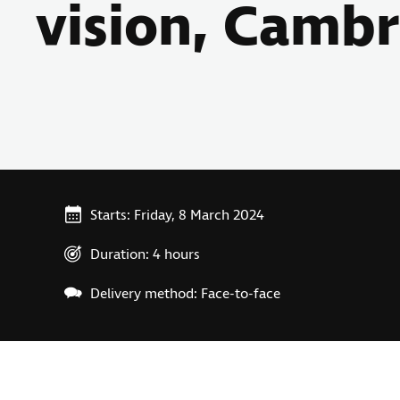
vision, Camb
Starts: Friday, 8 March 2024
Duration: 4 hours
Delivery method: Face-to-face