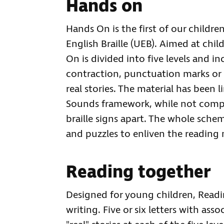
Hands on
Hands On is the first of our childre
English Braille (UEB). Aimed at chil
On is divided into five levels and i
contraction, punctuation marks or n
real stories. The material has been l
Sounds framework, while not compr
braille signs apart. The whole sche
and puzzles to enliven the reading 
Reading together
Designed for young children, Read
writing. Five or six letters with ass