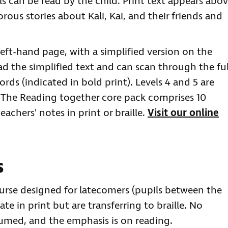
vels can be read by the child. Print text appears abo
orous stories about Kali, Kai, and their friends and
 left-hand page, with a simplified version on the
ad the simplified text and can scan through the ful
ords (indicated in bold print). Levels 4 and 5 are
. The Reading together core pack comprises 10
eachers' notes in print or braille.
Visit our online
s
course designed for latecomers (pupils between the
ate in print but are transferring to braille. No
sumed, and the emphasis is on reading.