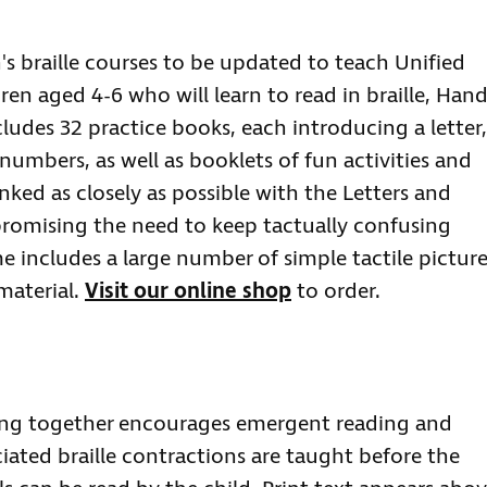
n's braille courses to be updated to teach Unified
dren aged 4-6 who will learn to read in braille, Han
ncludes 32 practice books, each introducing a letter,
umbers, as well as booklets of fun activities and
inked as closely as possible with the Letters and
omising the need to keep tactually confusing
me includes a large number of simple tactile pictur
material.
Visit our online shop
to order.
ing together encourages emergent reading and
ociated braille contractions are taught before the