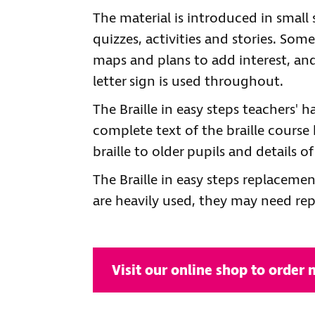
The material is introduced in small 
quizzes, activities and stories. Som
maps and plans to add interest, an
letter sign is used throughout.
The Braille in easy steps teachers'
complete text of the braille course
braille to older pupils and details o
The Braille in easy steps replaceme
are heavily used, they may need rep
Visit our online shop to order