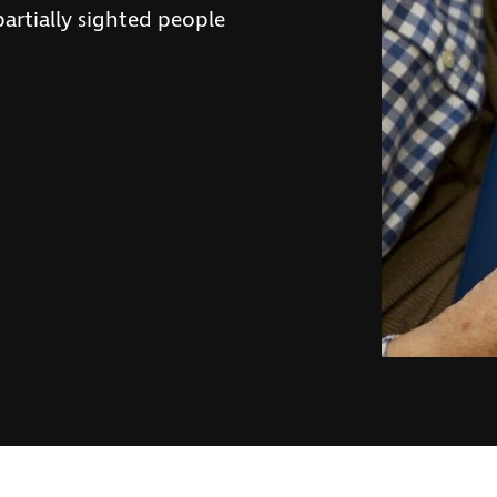
partially sighted people