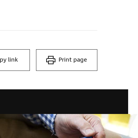
py link
Print page