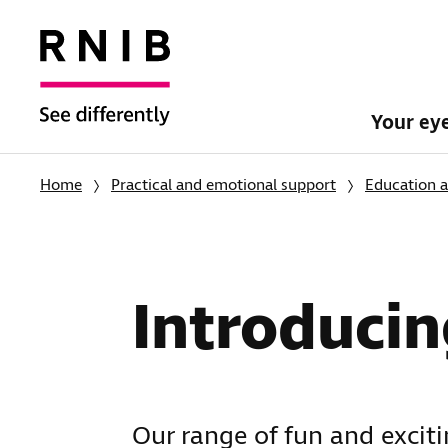
Your ey
Home
Practical and emotional support
Education a
Introducin
Our range of fun and excit