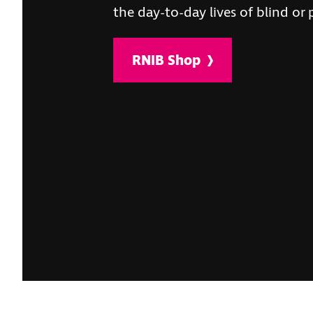
the day-to-day lives of blind or 
RNIB Shop