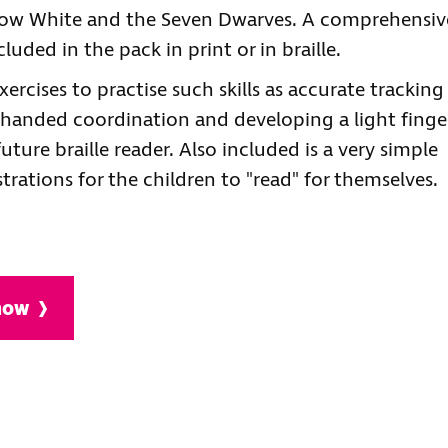
Snow White and the Seven Dwarves. A comprehensiv
luded in the pack in print or in braille.
ercises to practise such skills as accurate tracking
wo-handed coordination and developing a light finge
 future braille reader. Also included is a very simple
ustrations for the children to "read" for themselves.
 now