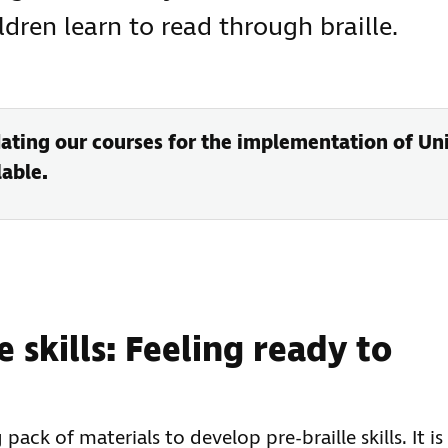
dren learn to read through braille.
ating our courses for the implementation of Unif
able.
 skills: Feeling ready to
pack of materials to develop pre-braille skills. It is