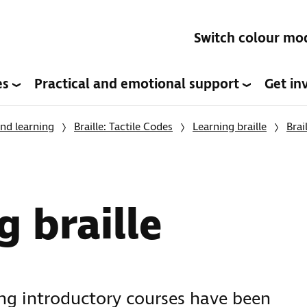
Switch colour mo
es
Practical and emotional support
Get in
nd learning
Braille: Tactile Codes
Learning braille
Brai
g braille
ing introductory courses have been