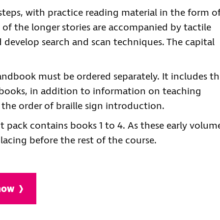
steps, with practice reading material in the form o
e of the longer stories are accompanied by tactile
d develop search and scan techniques. The capital
 handbook must be ordered separately. It includes t
 books, in addition to information on teaching
f the order of braille sign introduction.
nt pack contains books 1 to 4. As these early volum
lacing before the rest of the course.
 now