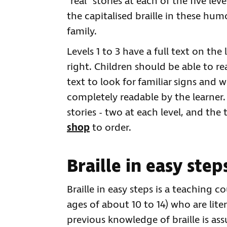
"real" stories at each of the five le
the capitalised braille in these hum
family.
Levels 1 to 3 have a full text on the
right. Children should be able to re
text to look for familiar signs and w
completely readable by the learner
stories - two at each level, and the t
shop
to order.
Braille in easy step
Braille in easy steps is a teaching 
ages of about 10 to 14) who are liter
previous knowledge of braille is as