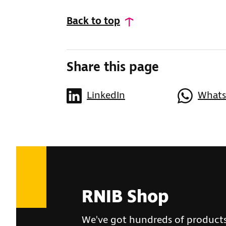
Back to top
Share this page
LinkedIn
What
RNIB Shop
We've got hundreds of product