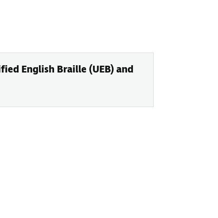
ied English Braille (UEB) and