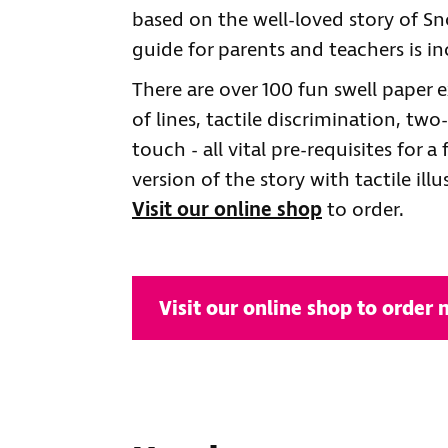
based on the well-loved story of 
guide for parents and teachers is inc
There are over 100 fun swell paper ex
of lines, tactile discrimination, t
touch - all vital pre-requisites for a
version of the story with tactile ill
Visit our online shop
to order.
Visit our online shop to order