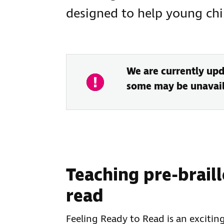
designed to help young chil
We are currently upd
some may be unavail
Teaching pre-braille
read
Feeling Ready to Read is an exciting 