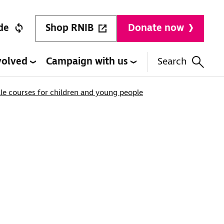
Shop RNIB
de
Donate now
volved
Campaign with us
Search
lle courses for children and young people