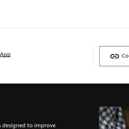
sApp
Co
s designed to improve