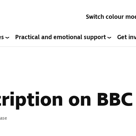
Switch colour mo
es
Practical and emotional support
Get in
ription on BBC
s:
ease