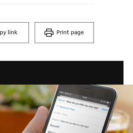
py link
Print page