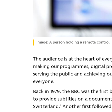
Image: A person holding a remote control in
The audience is at the heart of eve
making our programmes, digital prod
serving the public and achieving o
everyone.
Back in 1979, the BBC was the first
to provide subtitles on a documenta
Switzerland." Another first followed