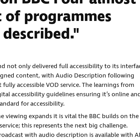
t of programmes
 described."
 not only delivered full accessibility to its interfa
 signed content, with Audio Description following
st fully accessible VOD service. The learnings from
tal accessibility guidelines ensuring it’s online an
ndard for accessibility.
e viewing expands it is vital the BBC builds on the
ervice; this represents the next big challenge.
oadcast with audio description is available with 