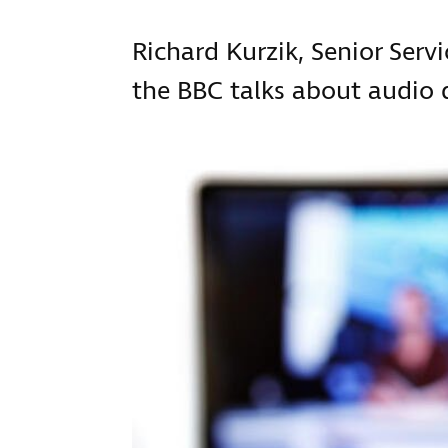
Richard Kurzik, Senior Serv
the BBC talks about audio d