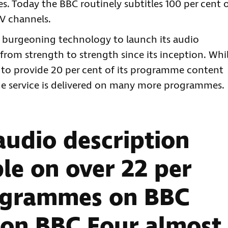
. Today the BBC routinely subtitles 100 per cent 
V channels.
 burgeoning technology to launch its audio
from strength to strength since its inception. Whi
 to provide 20 per cent of its programme content
 the service is delivered on many more programmes.
audio description
le on over 22 per
rogrammes on BBC
 on BBC Four almost