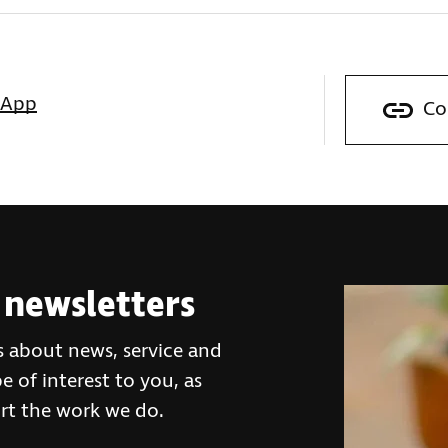
sApp
Co
 newsletters
s about news, service and
 of interest to you, as
rt the work we do.