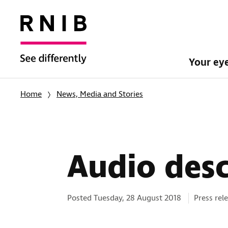
Your ey
Home
News, Media and Stories
Audio desc
Categorie
Posted Tuesday, 28 August 2018
Press rel