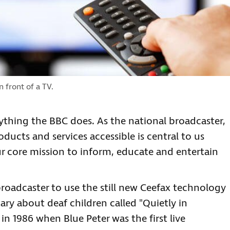
 front of a TV.
rything the BBC does. As the national broadcaster,
ucts and services accessible is central to us
ur core mission to inform, educate and entertain
 broadcaster to use the still new Ceefax technology
ry about deaf children called "Quietly in
 in 1986 when Blue Peter was the first live