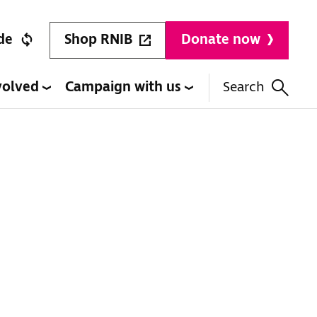
Shop RNIB
de
Donate now
volved
Campaign with us
Search