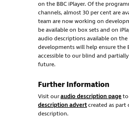
on the BBC iPlayer. Of the program
channels, almost 30 per cent are av
team are now working on developmen
be available on box sets and on iPl
audio descriptions available on the 
developments will help ensure the
accessible to our blind and partiall
future.
Further Information
Visit our
audio description page
to
description advert
created as part
description.