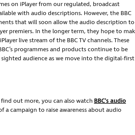
mes on iPlayer from our regulated, broadcast
ailable with audio descriptions. However, the BBC
ts that will soon allow the audio description to
ayer premiers. In the longer term, they hope to ma
iPlayer live stream of the BBC TV channels. These
 BBC’s programmes and products continue to be
y sighted audience as we move into the digital-first
 find out more, you can also watch
BBC's audio
 of a campaign to raise awareness about audio