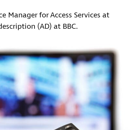
ice Manager for Access Services at
escription (AD) at BBC.