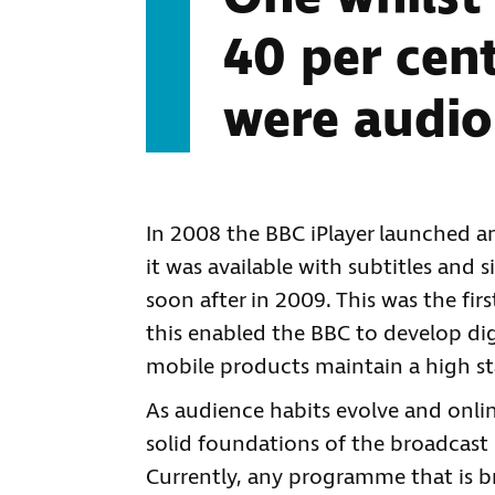
40 per cen
were audio
In 2008 the BBC iPlayer launched and
it was available with subtitles and
soon after in 2009. This was the fir
this enabled the BBC to develop digi
mobile products maintain a high sta
As audience habits evolve and onlin
solid foundations of the broadcast s
Currently, any programme that is br