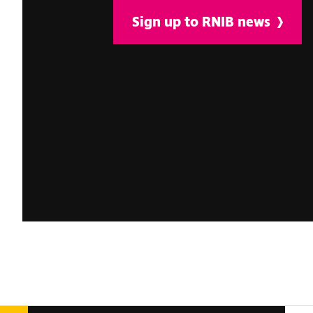
Sign up to RNIB news