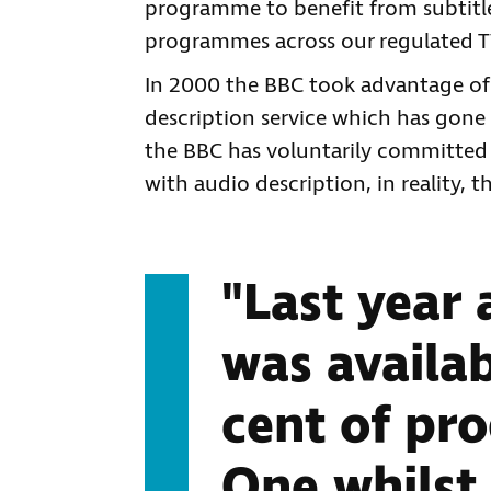
programme to benefit from subtitles
programmes across our regulated T
In 2000 the BBC took advantage of
description service which has gone 
the BBC has voluntarily committed
with audio description, in reality,
"Last year 
was availab
cent of p
One whilst