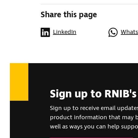
Share this page
LinkedIn
What
Sign up to RNIB's
Sign up to receive email update
product information that may be
well as ways you can help suppo