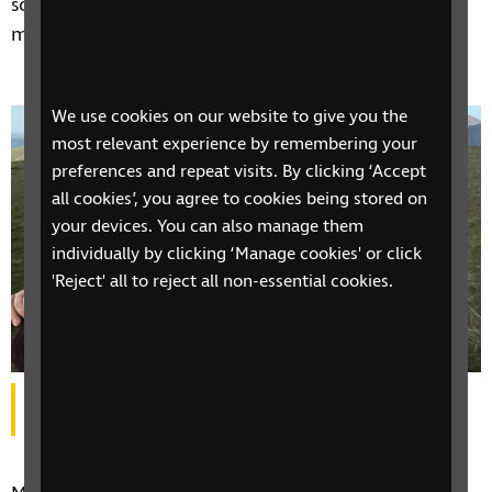
something they love". - Lindsay, Mollie and Beth's
mum
We use cookies on our website to give you the
most relevant experience by remembering your
preferences and repeat visits. By clicking ‘Accept
all cookies’, you agree to cookies being stored on
your devices. You can also manage them
individually by clicking ‘Manage cookies' or click
'Reject' all to reject all non-essential cookies.
Image of the Gibson Family wearing sunglasses and
smiling