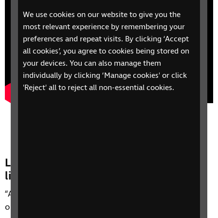
We use cookies on our website to give you the
most relevant experience by remembering your
preferences and repeat visits. By clicking ‘Accept
all cookies’, you agree to cookies being stored on
your devices. You can also manage them
individually by clicking ‘Manage cookies' or click
'Reject' all to reject all non-essential cookies.
Lara’s story:
how RNIB works to make
libraries more inclusive
“Accessibility isn’t just a tick box exercise; it's an
ongoing conversation.”