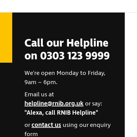
Call our Helpline
on 0303 123 9999
We're open Monday to Friday,
9am – 6pm.
Email us at
helpline@rnib.org.uk
or say:
"Alexa, call RNIB Helpline"
or
contact us
using our enquiry
form