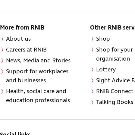
More from RNIB
Other RNIB serv
About us
Shop
Careers at RNIB
Shop for your
organisation
News, Media and Stories
Lottery
Support for workplaces
and businesses
Sight Advice 
Health, social care and
RNIB Connect
education professionals
Talking Books