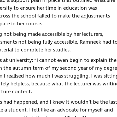
ad a support plan in place that outlined what she
ersity to ensure her time in education was
across the school failed to make the adjustments
pate in her course.
ng not being made accessible by her lecturers,
ssments not being fully accessible, Ramneek had t
terial to complete her studies.
at university: “I cannot even begin to explain the
in the autumn term of my second year of my degre
I realised how much I was struggling. I was sittin
utely helpless, because what the lecturer was writi
ecture content.
this had happened, and I knew it wouldn’t be the last
ke a student, I felt like an advocate for myself and