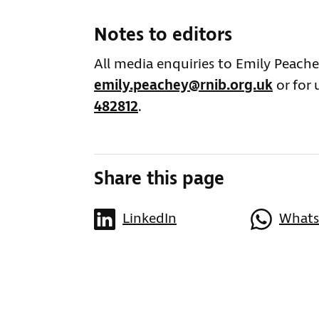
Notes to editors
All media enquiries to Emily Peach
emily.peachey@rnib.org.uk
or for 
482812
.
Share this page
LinkedIn
What