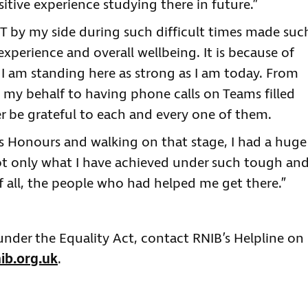
sitive experience studying there in future.”
 by my side during such difficult times made suc
xperience and overall wellbeing. It is because of
t I am standing here as strong as I am today. From
 my behalf to having phone calls on Teams filled
ver be grateful to each and every one of them.
ass Honours and walking on that stage, I had a huge
ot only what I have achieved under such tough an
f all, the people who had helped me get there.”
 under the Equality Act, contact RNIB’s Helpline on
ib.org.uk
.