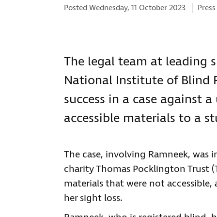
Categ
Posted Wednesday, 11 October 2023
Press
The legal team at leading s
National Institute of Blind
success in a case against a
accessible materials to a s
The case, involving Ramneek, was ini
charity Thomas Pocklington Trust (
materials that were not accessible, 
her sight loss.