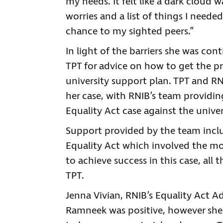
my needs. It felt like a dark cloud 
worries and a list of things I neede
chance to my sighted peers.”
In light of the barriers she was co
TPT for advice on how to get the pr
university support plan. TPT and RN
her case, with RNIB’s team providin
Equality Act case against the univer
Support provided by the team includ
Equality Act which involved the mo
to achieve success in this case, all
TPT.
Jenna Vivian, RNIB’s Equality Act Ad
Ramneek was positive, however she s