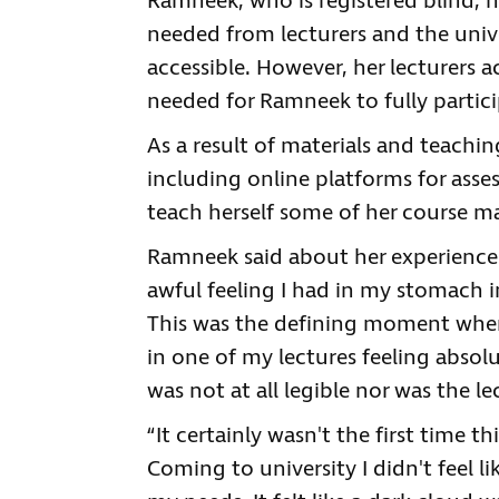
Ramneek, who is registered blind, h
needed from lecturers and the univ
accessible. However, her lecturers 
needed for Ramneek to fully partici
As a result of materials and teachi
including online platforms for asse
teach herself some of her course ma
Ramneek said about her experiences 
awful feeling I had in my stomach 
This was the defining moment when 
in one of my lectures feeling absol
was not at all legible nor was the l
“It certainly wasn't the first time 
Coming to university I didn't feel li