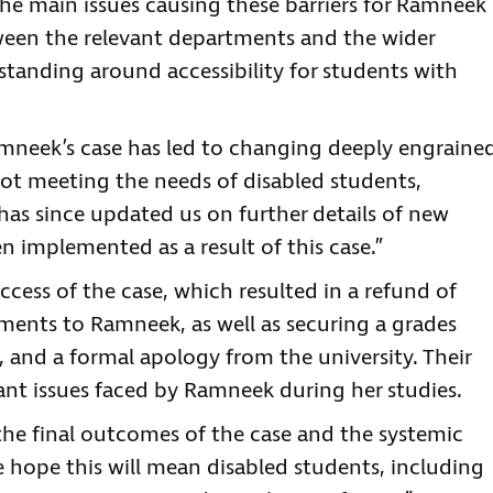
he main issues causing these barriers for Ramneek
een the relevant departments and the wider
erstanding around accessibility for students with
mneek’s case has led to changing deeply engraine
not meeting the needs of disabled students,
has since updated us on further details of new
n implemented as a result of this case.”
ccess of the case, which resulted in a refund of
ents to Ramneek, as well as securing a grades
 and a formal apology from the university. Their
ant issues faced by Ramneek during her studies.
the final outcomes of the case and the systemic
 hope this will mean disabled students, including