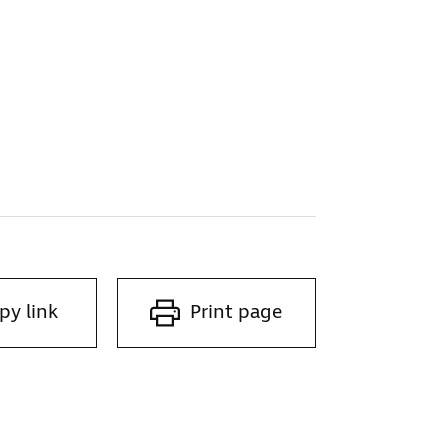
py link
Print page