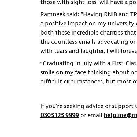
those with sight loss, will have a po
Ramneek said: “Having RNIB and TPT
a positive impact on my university e
both these incredible charities tha
the countless emails advocating on
with tears and laughter, I will fore
“Graduating in July with a First-Cl
smile on my face thinking about n
difficult circumstances, but most o
If you're seeking advice or support
0303 123 9999
or email
helpline@rn