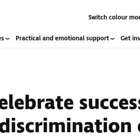
Switch colour mo
es
Practical and emotional support
Get in
elebrate succes
 discrimination 