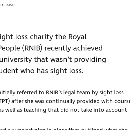
ories:
 release
ight loss charity the Royal
 People (RNIB) recently achieved
 university that wasn’t providing
tudent who has sight loss.
tially referred to RNIB’s legal team by sight loss
TPT) after she was continually provided with cours
as well as teaching that did not take into account