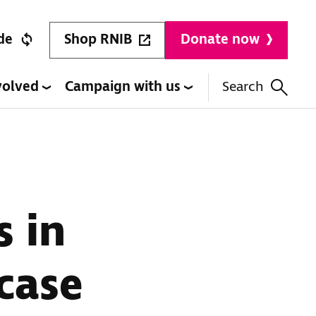
Shop RNIB
de
Donate now
volved
Campaign with us
Search
s in
case