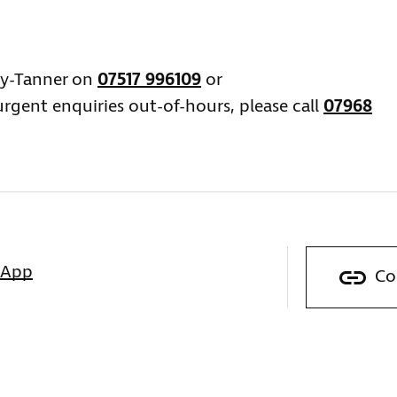
ey-Tanner on
07517 996109
or
urgent enquiries out-of-hours, please call
07968
sApp
Co