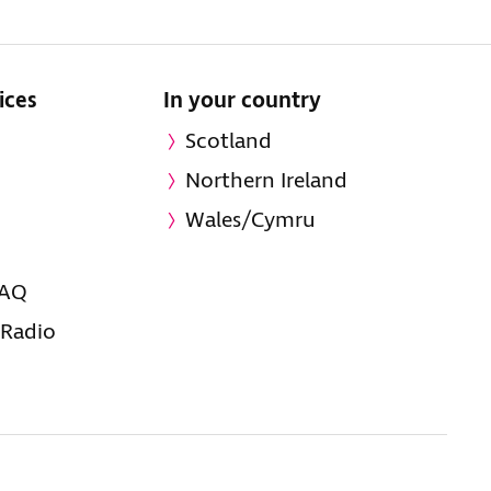
ices
In your country
Scotland
Northern Ireland
Wales/Cymru
FAQ
 Radio