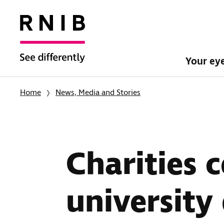
Your ey
Home
News, Media and Stories
Charities c
university