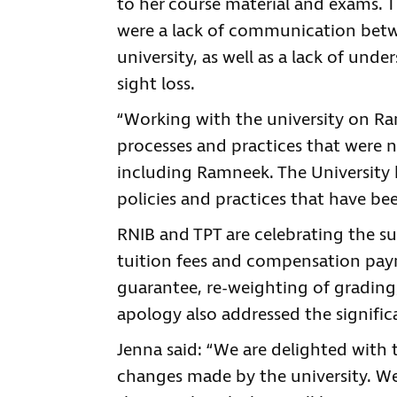
to her course material and exams. T
were a lack of communication betw
university, as well as a lack of und
sight loss.
“Working with the university on Ra
processes and practices that were 
including Ramneek. The University 
policies and practices that have bee
RNIB and TPT are celebrating the su
tuition fees and compensation paym
guarantee, re-weighting of grading,
apology also addressed the signific
Jenna said: “We are delighted with 
changes made by the university. We