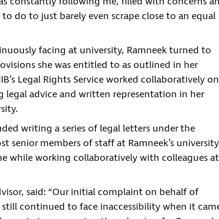
was constantly following me, filled with concerns a
d to do to just barely even scrape close to an equal
ntinuously facing at university, Ramneek turned to
ovisions she was entitled to as outlined in her
IB’s Legal Rights Service worked collaboratively on
g legal advice and written representation in her
sity.
ed writing a series of legal letters under the
st senior members of staff at Ramneek’s university
 the while working collaboratively with colleagues at
visor, said: “Our initial complaint on behalf of
till continued to face inaccessibility when it cam