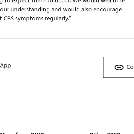
ng to expect them to occur. We would welcome
e our understanding and would also encourage
out CBS symptoms regularly.”
sApp
Co