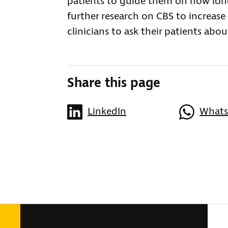
patients to guide them on how lo
further research on CBS to increas
clinicians to ask their patients ab
Share this page
LinkedIn
What