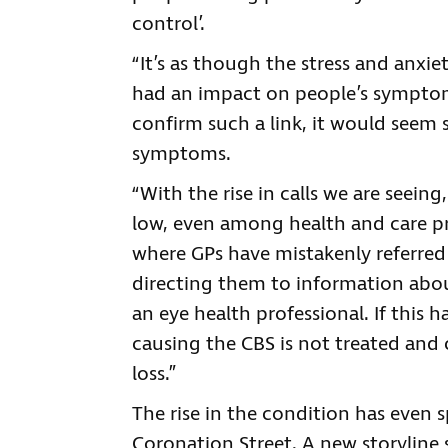
control’.
“It’s as though the stress and anxie
had an impact on people’s symptoms
confirm such a link, it would seem s
symptoms.
“With the rise in calls we are seein
low, even among health and care pr
where GPs have mistakenly referred 
directing them to information abo
an eye health professional. If this h
causing the CBS is not treated and 
loss.”
The rise in the condition has even 
Coronation Street. A new storyline