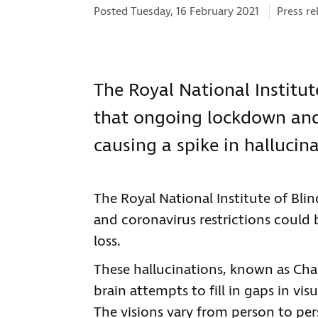
Categori
Posted Tuesday, 16 February 2021
Press re
The Royal National Institut
that ongoing lockdown and 
causing a spike in hallucina
The Royal National Institute of Bl
and coronavirus restrictions could 
loss.
These hallucinations, known as Ch
brain attempts to fill in gaps in vi
The visions vary from person to per