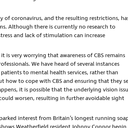
ty of coronavirus, and the resulting restrictions, ha
. Although there is currently no research to
tress and lack of stimulation can increase
g, it is very worrying that awareness of CBS remains
ofessionals. We have heard of several instances
patients to mental health services, rather than
ut how to cope with CBS and ensuring that they s
appens, it is possible that the underlying vision iss
could worsen, resulting in further avoidable sight
sparked interest from Britain’s longest running soa
 shows Weatherfield resident Johnny Connor begin