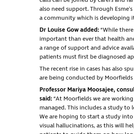
calls can be joined by carers and 
also need support. Through Esme's F
a community which is developing it
Dr Louise Gow added:
“While there 
important than ever that health and
a range of support and advice avail
patients must first be diagnosed ap
The recent rise in cases has also sp
are being conducted by Moorfields 
Professor Mariya Moosajee, consul
said:
“At Moorfields we are working
managed. This includes a study to 
We are hoping to start a study into
visual hallucinations, as this will 