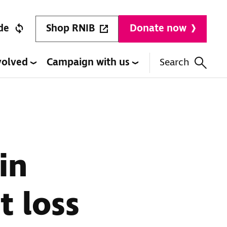
Shop RNIB
de
Donate now
volved
Campaign with us
Search
in
t loss