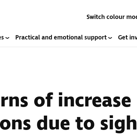
Switch colour mo
es
Practical and emotional support
Get in
rns of increase 
ions due to sigh