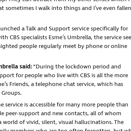
 sometimes I walk into things and I’ve even falle
aunched a Talk and Support service specifically for
th CBS specialists Esme’s Umbrella, the service se
 sighted people regularly meet by phone or online
brella said:
“During the lockdown period and
support for people who live with CBS is all the more
’s Friends, a telephone chat service, which has
 Groups.
e service is accessible for many more people than
ide peer-support and new contacts, all of whom
a world of vivid, silent, visual hallucinations. The