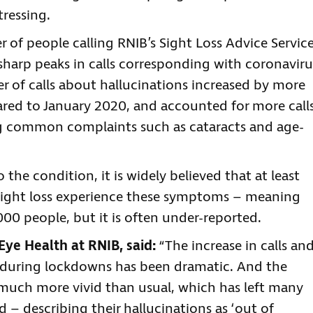
ressing.
 of people calling RNIB’s Sight Loss Advice Servic
sharp peaks in calls corresponding with coronaviru
r of calls about hallucinations increased by more
ared to January 2020, and accounted for more call
ng common complaints such as cataracts and age-
o the condition, it is widely believed that at least
t sight loss experience these symptoms – meaning
000 people, but it is often under-reported.
Eye Health at RNIB, said:
“The increase in calls an
 during lockdowns has been dramatic. And the
e much more vivid than usual, which has left many
d – describing their hallucinations as ‘out of