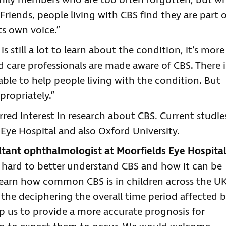
family members who are too often forgotten, but w
riends, people living with CBS find they are part 
s own voice.”
is still a lot to learn about the condition, it’s more
 care professionals are made aware of CBS. There i
able to help people living with the condition. But
propriately.”
urred interest in research about CBS. Current studie
Eye Hospital and also Oxford University.
tant ophthalmologist at Moorfields Eye Hospital
 hard to better understand CBS and how it can be
learn how common CBS is in children across the UK
 the deciphering the overall time period affected 
help us to provide a more accurate prognosis for