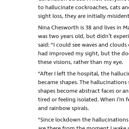
to hallucinate cockroaches, cats a
sight loss, they are initially misident
Nina Chesworth is 38 and lives in M
was two years old, but didn’t experi
said: “I could see waves and clouds 
had improved my sight, but the do
these visions, rather than my eye.
“After I left the hospital, the hallu
became shapes. The hallucinations
shapes become abstract faces or ang
tired or feeling isolated. When I’m 
and rainbow spirals.
“Since lockdown the hallucination
are there from the moment I wake u