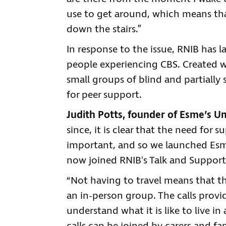
use to get around, which means that
down the stairs.”
In response to the issue, RNIB has l
people experiencing CBS. Created wi
small groups of blind and partially
for peer support.
Judith Potts, founder of Esme’s Um
since, it is clear that the need for 
important, and so we launched Esme
now joined RNIB's Talk and Support
“Not having to travel means that th
an in-person group. The calls prov
understand what it is like to live in 