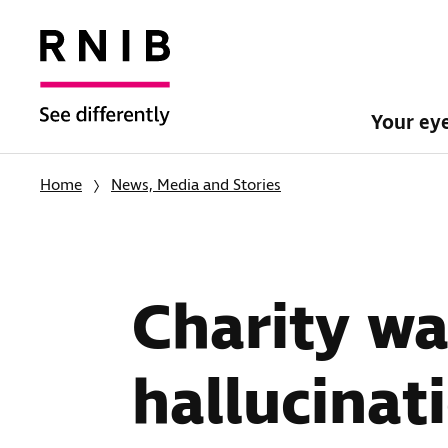
Your ey
Home
News, Media and Stories
Charity wa
hallucinat