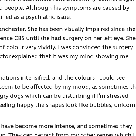
nd people. Although his symptoms are caused by
ified as a psychiatric issue.
anchester. She has been visually impaired since she
ence CBS until she had surgery on her left eye. She
of colour very vividly. I was convinced the surgery
ctor explained that it was my mind showing me
cinations intensified, and the colours I could see
 seem to be affected by my mood, as sometimes t
ry dogs which can be disturbing if I’m stressed,
feeling happy the shapes look like bubbles, unicorn
s have become more intense, and sometimes they
p. They can detract from my other senses which I