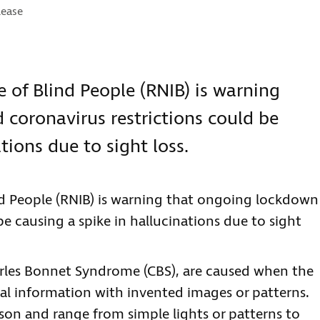
es:
lease
e of Blind People (RNIB) is warning
coronavirus restrictions could be
tions due to sight loss.
ind People (RNIB) is warning that ongoing lockdown
be causing a spike in hallucinations due to sight
arles Bonnet Syndrome (CBS), are caused when the
sual information with invented images or patterns.
son and range from simple lights or patterns to