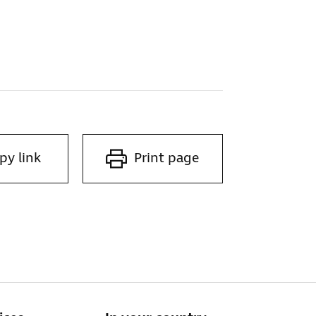
py link
Print page