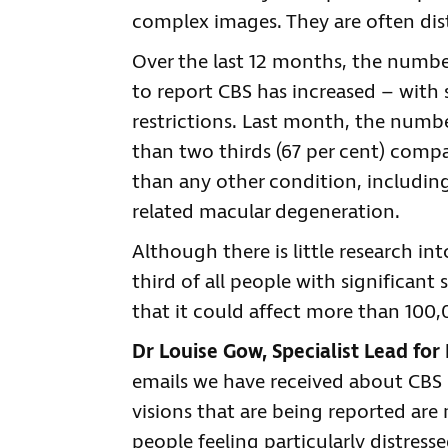
complex images. They are often dist
Over the last 12 months, the number
to report CBS has increased – with 
restrictions. Last month, the numbe
than two thirds (67 per cent) comp
than any other condition, includi
related macular degeneration.
Although there is little research int
third of all people with significan
that it could affect more than 100,
Dr Louise Gow, Specialist Lead for 
emails we have received about CBS
visions that are being reported ar
people feeling particularly distresse