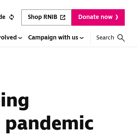
Shop RNIB
de
Donate now
volved
Campaign with us
Search
eing
ce pandemic