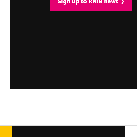
Sign up to RNIB news