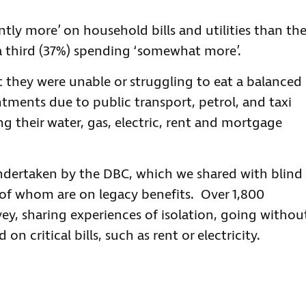
ntly more’ on household bills and utilities than th
a third (37%) spending ‘somewhat more’.
 they were unable or struggling to eat a balanced
tments due to public transport, petrol, and taxi
ing their water, gas, electric, rent and mortgage
ndertaken by the DBC, which we shared with blind
 of whom are on legacy benefits. Over 1,800
ey, sharing experiences of isolation, going withou
on critical bills, such as rent or electricity.