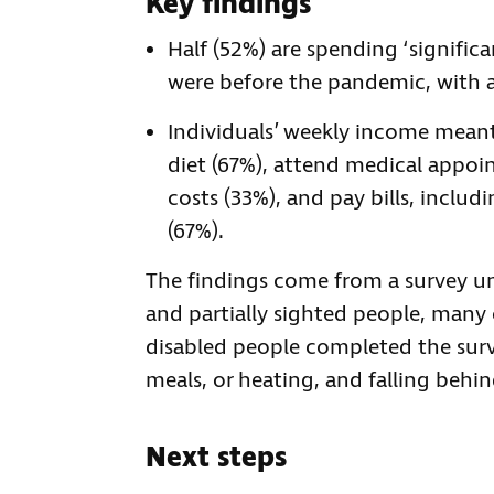
Key findings
Half (52%) are spending ‘significa
were before the pandemic, with 
Individuals’ weekly income meant
diet (67%), attend medical appoin
costs (33%), and pay bills, includ
(67%).
The findings come from a survey u
and partially sighted people, many
disabled people completed the surv
meals, or heating, and falling behind 
Next steps