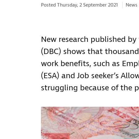
Catego
Posted Thursday, 2 September 2021
News 
New research published by 
(DBC) shows that thousands
work benefits, such as Em
(ESA) and Job seeker’s Allow
struggling because of the 