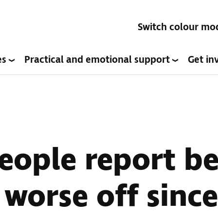
Switch colour mo
es
Practical and emotional support
Get in
eople report b
y worse off sin