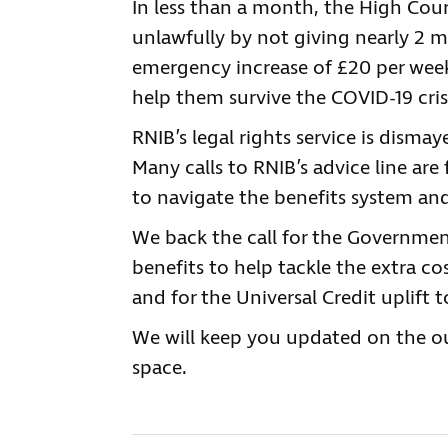
In less than a month, the High Cou
unlawfully by not giving nearly 2 m
emergency increase of £20 per week
help them survive the COVID-19 cris
RNIB’s legal rights service is dismay
Many calls to RNIB’s advice line are
to navigate the benefits system and
We back the call for the Governmen
benefits to help tackle the extra c
and for the Universal Credit uplift 
We will keep you updated on the o
space.