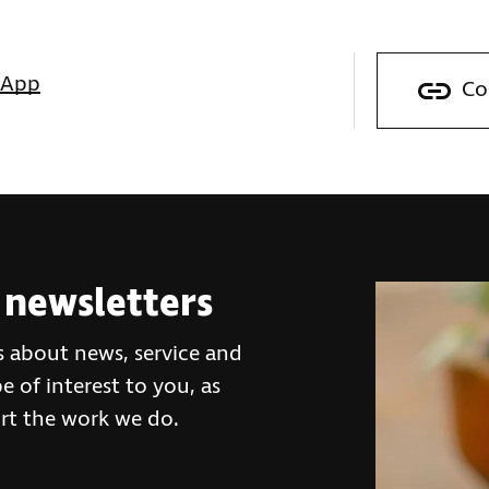
sApp
Co
 newsletters
s about news, service and
 of interest to you, as
rt the work we do.