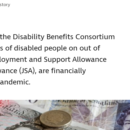
ries:
story
the Disability Benefits Consortium
 of disabled people on out of
ployment and Support Allowance
ance (JSA), are financially
pandemic.