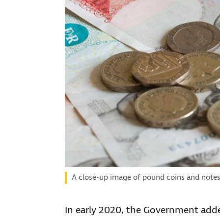
A close-up image of pound coins and note
In early 2020, the Government adde