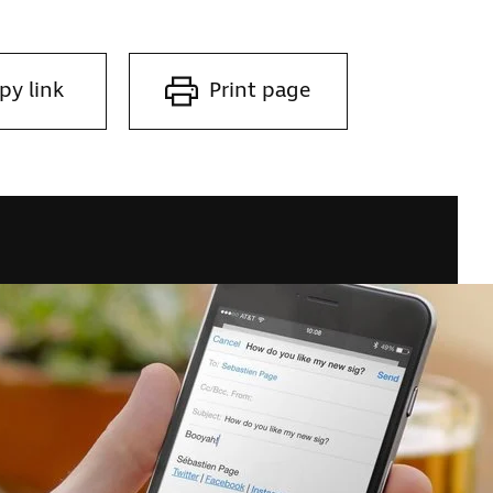
py link
Print page