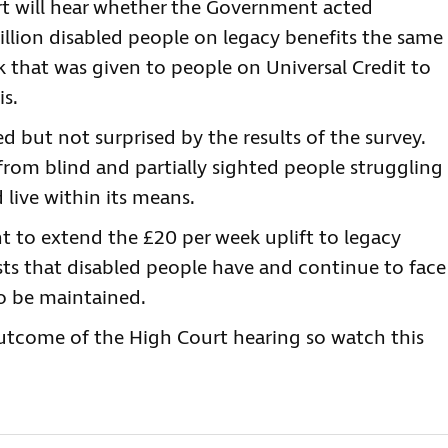
rt will hear whether the Government acted
illion disabled people on legacy benefits the same
 that was given to people on Universal Credit to
is.
ed but not surprised by the results of the survey.
 from blind and partially sighted people struggling
 live within its means.
t to extend the £20 per week uplift to legacy
osts that disabled people have and continue to face
to be maintained.
utcome of the High Court hearing so watch this