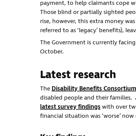
payment, to help claimants cope wi
Those blind or partially sighted pe
rise, however, this extra money was
referred to as ‘legacy’ benefits), l
The Government is currently facing c
October.
Latest research
The
Disability Benefits Consortiu
disabled people and their families.
latest survey findings
with over tw
financial situation was ‘worse’ no