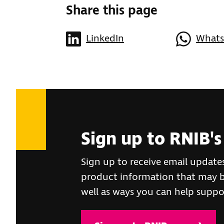
Share this page
LinkedIn
What
Sign up to RNIB's
Sign up to receive email update
product information that may be
well as ways you can help suppo