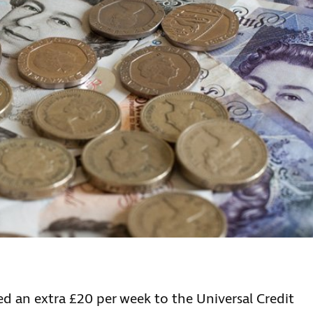
s
d an extra £20 per week to the Universal Credit