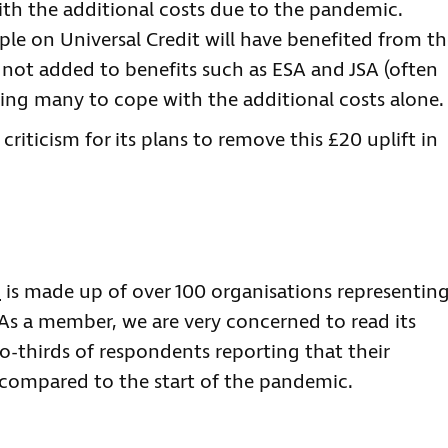
th the additional costs due to the pandemic.
ople on Universal Credit will have benefited from t
 not added to benefits such as ESA and JSA (often
eaving many to cope with the additional costs alone.
riticism for its plans to remove this £20 uplift in
m
is made up of over 100 organisations representin
 As a member, we are very concerned to read its
o-thirds of respondents reporting that their
w compared to the start of the pandemic.