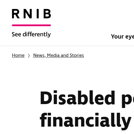
Your ey
Home
News, Media and Stories
Disabled p
financiall