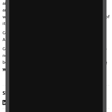
airport include the UK’s first airport sensory room
and a new £2 million airline lounge for passengers
who require special assistance – one of the biggest of
its kind in any European airport.
Gatwick recently won “Excellence in Transport
Accessibility” at the 2019 London Transport Awards.
Gatwick also hosts regular Accessibility Days to help
new passengers get used to airport surroundings
before the travel. Visit
Gatwick’s Special Assistance
web pages
to find out more.
Share this page
LinkedIn
WhatsApp