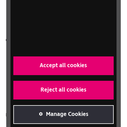
Support for workplaces and businesses
Health, social care and education
professionals
Other RNIB services
Shop
Shop for your organisation
Accept all cookies
Lottery
Sight Advice FAQ
RNIB Connect Radio
Reject all cookies
Talking Books
Manage Cookies
In your country
Scotland