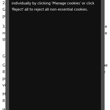
Open the app and choose, “Tap to use Aira as a
individually by clicking ‘Manage cookies' or click
Guest for FREE!” and register with an email and
'Reject' all to reject all non-essential cookies.
phone number.
You will get a text message confirming your phone
number. Tap the link in the text message to complete
the signup process. Then, connect with an agent.
Gatwick and RNIB
Gatwick has an ongoing working partnership with the
RNIB to help ensure that the airport has appropriate
processes and services in place to help blind and
visually impaired passengers at the airport.
Marc Powell, Strategic Relationships Executive at
RNIB, said: