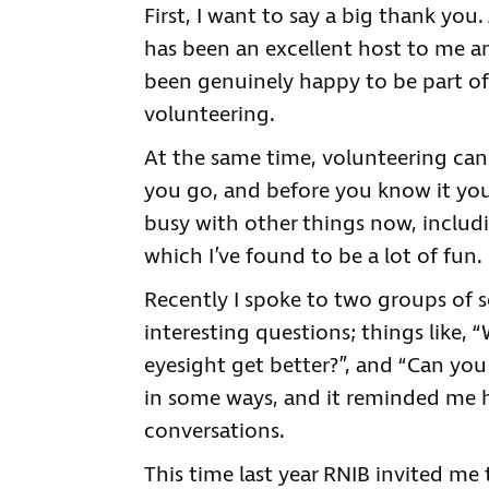
First, I want to say a big thank you
has been an excellent host to me and
been genuinely happy to be part of
volunteering.
At the same time, volunteering can b
you go, and before you know it you
busy with other things now, includin
which I’ve found to be a lot of fun
Recently I spoke to two groups of s
interesting questions; things like, 
eyesight get better?”, and “Can you
in some ways, and it reminded me h
conversations.
This time last year RNIB invited me 