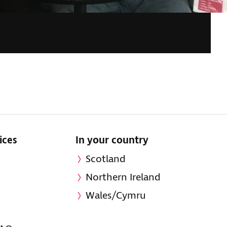
ices
In your country
Scotland
Northern Ireland
Wales/Cymru