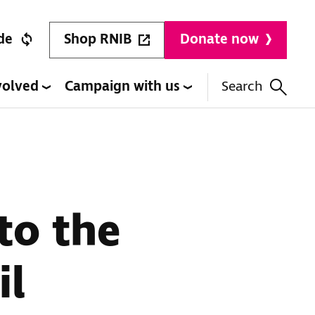
Shop RNIB
de
Donate now
volved
Campaign with us
Search
 to the
il