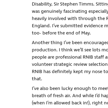
Disability, Sir Stephen Timms. Sitt
was genuinely fascinating especially
heavily involved with through the 
England. I’ve submitted evidence m
too- before the end of May.
Another thing I’ve been encouraged
production. I think we’ll see lots
people are professional RNIB staff a
volunteer strategic review selection
RNIB has definitely kept my nose t
that.
I’ve also been lucky enough to mee
breath of fresh air. And while I’d h
(when I’m allowed back in!), right 