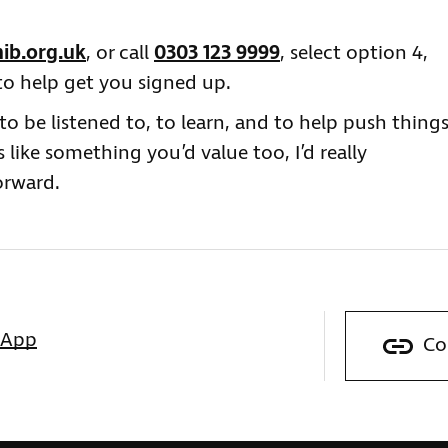
ib.org.uk
, or call
0303 123 9999
, select option 4,
to help get you signed up.
o be listened to, to learn, and to help push thing
s like something you’d value too, I’d really
orward.
sApp
Co