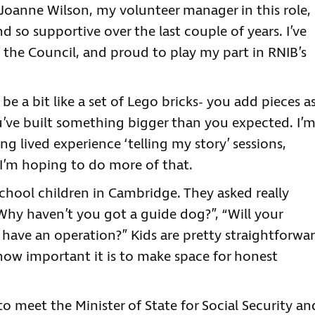
. Joanne Wilson, my volunteer manager in this role,
 so supportive over the last couple of years. I’ve
 the Council, and proud to play my part in RNIB’s
e a bit like a set of Lego bricks- you add pieces a
’ve built something bigger than you expected. I’
g lived experience ‘telling my story’ sessions,
. I’m hoping to do more of that.
chool children in Cambridge. They asked really
“Why haven’t you got a guide dog?”, “Will your
 have an operation?” Kids are pretty straightforwa
ow important it is to make space for honest
to meet the Minister of State for Social Security an