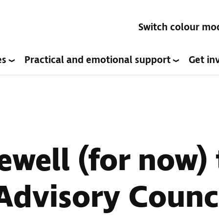
Switch colour mo
es
Practical and emotional support
Get in
ewell (for now)
Advisory Counc