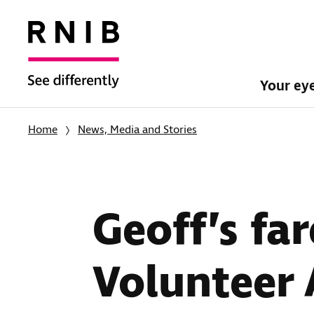
Your ey
Home
News, Media and Stories
Geoff’s far
Volunteer 