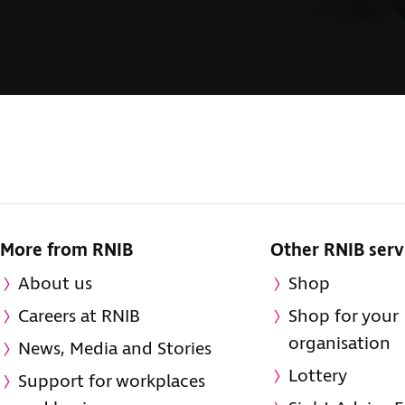
More from RNIB
Other RNIB serv
About us
Shop
Careers at RNIB
Shop for your
organisation
News, Media and Stories
Lottery
Support for workplaces