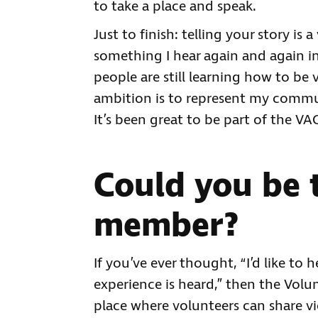
to take a place and speak.
Just to finish: telling your story is 
something I hear again and again i
people are still learning how to be 
ambition is to represent my commu
It’s been great to be part of the V
Could you be 
member?
If you’ve ever thought, “I’d like t
experience is heard,” then the Volu
place where volunteers can share vi