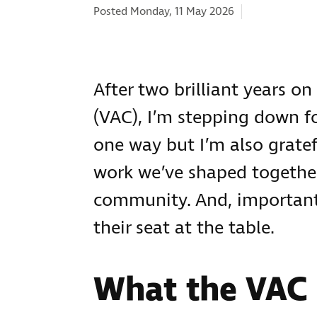
Categories:
Posted Monday, 11 May 2026
After two brilliant years o
(VAC), I’m stepping down f
one way but I’m also gratef
work we’ve shaped together
community. And, importantly
their seat at the table.
What the VAC