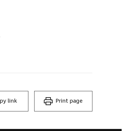
s
py link
Print page