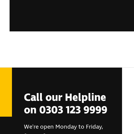
Call our Helpline
on 0303 123 9999
We're open Monday to Friday,