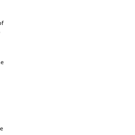
of
e
me
ce