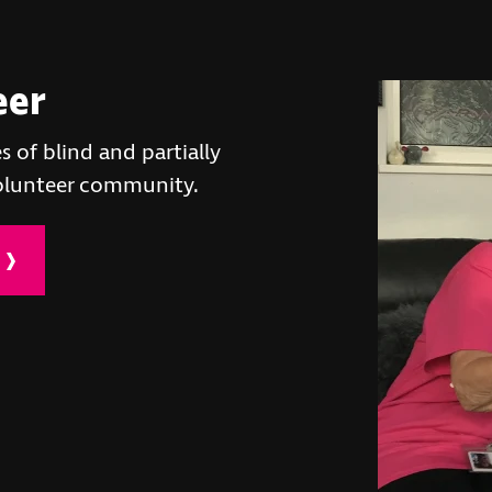
eer
s of blind and partially
volunteer community.