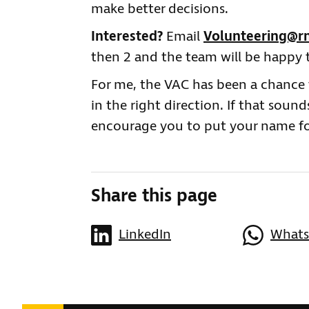
make better decisions.
Interested?
Email
Volunteering@rn
then 2 and the team will be happy 
For me, the VAC has been a chance t
in the right direction. If that sound
encourage you to put your name f
Share this page
LinkedIn
What