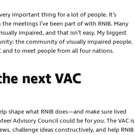
a very important thing for a lot of people. It’s
n the meetings I’ve been part of with RNIB. Many
visually impaired, and that isn’t easy. My biggest
nity: the community of visually impaired people.
AC and to meet people from all four nations.
the next VAC
o help shape what RNIB does—and make sure lived
nteer Advisory Council could be for you. The VAC is
ews, challenge ideas constructively, and help RNIB