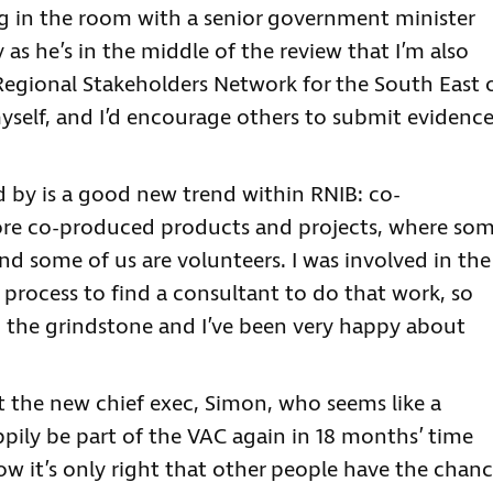
ing in the room with a senior government minister
 as he’s in the middle of the review that I’m also
Regional Stakeholders Network for the South East 
yself, and I’d encourage others to submit evidenc
 by is a good new trend within RNIB: co-
 more co-produced products and projects, where so
nd some of us are volunteers. I was involved in the
 process to find a consultant to do that work, so
o the grindstone and I’ve been very happy about
t the new chief exec, Simon, who seems like a
appily be part of the VAC again in 18 months’ time
now it’s only right that other people have the chan