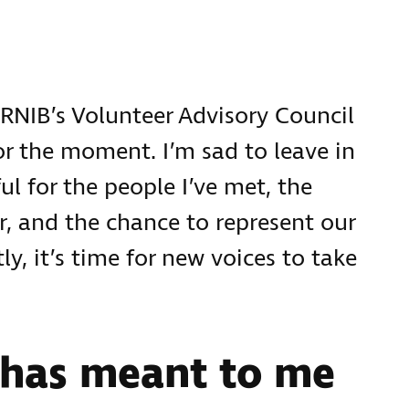
n RNIB’s Volunteer Advisory Council
or the moment. I’m sad to leave in
ul for the people I’ve met, the
, and the chance to represent our
, it’s time for new voices to take
 has meant to me