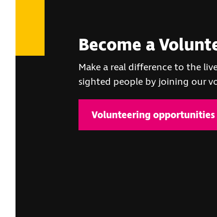
Become a Volunt
Make a real difference to the live
sighted people by joining our 
Volunteering opportunities