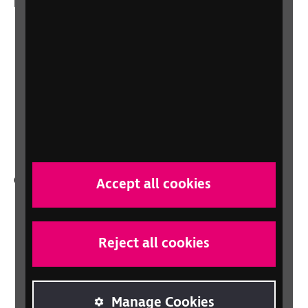
More from RNIB
About us
Careers at RNIB
News, Media and Stories
Support for workplaces and businesses
Health, social care and education
professionals
Other RNIB services
Accept all cookies
Shop
Shop for your organisation
Reject all cookies
Lottery
Sight Advice FAQ
RNIB Connect Radio
Manage Cookies