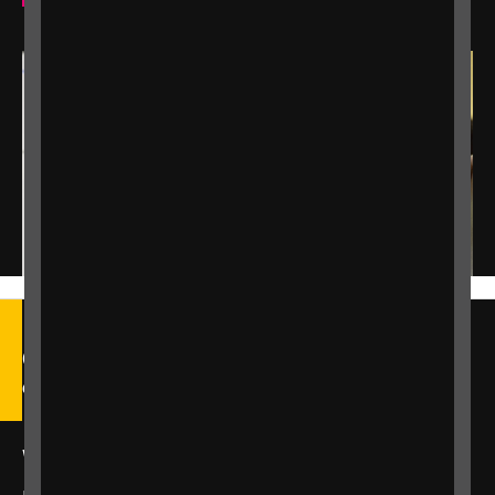
Call our Helpline on 0303 123
9999
We're open Monday to Friday, 9am – 6pm.