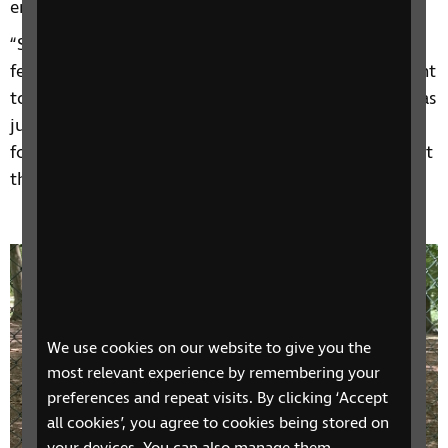
encouragement and motivation for the future.
“Shadine was running the group at the time; I didn’t
feel that it was for me initially. I thought I don't want
to talk to other people with sight loss, because it was
just upsetting me. But I kept attending the
fortnightly group and now I'm at a point where I just
think:” This really is a Godsend.”
We use cookies on our website to give you the
most relevant experience by remembering your
preferences and repeat visits. By clicking ‘Accept
all cookies’, you agree to cookies being stored on