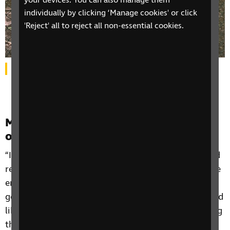
your devices. You can also manage them
individually by clicking ‘Manage cookies' or click
'Reject' all to reject all non-essential cookies.
Harbinder smiling as she stands in a forest.
Motivation and encouragement from
other women’s experiences
“I hear that these women are achieving so much and
really dealing with their sight loss, and that gives me
encouragement. One lady travels a lot, she's always
going here, there and everywhere and I just think: “I'd
like to get to a point where I'd be comfortable doing
that.” So, it’s really good motivation for me. Some