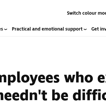
Switch colour mo
es
Practical and emotional support
Get in
mployees who e
needn't be diffi