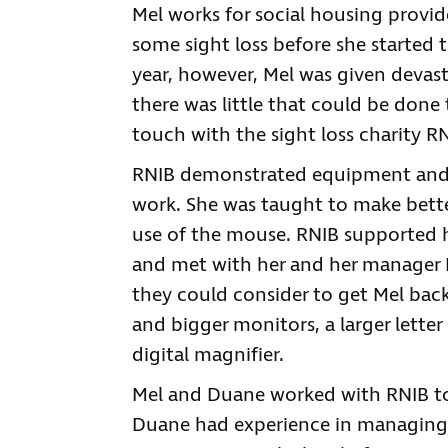
Mel works for social housing provide
some sight loss before she started t
year, however, Mel was given devas
there was little that could be done
touch with the sight loss charity RN
RNIB demonstrated equipment and s
work. She was taught to make bette
use of the mouse. RNIB supported h
and met with her and her manager D
they could consider to get Mel back
and bigger monitors, a larger letter
digital magnifier.
Mel and Duane worked with RNIB to t
Duane had experience in managing