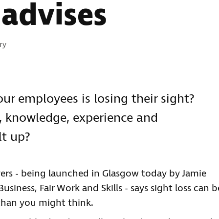
advises
s:
ry
ur employees is losing their sight?
s, knowledge, experience and
lt up?
ers - being launched in Glasgow today by Jamie
usiness, Fair Work and Skills - says sight loss can b
 than you might think.