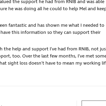
 valued the support he had from RNIB and was able
sure he was doing all he could to help Mel and kee
been fantastic and has shown me what I needed to
have this information so they can support their
th the help and support I've had from RNIB, not jus
ort, too. Over the last few months, I've met som
at sight loss doesn't have to mean my working lif