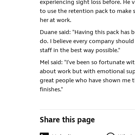
experiencing sight loss before. He
to use the retention pack to make 
her at work.
Duane said: "Having this pack has 
do. I believe every company should 
staff in the best way possible."
Mel said: "I've been so fortunate wi
about work but with emotional supp
great people who have shown me th
finishes."
Share this page