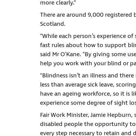
more clearly."
There are around 9,000 registered b
Scotland.
"While each person’s experience of s
fast rules about how to support bli
said Mr O'Kane. "By giving some us
help you work with your blind or par
"Blindness isn’t an illness and ther
less than average sick leave, scoring
have an ageing workforce, so it is 
experience some degree of sight loss
Fair Work Minister, Jamie Hepburn, 
disabled people the opportunity to
every step necessary to retain and d