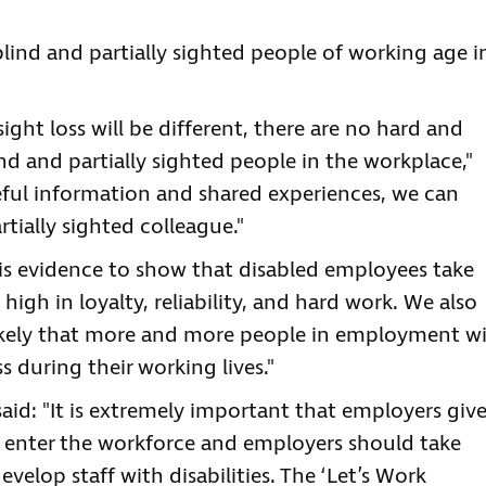
lind and partially sighted people of working age i
ight loss will be different, there are no hard and
nd and partially sighted people in the workplace,"
eful information and shared experiences, we can
tially sighted colleague."
e is evidence to show that disabled employees take
 high in loyalty, reliability, and hard work. We also
likely that more and more people in employment wi
 during their working lives."
said: "It is extremely important that employers giv
 enter the workforce and employers should take
evelop staff with disabilities. The ‘Let’s Work