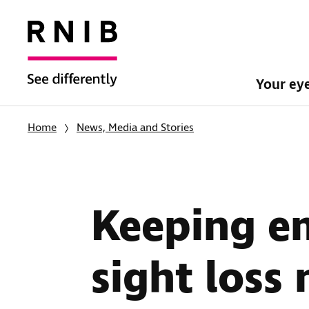
Your ey
Home
News, Media and Stories
Keeping e
sight loss 