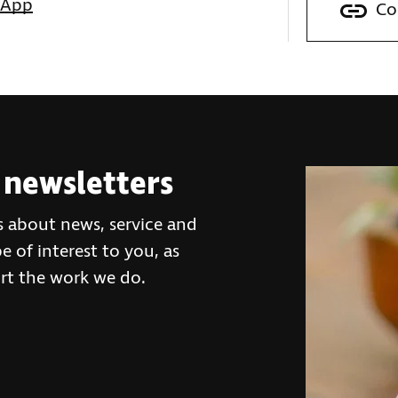
sApp
Co
 newsletters
s about news, service and
 of interest to you, as
rt the work we do.