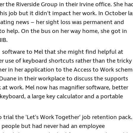
r the Riverside Group in their Irvine office. She ha
his job but it didn't impact her work. In October la
tating news – her sight loss was permanent and
 to help. On the bus on her way home, she got in
IB.
oftware to Mel that she might find helpful at
r use of keyboard shortcuts rather than the tricky
er in her application to the Access to Work schem
uane in their workplace to discuss the supports
 at work. Mel now has magnifier software, better
 keyboard, a large key calculator and a portable
rial the 'Let's Work Together' job retention pack.
 people but had never had an employee