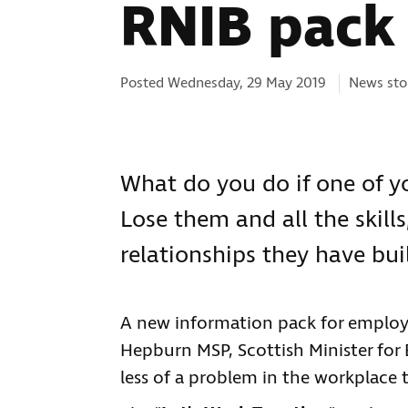
RNIB pack 
Categorie
Posted Wednesday, 29 May 2019
News sto
What do you do if one of yo
Lose them and all the skill
relationships they have bui
A new information pack for employ
Hepburn MSP, Scottish Minister for B
less of a problem in the workplace