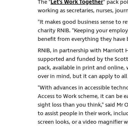
The "
Let's Work Together
" pack po
working as secretaries, nurses, jour
"It makes good business sense to re
charity RNIB. "Keeping your employ
benefit from everything they have b
RNIB, in partnership with Marriott
supported and funded by the Scott
pack, available in print and online
over in mind, but it can apply to all
"With advances in accessible techn
Access to Work scheme, it can be ea
sight loss than you think," said Mr 
to assist people in their work, inc
screen looks, or a video magnifier 