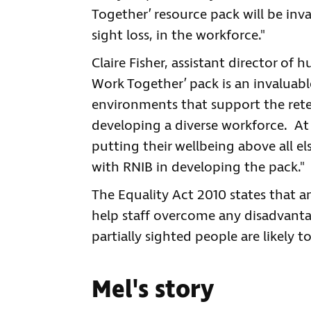
Together’ resource pack will be inv
sight loss, in the workforce."
Claire Fisher, assistant director of 
Work Together’ pack is an invaluabl
environments that support the ret
developing a diverse workforce. At 
putting their wellbeing above all e
with RNIB in developing the pack."
The Equality Act 2010 states that 
help staff overcome any disadvantag
partially sighted people are likely 
Mel's story