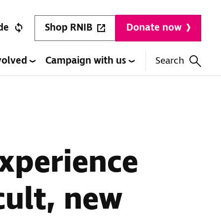
Shop RNIB
de
Donate now
volved
Campaign with us
Search
xperience
cult, new