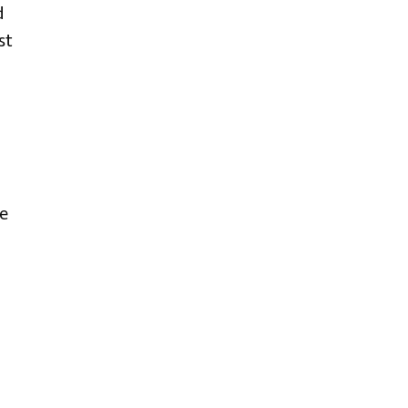
d
st
e