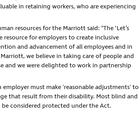
aluable in retaining workers, who are experiencing
human resources for the Marriott said: "The ‘Let’s
e resource for employers to create inclusive
ention and advancement of all employees and in
Marriott, we believe in taking care of people and
lse and we were delighted to work in partnership
an employer must make 'reasonable adjustments' to
e that result from their disability. Most blind and
to be considered protected under the Act.