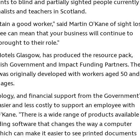
ints to blind and partially sighted people currently
nalists and teachers in Scotland.
tain a good worker," said Martin O'Kane of sight lo
ee can mean that your business will continue to
rought to their role."
 Hotels Glasgow, has produced the resource pack,
ish Government and Impact Funding Partners. Th
, was originally developed with workers aged 50 and
 ages.
ology, and financial support from the Government’
sier and less costly to support an employee with
O'Kane. "There is a wide range of products available
luding software that changes the way a computer
which can make it easier to see printed documents