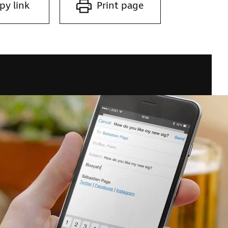
py link
Print page