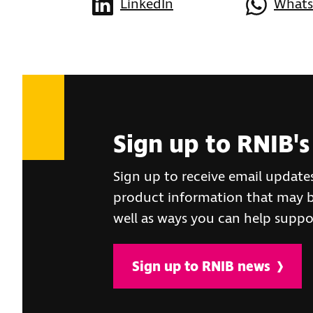
LinkedIn
What
Sign up to RNIB's
Sign up to receive email update
product information that may be
well as ways you can help suppo
Sign up to RNIB news