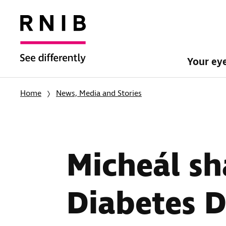
Your ey
Home
News, Media and Stories
Micheál sh
Diabetes 