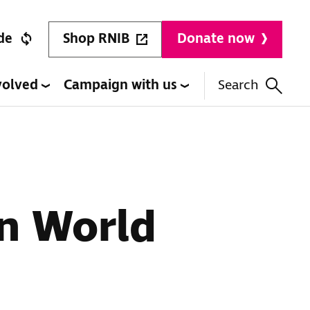
Shop RNIB
de
Donate now
volved
Campaign with us
Search
on World