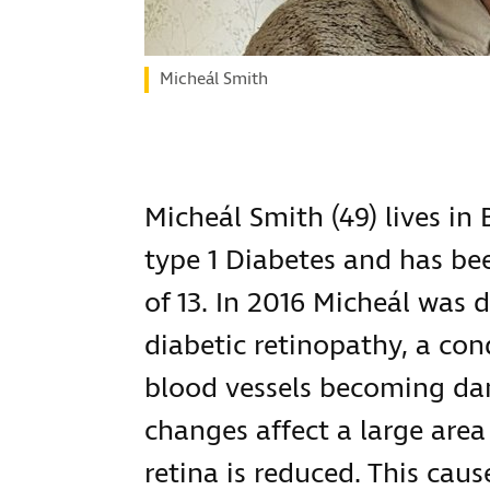
Micheál Smith
Micheál Smith (49) lives in 
type 1 Diabetes and has be
of 13. In 2016 Micheál was 
diabetic retinopathy, a cond
blood vessels becoming da
changes affect a large area
retina is reduced. This cau