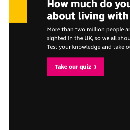
How much do you
about living with 
More than two million people are
sighted in the UK, so we all sh
Test your knowledge and take ou
Take our quiz