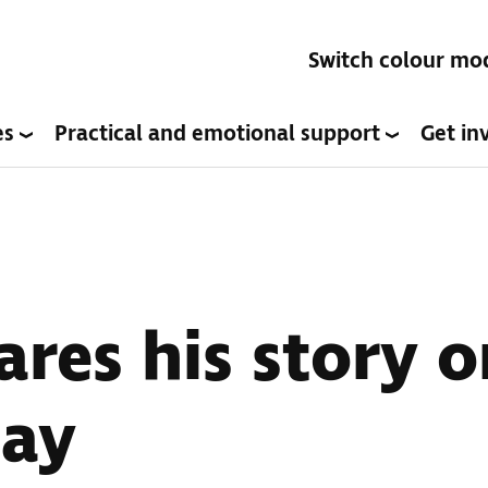
Switch colour mo
es
Practical and emotional support
Get in
ares his story 
Day