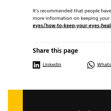
It's recommended that people have t
more information on keeping your e
eyes/how-to-keep-your-eyes-hea
Share this page
LinkedIn
What