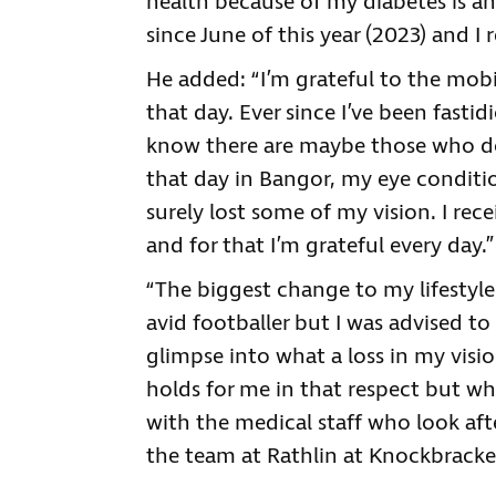
health because of my diabetes is a
since June of this year (2023) and I r
He added: “I’m grateful to the mob
that day. Ever since I’ve been fast
know there are maybe those who don
that day in Bangor, my eye condit
surely lost some of my vision. I re
and for that I’m grateful every day.”
“The biggest change to my lifestyle
avid footballer but I was advised to
glimpse into what a loss in my vis
holds for me in that respect but wha
with the medical staff who look afte
the team at Rathlin at Knockbracke