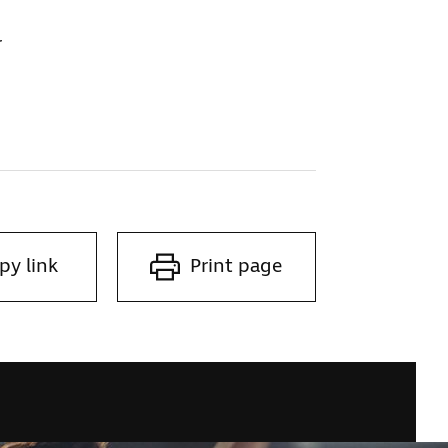
r
py link
Print page