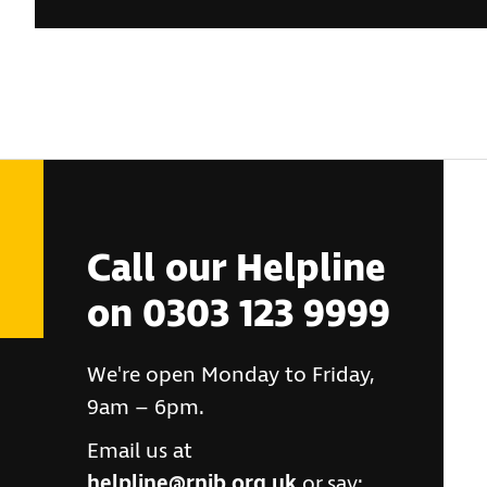
Call our Helpline
on 0303 123 9999
We're open Monday to Friday,
9am – 6pm.
Email us at
helpline@rnib.org.uk
or say: