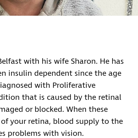
Belfast with his wife Sharon. He has
en insulin dependent since the age
diagnosed with Proliferative
ition that is caused by the retinal
maged or blocked. When these
 of your retina, blood supply to the
ses problems with vision.