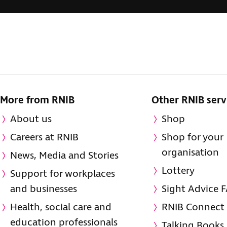
More from RNIB
Other RNIB serv
About us
Shop
Careers at RNIB
Shop for your
organisation
News, Media and Stories
Lottery
Support for workplaces
and businesses
Sight Advice 
Health, social care and
RNIB Connect
education professionals
Talking Books