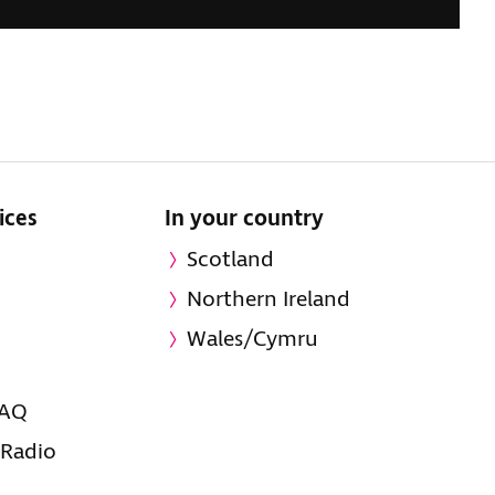
ices
In your country
Scotland
Northern Ireland
Wales/Cymru
FAQ
 Radio