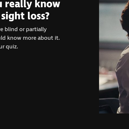
 really know
sight loss?
 blind or partially
ould know more about it.
r quiz.