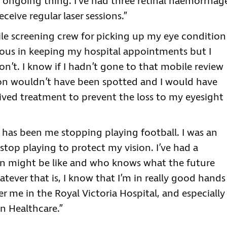
n ongoing thing. I’ve had three retinal haemorrhag
eceive regular laser sessions.”
ile screening crew for picking up my eye condition
idious in keeping my hospital appointments but I
’t. I know if I hadn’t gone to that mobile review
ion wouldn’t have been spotted and I would have
ceived treatment to prevent the loss to my eyesight
 has been me stopping playing football. I was an
 stop playing to protect my vision. I’ve had a
ion might be like and who knows what the future
tever that is, I know that I’m in really good hands
r me in the Royal Victoria Hospital, and especially
n Healthcare.”