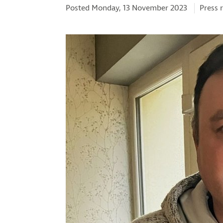
Catego
Posted Monday, 13 November 2023
Press 