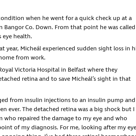
e condition when he went for a quick check up at a
in Bangor Co. Down. From that point he was called
s eye health.
hat year, Micheál experienced sudden sight loss in h
g home from work.
Royal Victoria Hospital in Belfast where they
etached retina and to save Micheál’s sight in that
nged from insulin injections to an insulin pump and
en ever. The detached retina was a big shock but I
eam who repaired the damage to my eye and who
oint of my diagnosis. For me, looking after my ey