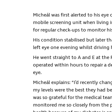
Micheál was first alerted to his ey
mobile screening unit when living 
for regular check-ups to monitor hi
His condition stabilised but later t
left eye one evening whilst drivin
He went straight to A and E at the 
operated within hours to repair a d
eye.
Micheál explains: “I’d recently cha
my levels were the best they had be
was so grateful for the medical t
monitored me so closely from the p