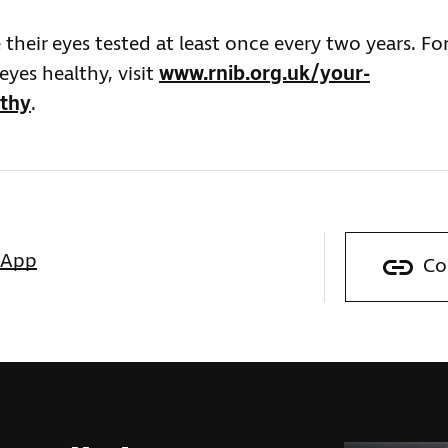
heir eyes tested at least once every two years. Fo
yes healthy, visit
www.rnib.org.uk/your-
lthy
.
sApp
Co