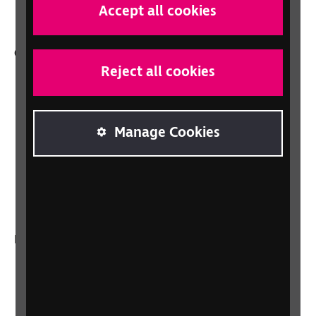
professionals
Accept all cookies
Other RNIB services
Reject all cookies
Shop
Shop for your organisation
Lottery
Manage Cookies
Sight Advice FAQ
RNIB Connect Radio
Talking Books
In your country
Scotland
Northern Ireland
Wales/Cymru