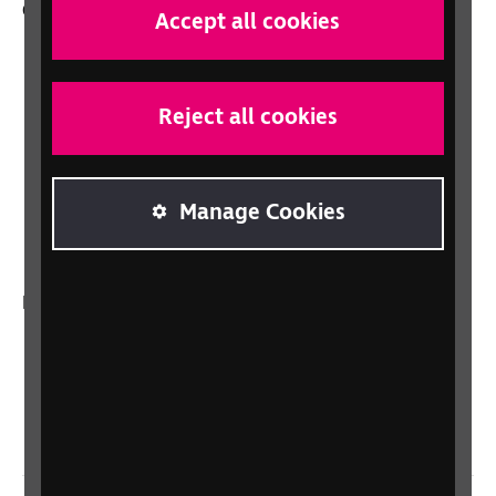
Other RNIB services
Accept all cookies
Shop
Shop for your organisation
Reject all cookies
Lottery
Sight Advice FAQ
RNIB Connect Radio
Manage Cookies
Talking Books
In your country
Scotland
Northern Ireland
Wales/Cymru