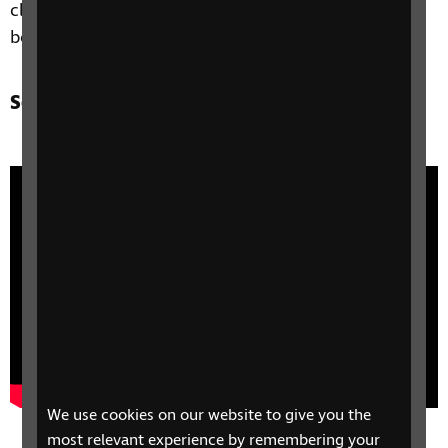
clear 20 on a white background and is larger than
both the £10 and £5 notes.
See video of new £20 note
We use cookies on our website to give you the
most relevant experience by remembering your