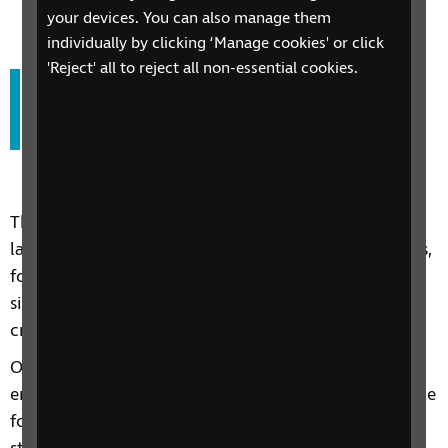
your devices. You can also manage them
individually by clicking ‘Manage cookies' or click
'Reject' all to reject all non-essential cookies.
"New cycle lanes must not be
introduced so hurriedly that these
provisos are overlooked."
The charity is calling for any extra space for cycle
lanes to be allocated from roads and not pavements,
for raised kerbs to be maintained, and for warning
signs to alert cyclists when they are approaching a
crossing.
Over the past few years, RNIB Scotland has
encouraged councils to make streets more accessible
for residents and visitors with sight loss. It has