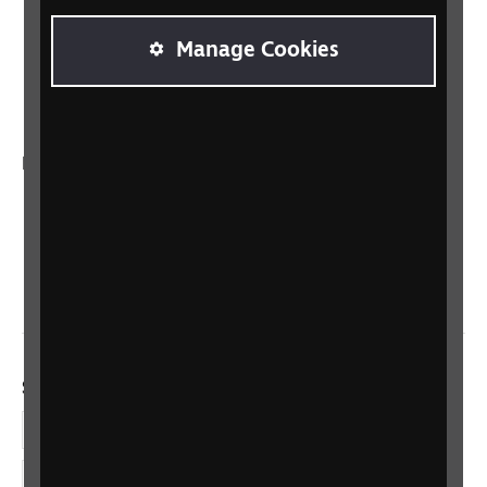
Sight Advice FAQ
Manage Cookies
RNIB Connect Radio
Talking Books
In your country
Scotland
Northern Ireland
Wales/Cymru
Social links
Facebook
LinkedIn