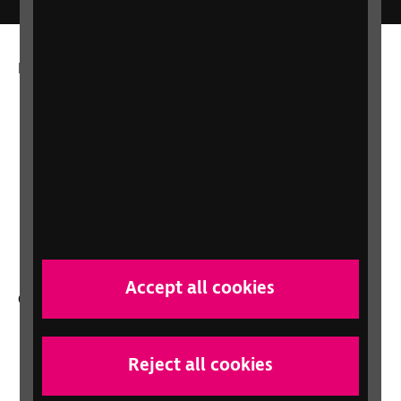
More from RNIB
About us
Careers at RNIB
News, Media and Stories
Support for workplaces and businesses
Health, social care and education
professionals
Accept all cookies
Other RNIB services
Shop
Shop for your organisation
Reject all cookies
Lottery