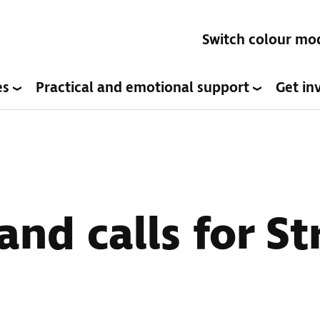
Switch colour mo
es
Practical and emotional support
Get in
and calls for St