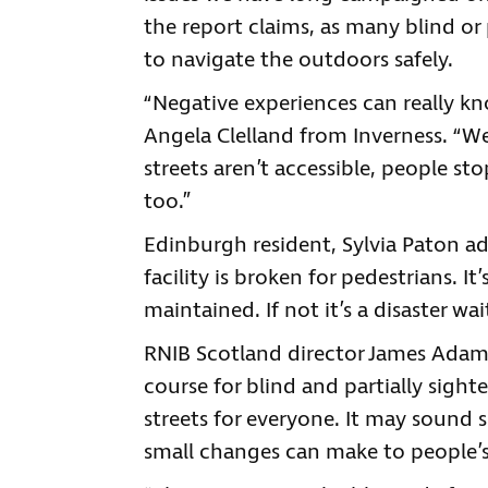
the report claims, as many blind or 
to navigate the outdoors safely.
“Negative experiences can really k
Angela Clelland from Inverness. “
streets aren’t accessible, people s
too.”
Edinburgh resident, Sylvia Paton a
facility is broken for pedestrians. I
maintained. If not it’s a disaster wa
RNIB Scotland director James Adams 
course for blind and partially sighte
streets for everyone. It may sound 
small changes can make to people’s