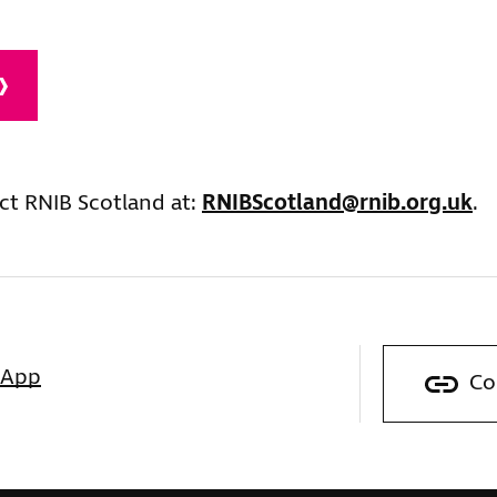
ct RNIB Scotland at:
RNIBScotland@rnib.org.uk
.
sApp
Co