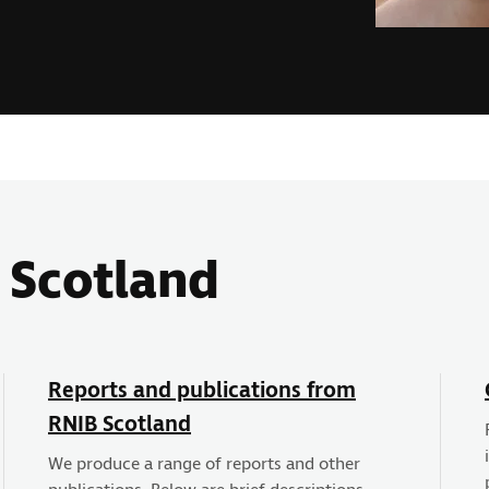
 Scotland
Reports and publications from
RNIB Scotland
We produce a range of reports and other