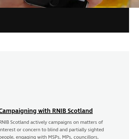
Campaigning with RNIB Scotland
RNIB Scotland actively campaigns on matters of
interest or concern to blind and partially sighted
people, engaging with MSPs, MPs, councillors,