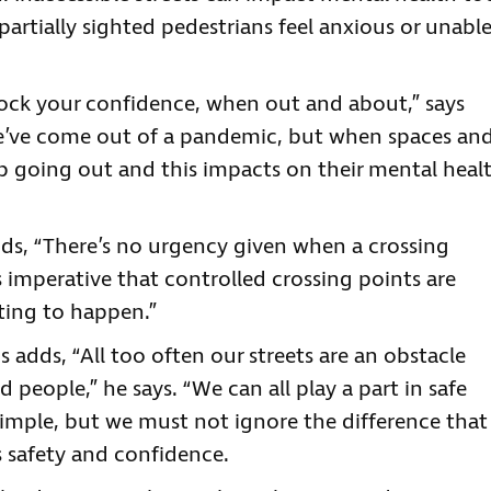
partially sighted pedestrians feel anxious or unabl
nock your confidence, when out and about,” says
We’ve come out of a pandemic, but when spaces an
top going out and this impacts on their mental heal
dds, “There’s no urgency given when a crossing
t’s imperative that controlled crossing points are
iting to happen.”
adds, “All too often our streets are an obstacle
d people,” he says. “We can all play a part in safe
simple, but we must not ignore the difference that
 safety and confidence.