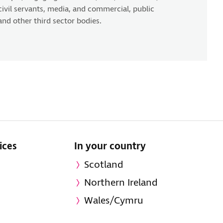
civil servants, media, and commercial, public
and other third sector bodies.
ices
In your country
Scotland
Northern Ireland
Wales/Cymru