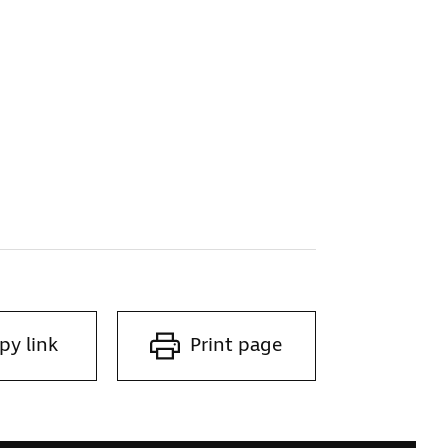
py link
Print page