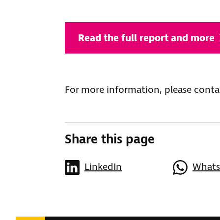
Read the full report and more
For more information, please conta
Share this page
LinkedIn
What