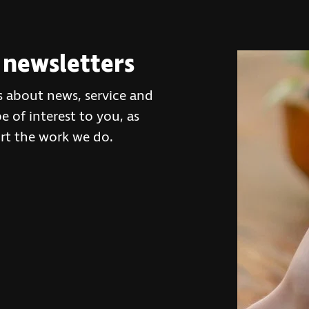
 newsletters
s about news, service and
 of interest to you, as
rt the work we do.