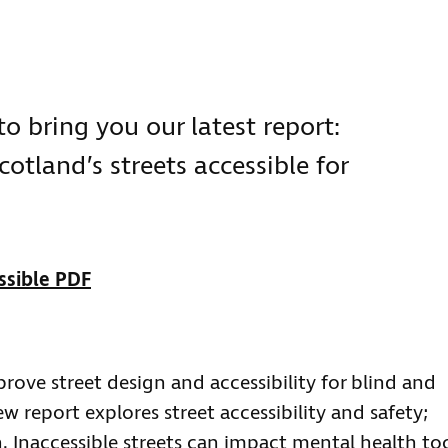
to bring you our latest report:
cotland’s streets accessible for
ssible PDF
ove street design and accessibility for blind and
ew report explores street accessibility and safety;
 Inaccessible streets can impact mental health to