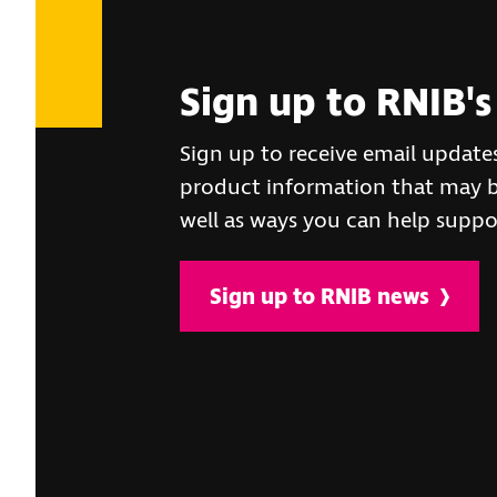
Sign up to RNIB's
Sign up to receive email update
product information that may be
well as ways you can help suppo
Sign up to RNIB news