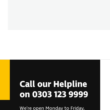
Call our Helpline
on 0303 123 9999
We're open Monday to Friday,