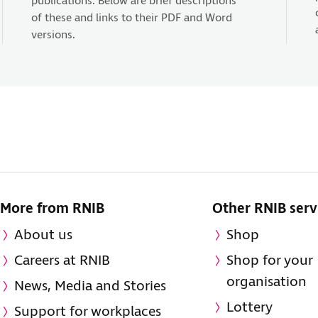
publications. Below are brief descriptions
of these and links to their PDF and Word
versions.
More from RNIB
Other RNIB serv
About us
Shop
Careers at RNIB
Shop for your
organisation
News, Media and Stories
Lottery
Support for workplaces