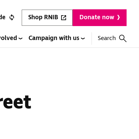
Shop RNIB
de
Donate now
volved
Campaign with us
Search
reet