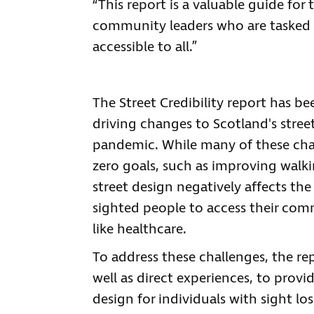
“This report is a valuable guide for
community leaders who are tasked wi
accessible to all.”
The Street Credibility report has be
driving changes to Scotland's stree
pandemic. While many of these chan
zero goals, such as improving walki
street design negatively affects the
sighted people to access their commu
like healthcare.
To address these challenges, the re
well as direct experiences, to provi
design for individuals with sight los