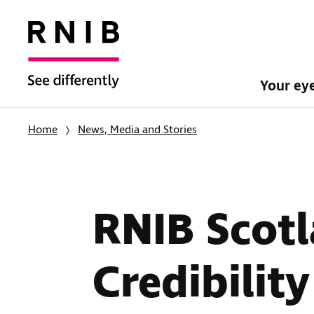
Your ey
Home
News, Media and Stories
RNIB Scotl
Credibility