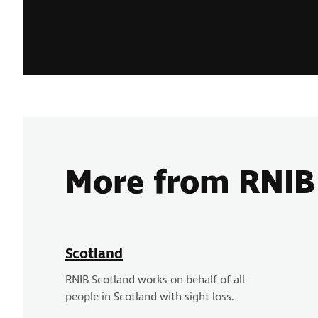
More from RNIB
Scotland
RNIB Scotland works on behalf of all
people in Scotland with sight loss.