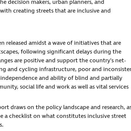
 the decision makers, urban planners, and
th creating streets that are inclusive and
en released amidst a wave of initiatives that are
tscapes, following significant delays during the
ges are positive and support the country's net-
ng and cycling infrastructure, poor and inconsiste
 independence and ability of blind and partially
nity, social life and work as well as vital services
port draws on the policy landscape and research, a
de a checklist on what constitutes inclusive street
s.