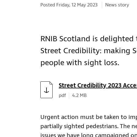
Categories:
Posted Friday, 12 May 2023
News story
RNIB Scotland is delighted 
Street Credibility: making S
people with sight loss.
Download
Street Credibility 2023 Acce
Document type:
Document size:
pdf
4.2 MB
Urgent action must be taken to impr
partially sighted pedestrians. The n
issues we have long campaigned on.