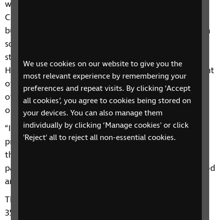
win this Third Sector Business Charity Award.
Coronavirus turned everyone’s world upside down
but people with sight loss also faced challenges with
social distancing and the physical changes made to
streets, shop layouts and processes. Calls to RNIB’s
We use cookies on our website to give you the
Helpline reached more than 1,000 a day at the height
most relevant experience by remembering your
of the initial national lockdown with a high number
preferences and repeat visits. By clicking ‘Accept
of callers unable to buy food in stores or secure
all cookies’, you agree to cookies being stored on
online delivery slots.
your devices. You can also manage them
individually by clicking ‘Manage cookies' or click
“I am extremely proud of RNIB’s rapid response and
'Reject' all to reject all non-essential cookies.
proud of my colleagues who worked hard to launch
these initiatives to tackle the problems blind and
partially sighted people were facing in accessing food
and essentials.”
The DEFRA scheme has now benefitted more than
350 blind and partially sighted customers, helping