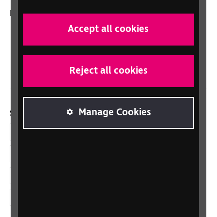
In your country
Accept all cookies
Scotland
Northern Ireland
Wales/Cymru
Reject all cookies
Manage Cookies
Social links
Facebook
LinkedIn
YouTube
Instagram