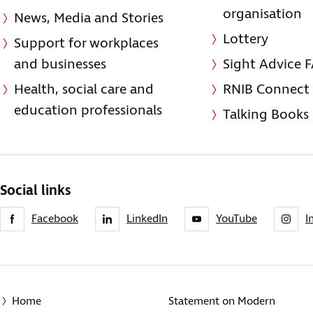
organisation
News, Media and Stories
Lottery
Support for workplaces
and businesses
Sight Advice 
Health, social care and
RNIB Connect
education professionals
Talking Books
Social links
Facebook
LinkedIn
YouTube
I
Home
Statement on Modern