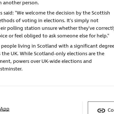
th another person.
 said: "We welcome the decision by the Scottish
thods of voting in elections. It's simply not
eir polling station unsure whether they've correctl
ice or feel obliged to ask someone else for help."
 people living in Scotland with a significant degre
s the UK. While Scotland-only elections are the
iament, powers over UK-wide elections and
stminster.
sApp
Co