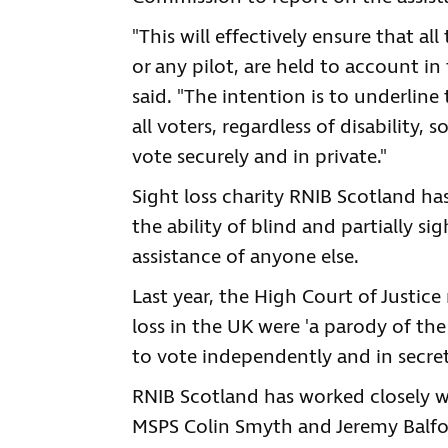
"This will effectively ensure that al
or any pilot, are held to account i
said. "The intention is to underline
all voters, regardless of disability,
vote securely and in private."
Sight loss charity RNIB Scotland h
the ability of blind and partially si
assistance of anyone else.
Last year, the High Court of Justice
loss in the UK were 'a parody of th
to vote independently and in secret
RNIB Scotland has worked closely w
MSPS Colin Smyth and Jeremy Balfo