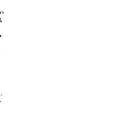
re
d,
he
,
.
r