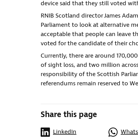
device said that they still voted wi
RNIB Scotland director James Adams
Parliament to look at alternative me
acceptable that people can leave th
voted for the candidate of their cho
Currently, there are around 170,000
of sight loss, and two million acros
responsibility of the Scottish Parl
referendums remain reserved to We
Share this page
LinkedIn
What