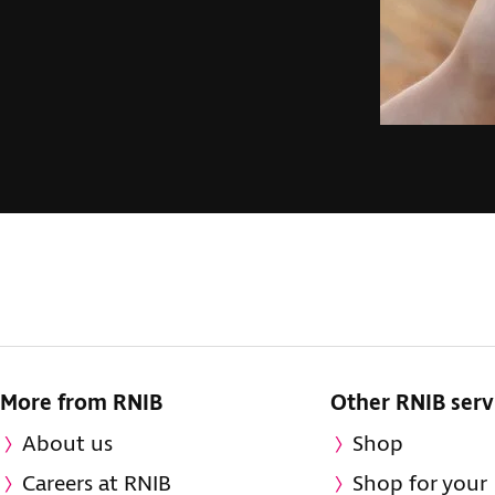
More from RNIB
Other RNIB serv
About us
Shop
Careers at RNIB
Shop for your