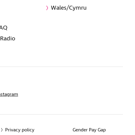
Wales/Cymru
FAQ
 Radio
nstagram
Privacy policy
Gender Pay Gap