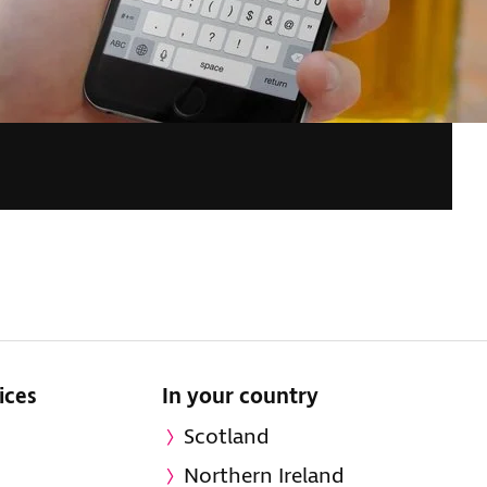
ices
In your country
Scotland
Northern Ireland