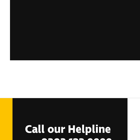
Call our Helpline