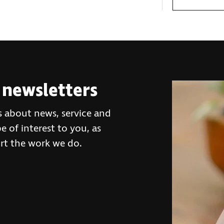
 newsletters
s about news, service and
 of interest to you, as
rt the work we do.