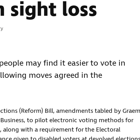
 sight loss
s:
ry
people may find it easier to vote in
following moves agreed in the
ections (Reform) Bill, amendments tabled by Grae
 Business, to pilot electronic voting methods for
, along with a requirement for the Electoral
nce given to disabled voters at devolved elections