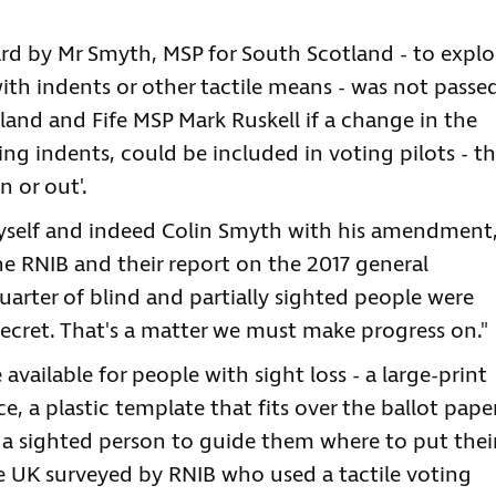
 by Mr Smyth, MSP for South Scotland - to explo
ith indents or other tactile means - was not passe
and and Fife MSP Mark Ruskell if a change in the
ing indents, could be included in voting pilots - t
n or out'.
 myself and indeed Colin Smyth with his amendment
e RNIB and their report on the 2017 general
uarter of blind and partially sighted people were
ecret. That's a matter we must make progress on."
available for people with sight loss - a large-print
ce, a plastic template that fits over the ballot paper
 a sighted person to guide them where to put thei
he UK surveyed by RNIB who used a tactile voting