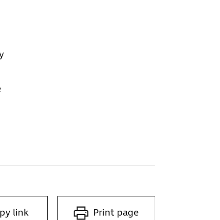
y
e
py link
Print page