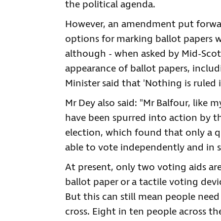
the political agenda.
However, an amendment put forward
options for marking ballot papers w
although - when asked by Mid-Scotl
appearance of ballot papers, includ
Minister said that 'Nothing is ruled i
Mr Dey also said: "Mr Balfour, like
have been spurred into action by th
election, which found that only a q
able to vote independently and in s
At present, only two voting aids are 
ballot paper or a tactile voting devi
But this can still mean people need
cross. Eight in ten people across t