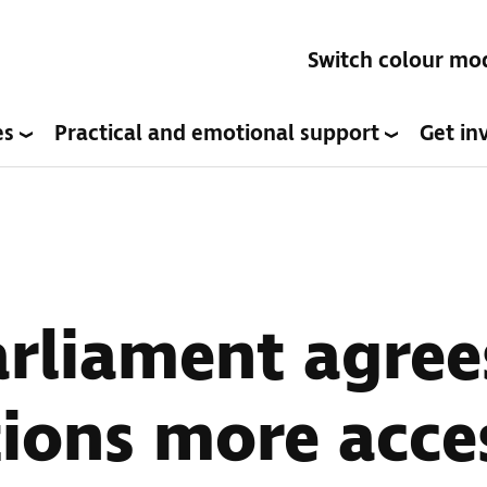
Switch colour mo
es
Practical and emotional support
Get in
arliament agre
ions more acces