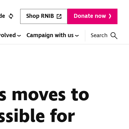
Shop RNIB
de
Donate now
volved
Campaign with us
Search
es moves to
sible for