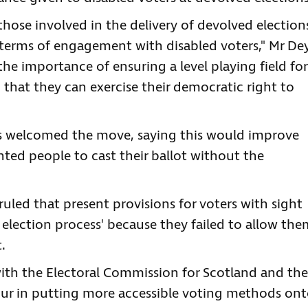
l those involved in the delivery of devolved election
n terms of engagement with disabled voters," Mr De
 the importance of ensuring a level playing field for
 so that they can exercise their democratic right to
as welcomed the move, saying this would improve
ghted people to cast their ballot without the
 ruled that present provisions for voters with sight
e election process' because they failed to allow th
.
ith the Electoral Commission for Scotland and the
ur in putting more accessible voting methods on