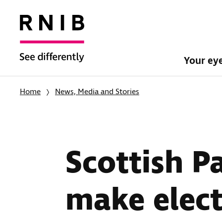
Your ey
Home
News, Media and Stories
Scottish P
make elect