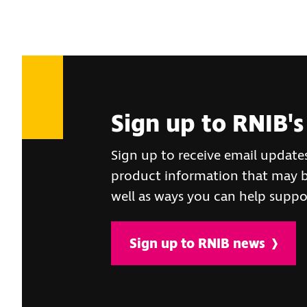
Sign up to RNIB's
Sign up to receive email update
product information that may be
well as ways you can help suppo
Sign up to RNIB news