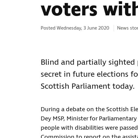
voters with
Categorie
Posted Wednesday, 3 June 2020
News sto
Blind and partially sighted 
secret in future elections 
Scottish Parliament today.
During a debate on the Scottish El
Dey MSP, Minister for Parliamentary
people with disabilities were passed
Commission to report on the assista