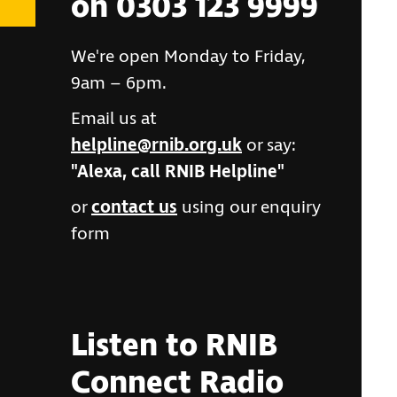
on 0303 123 9999
We're open Monday to Friday,
9am – 6pm.
Email us at
helpline@rnib.org.uk
or say:
"Alexa, call RNIB Helpline"
or
contact us
using our enquiry
form
Listen to RNIB
Connect Radio