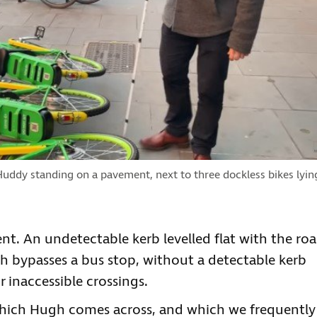
ddy standing on a pavement, next to three dockless bikes lyin
t. An undetectable kerb levelled flat with the roa
 bypasses a bus stop, without a detectable kerb
 inaccessible crossings.
 which Hugh comes across, and which we frequently