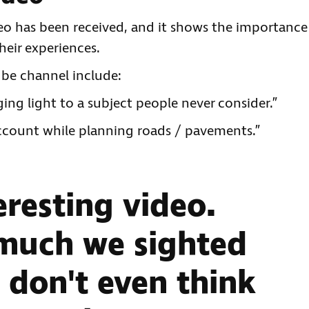
deo has been received, and it shows the importance
heir experiences.
e channel include:
ing light to a subject people never consider.”
account while planning roads / pavements.”
eresting video.
 much we sighted
 don't even think