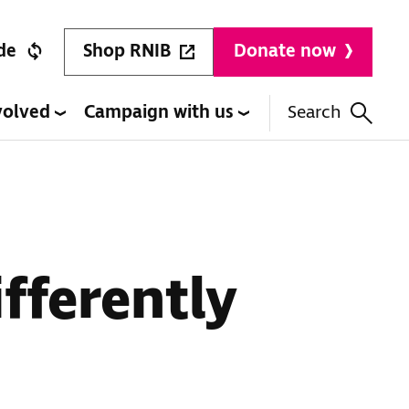
Shop RNIB
de
Donate now
volved
Campaign with us
Search
fferently