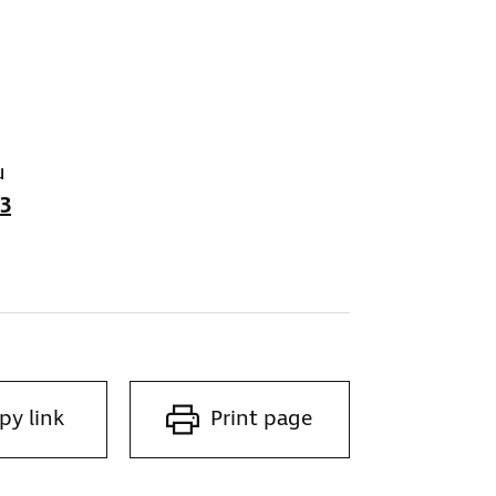
u
3
py link
Print page