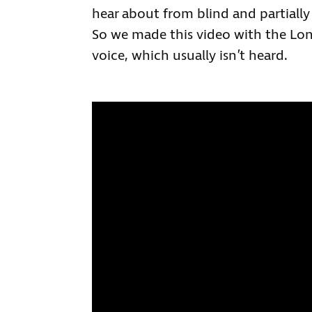
hear about from blind and partiall
So we made this video with the Lond
voice, which usually isn’t heard.