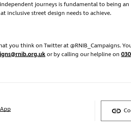
 independent journeys is fundamental to being an
at inclusive street design needs to achieve.
what you think on Twitter at @RNIB_Campaigns. Yo
gns@rnib.org.uk
or by calling our helpline on
030
sApp
Co