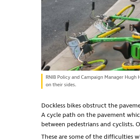
RNIB Policy and Campaign Manager Hugh Hu
on their sides.
Dockless bikes obstruct the pavemen
A cycle path on the pavement which
between pedestrians and cyclists. Or
These are some of the difficulties