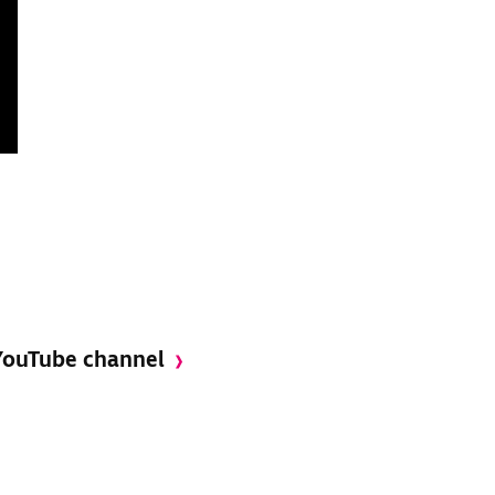
 YouTube channel