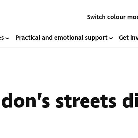
Switch colour mo
es
Practical and emotional support
Get in
don’s streets di
s: