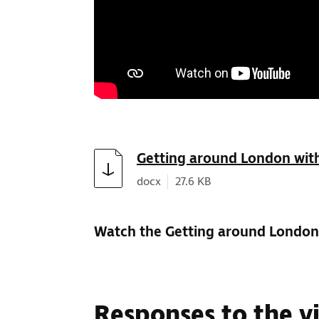
Download
Getting around London with
Document type:
Document size:
docx
27.6 KB
Watch the Getting around London 
Responses to the v