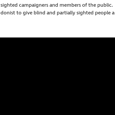
y sighted campaigners and members of the public.
onist to give blind and partially sighted people a