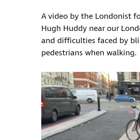
A video by the Londonist 
Hugh Huddy near our London
and difficulties faced by bl
pedestrians when walking.