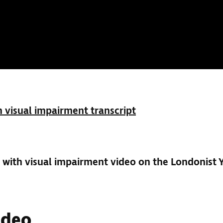
 visual impairment transcript
with visual impairment video on the Londonist
ideo