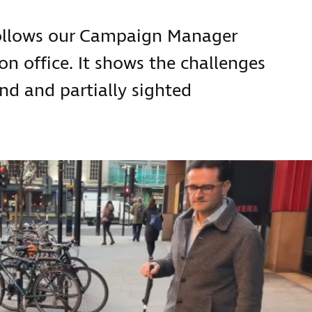
follows our Campaign Manager
 office. It shows the challenges
ind and partially sighted