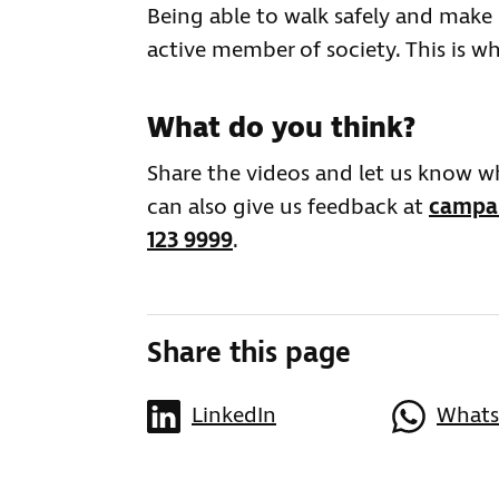
Being able to walk safely and make
active member of society. This is wh
What do you think?
Share the videos and let us know 
can also give us feedback at
campai
123 9999
.
Share this page
LinkedIn
What