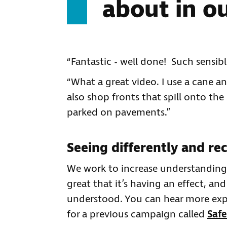
about in o
“Fantastic - well done! Such sensibl
“What a great video. I use a cane an
also shop fronts that spill onto the
parked on pavements.”
Seeing differently and rec
We work to increase understanding so
great that it’s having an effect, and
understood. You can hear more expe
for a previous campaign called
Safe