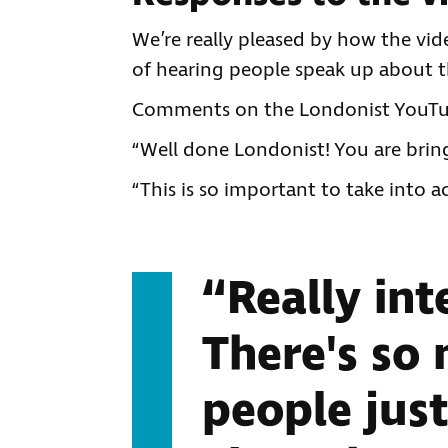
We’re really pleased by how the vi
of hearing people speak up about t
Comments on the Londonist YouTub
“Well done Londonist! You are bring
“This is so important to take into 
“Really int
There's so
people just