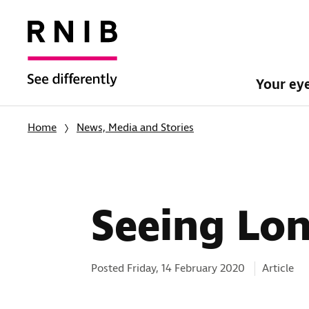
Your ey
Home
News, Media and Stories
Seeing Lon
Categorie
Posted Friday, 14 February 2020
Article