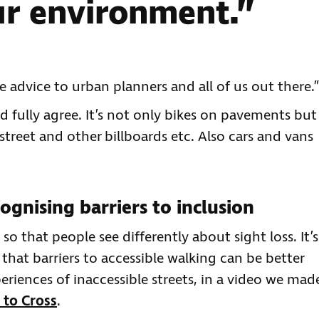
ur environment.”
e advice to urban planners and all of us out there.”
d fully agree. It’s not only bikes on pavements but
 street and other billboards etc. Also cars and vans
ognising barriers to inclusion
 that people see differently about sight loss. It’s
 that barriers to accessible walking can be better
riences of inaccessible streets, in a video we mad
 to Cross
.