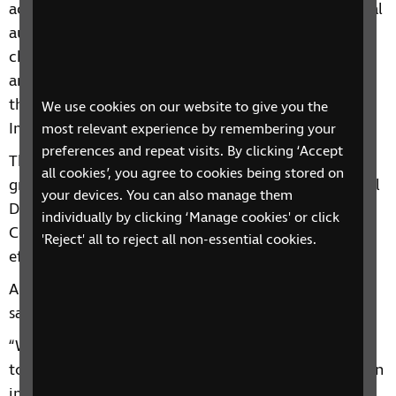
across the country. In the last year, one third of local
authorities cut their spending on services for
children and young people with vision impairment
and more than a third of local authorities reduced
the number of Qualified Teachers of the Visually
We use cookies on our website to give you the
Impaired (QTVIs) which they employ.
most relevant experience by remembering your
preferences and repeat visits. By clicking ‘Accept
The need to protect any further cuts has never been
all cookies’, you agree to cookies being stored on
greater. This is why we’re campaigning with National
your devices. You can also manage them
Deaf Children’s Society to urge Hampshire Country
individually by clicking ‘Manage cookies' or click
Council to reconsider and prevent the devastating
'Reject' all to reject all non-essential cookies.
effect the cuts will have.
Abigail Fitzgibbon, RNIB’s Head of Social Change,
said:
“We are deeply concerned about the appalling cuts
to support for children and young people with vision
impairment in mainstream schools, which are