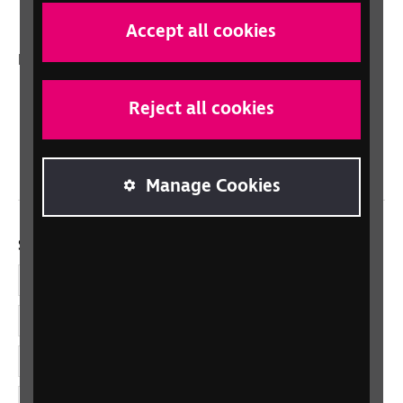
Talking Books
Accept all cookies
In your country
Scotland
Reject all cookies
Northern Ireland
Wales/Cymru
Manage Cookies
Social links
Facebook
LinkedIn
YouTube
Instagram