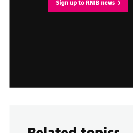
Sign up to RNIB news