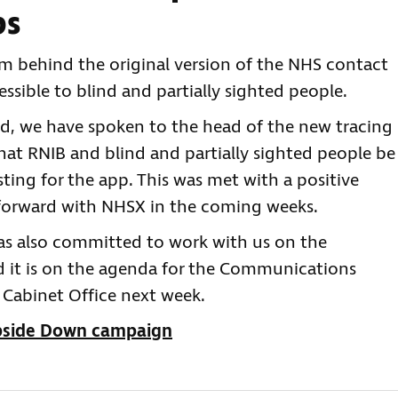
ps
m behind the original version of the NHS contact
ssible to blind and partially sighted people.
ed, we have spoken to the head of the new tracing
t RNIB and blind and partially sighted people be
esting for the app. This was met with a positive
 forward with NHSX in the coming weeks.
 has also committed to work with us on the
nd it is on the agenda for the Communications
Cabinet Office next week.
Upside Down campaign