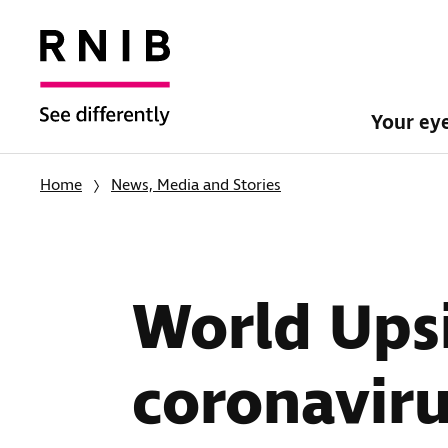
Your ey
Home
News, Media and Stories
World Ups
coronaviru