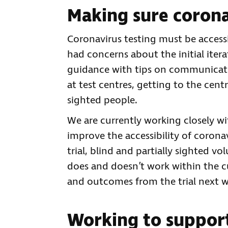
Making sure coronav
Coronavirus testing must be accessi
had concerns about the initial iter
guidance with tips on communicatin
at test centres, getting to the centre
sighted people.
We are currently working closely w
improve the accessibility of coronav
trial, blind and partially sighted v
does and doesn’t work within the cu
and outcomes from the trial next w
Working to suppor