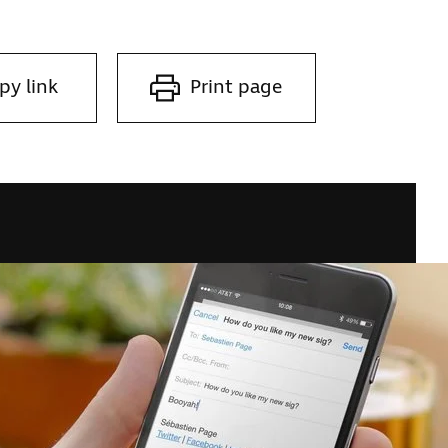
py link
Print page