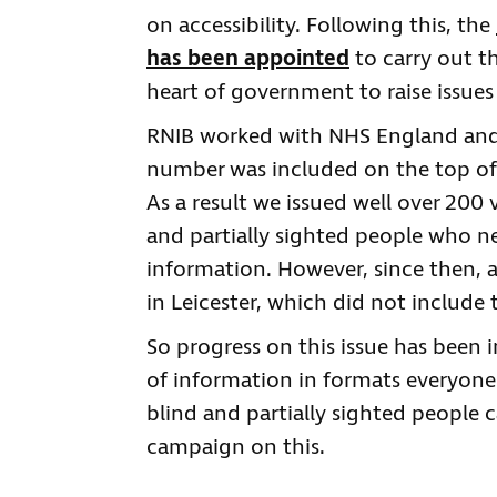
on accessibility. Following this, the
has been appointed
to carry out th
heart of government to raise issue
RNIB worked with NHS England and
number was included on the top of 
As a result we issued well over 200 v
and partially sighted people who 
information. However, since then, a 
in Leicester, which did not includ
So progress on this issue has been 
of information in formats everyone
blind and partially sighted people c
campaign on this.