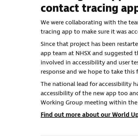
contact tracing ap
We were collaborating with the tea
tracing app to make sure it was acce
Since that project has been restart
app team at NHSX and suggested tha
involved in accessibility and user t
response and we hope to take this
The national lead for accessibility
accessibility of the new app too a
Working Group meeting within the 
Find out more about our World 