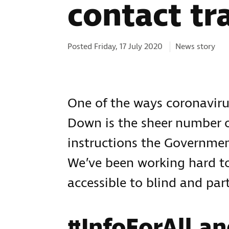
contact tr
Categories:
Posted Friday, 17 July 2020
News story
One of the ways coronaviru
Down is the sheer number
instructions the Government
We’ve been working hard to
accessible to blind and part
#InfoForAll an