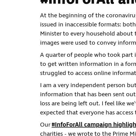
At the beginning of the coronaviru
issued in inaccessible formats: both
Minister to every household about 
images were used to convey inform
A quarter of people who took part 
to get written information in a for
struggled to access online informa
I am a very independent person but
information that has been sent out 
loss are being left out. I feel like w
expected that everyone has access 
Our
#InfoForAll campaign highligh
charities - we wrote to the Prime Mi