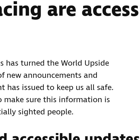
acing are access
s has turned the World Upside
 of new announcements and
 has issued to keep us all safe.
 make sure this information is
ially sighted people.
d accessible updates