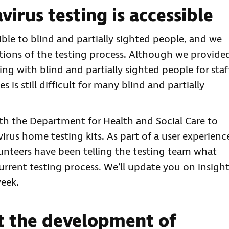
irus testing is accessible
ble to blind and partially sighted people, and we
ations of the testing process. Although we provide
g with blind and partially sighted people for staf
s is still difficult for many blind and partially
ith the Department for Health and Social Care to
irus home testing kits. As part of a user experienc
olunteers have been telling the testing team what
rrent testing process. We’ll update you on insigh
eek.
t the development of