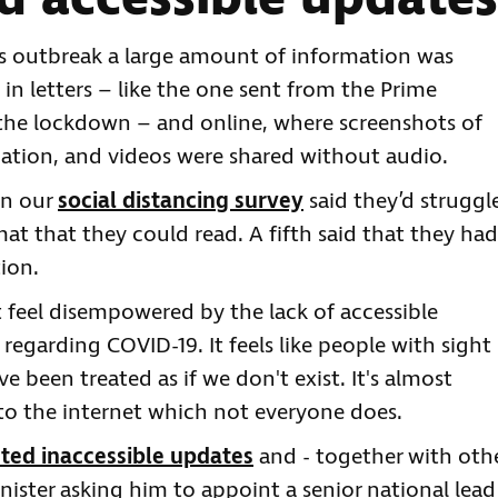
s outbreak a large amount of information was
 in letters – like the one sent from the Prime
the lockdown – and online, where screenshots of
ation, and videos were shared without audio.
in our
social distancing survey
said they’d struggl
mat that they could read. A fifth said that they had
tion.
 feel disempowered by the lack of accessible
regarding COVID-19. It feels like people with sight
e've been treated as if we don't exist. It's almost
to the internet which not everyone does.
ted inaccessible updates
and - together with oth
nister asking him to appoint a senior national lead