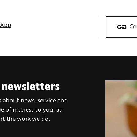
sApp
Co
 newsletters
s about news, service and
 of interest to you, as
rt the work we do.