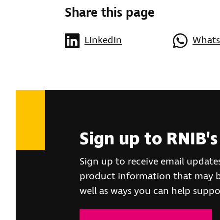
Share this page
LinkedIn
What
Sign up to RNIB's
Sign up to receive email update
product information that may be
well as ways you can help suppo