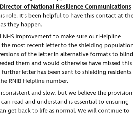
Director of National Resilience Communications
is role. It’s been helpful to have this contact at th
s as they happen.
 NHS Improvement to make sure our Helpline
the most recent letter to the shielding population
ersions of the letter in alternative formats to blin
needed them and would otherwise have missed this
further letter has been sent to shielding residents
e the RNIB Helpline number.
inconsistent and slow, but we believe the provision
 can read and understand is essential to ensuring
an get back to life as normal. We will continue to