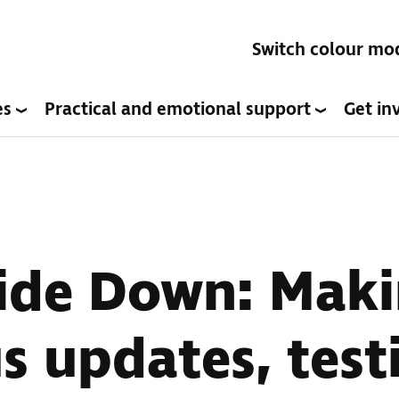
Switch colour mo
es
Practical and emotional support
Get in
ide Down: Maki
s updates, test