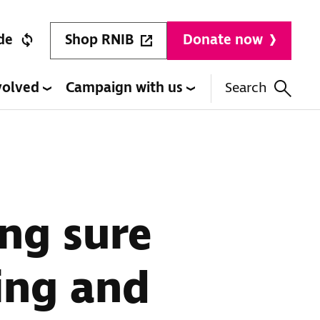
Shop RNIB
de
Donate now
volved
Campaign with us
Search
ng sure
ing and