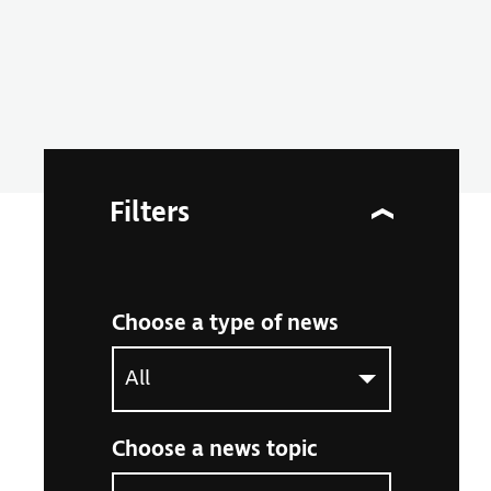
Filters
Choose a type of news
Select an option to filter the article listing by ne
Choose a news topic
Select an option to filter the article listing by ne