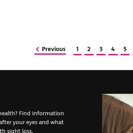
Previous
1
2
3
4
5
health? Find information
after your eyes and what
h sight loss.