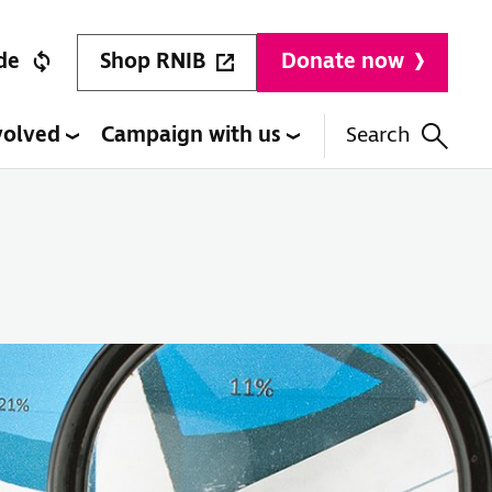
Shop RNIB
de
Donate now
volved
Campaign with us
Search