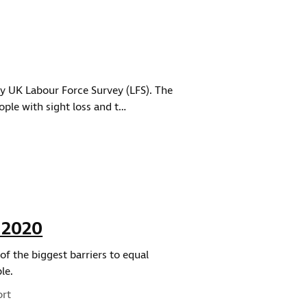
ly UK Labour Force Survey (LFS). The
ople with sight loss and t…
 2020
f the biggest barriers to equal
le.
ort