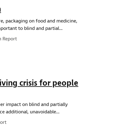
h
ure, packaging on food and medicine,
portant to blind and partial…
pe:
h Report
ving crisis for people
ger impact on blind and partially
ace additional, unavoidable…
ort