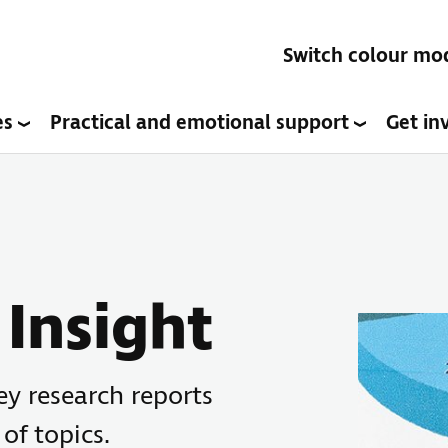
Switch colour mo
es
Practical and emotional support
Get in
Insight
key research reports
 of topics.