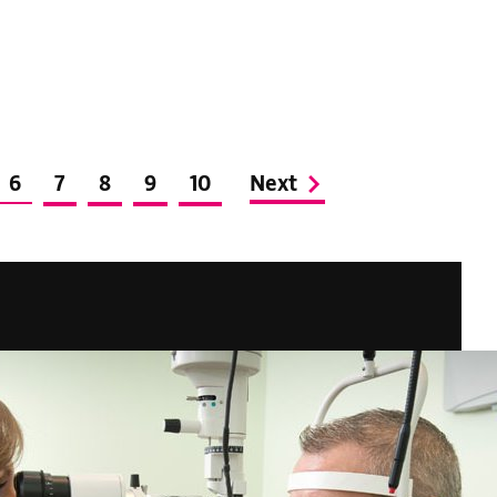
6
7
8
9
10
Next