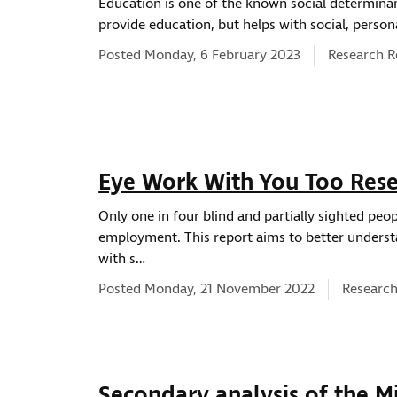
Education is one of the known social determinan
provide education, but helps with social, person
News type:
Posted Monday, 6 February 2023
Research R
ws location
Eye Work With You Too Rese
Only one in four blind and partially sighted peo
employment. This report aims to better underst
with s…
News typ
Posted Monday, 21 November 2022
Research
Secondary analysis of the M