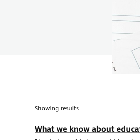
ws type
Showing results
What we know about educa
ws topic