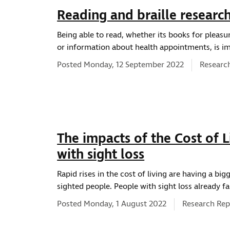
Reading and braille researc
Being able to read, whether its books for pleas
or information about health appointments, is im
News ty
Posted Monday, 12 September 2022
Researc
The impacts of the Cost of Li
with sight loss
Rapid rises in the cost of living are having a big
sighted people. People with sight loss already f
News type:
Posted Monday, 1 August 2022
Research Rep