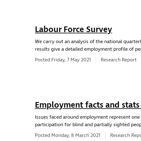
Labour Force Survey
We carry out an analysis of the national quarter
results give a detailed employment profile of pe
News type:
Posted Friday, 7 May 2021
Research Report
Employment facts and stats
Issues faced around employment represent one o
participation for blind and partially sighted peop
News type:
Posted Monday, 8 March 2021
Research Rep