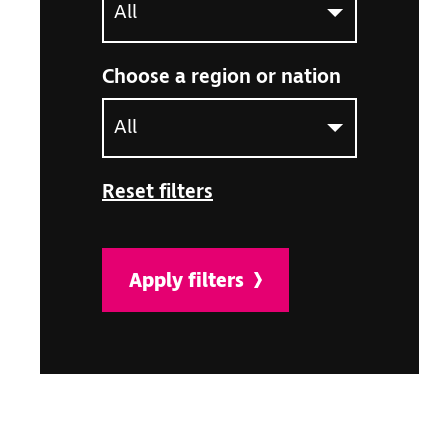
Choose a region or nation
Select an option to filter the article listing by ne
Reset filters
Apply filters