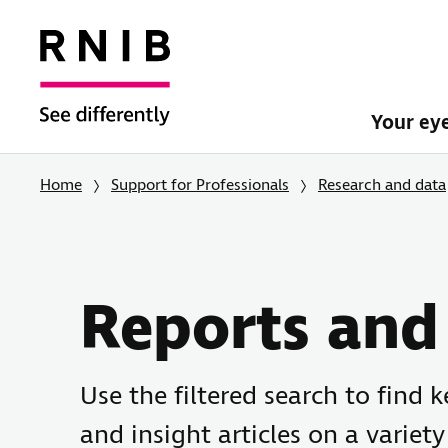
Your ey
Home
Support for Professionals
Research and data
Reports and 
Use the filtered search to find 
and insight articles on a variety