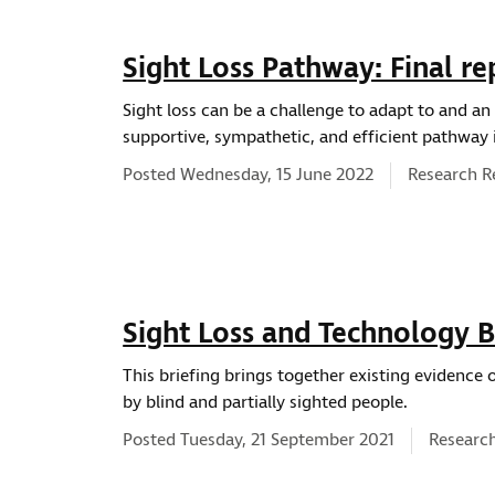
Sight Loss Pathway: Final re
Sight loss can be a challenge to adapt to and an e
supportive, sympathetic, and efficient pathway is
News type:
Posted Wednesday, 15 June 2022
Research R
Sight Loss and Technology B
This briefing brings together existing evidence
by blind and partially sighted people.
News ty
Posted Tuesday, 21 September 2021
Researc