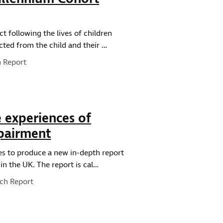
t following the lives of children
cted from the child and their …
e:
 Report
e experiences of
mpairment
es to produce a new in-depth report
in the UK. The report is cal…
ype:
ch Report