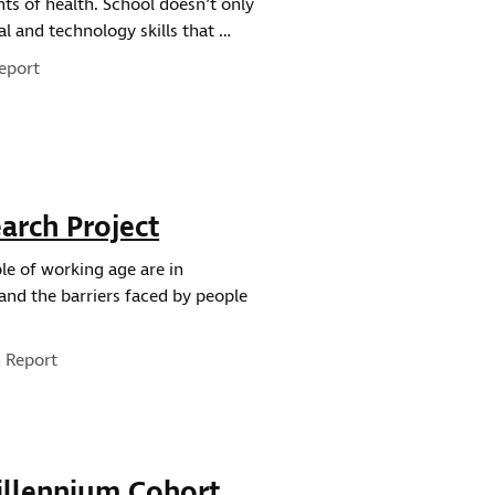
ts of health. School doesn’t only
al and technology skills that …
eport
arch Project
ple of working age are in
and the barriers faced by people
e:
 Report
illennium Cohort