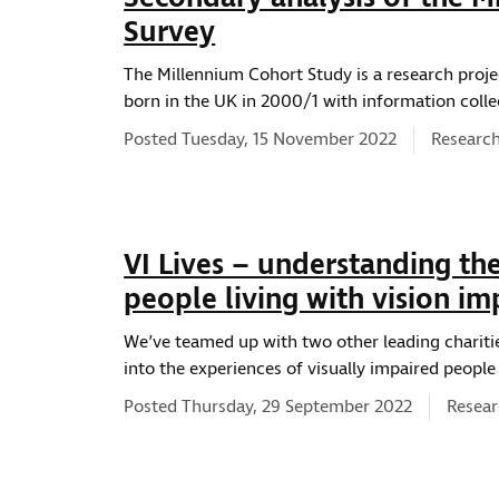
Survey
The Millennium Cohort Study is a research projec
born in the UK in 2000/1 with information colle
News typ
Posted Tuesday, 15 November 2022
Research
VI Lives – understanding th
people living with vision i
We’ve teamed up with two other leading chariti
into the experiences of visually impaired people 
News t
Posted Thursday, 29 September 2022
Resear