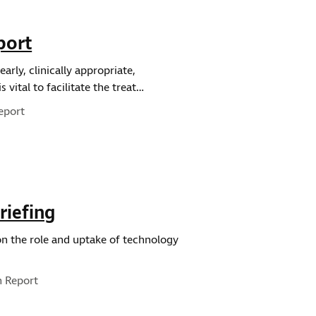
port
arly, clinically appropriate,
 vital to facilitate the treat…
eport
riefing
 on the role and uptake of technology
pe:
h Report