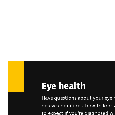
Eye health
Have questions about your eye 
on eye conditions, how to look 
to expect if you're diagnosed wit