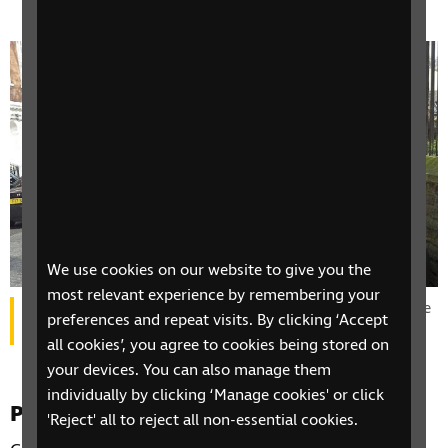
We use cookies on our website to give you the
most relevant experience by remembering your
A large van parked on the pavement, blocking most of the
preferences and repeat visits. By clicking ‘Accept
path for pedestrians.
all cookies’, you agree to cookies being stored on
your devices. You can also manage them
individually by clicking ‘Manage cookies' or click
Pavement parking
'Reject' all to reject all non-essential cookies.