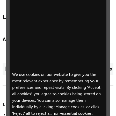
Listen to the latest episode
A Little Alternative - 24 July
Duration:
57 minutes 43 seconds
1x
Remaining
-
57:42
Loaded
:
Play
Mute
Ch
3.91%
We use cookies on our website to give you the
the
pla
most relevant experience by remembering your
Time
sp
preferences and repeat visits. By clicking ‘Accept
all cookies’, you agree to cookies being stored on
your devices. You can also manage them
G.O.D and The Broken Ribs by Jack White
individually by clicking ‘Manage cookies' or click
'Reject' all to reject all non-essential cookies.
Rock Music by Charli XCX