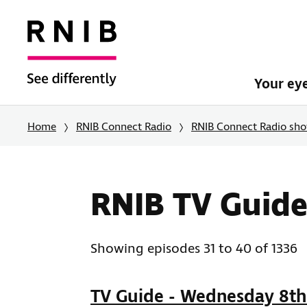
Your ey
Home
RNIB Connect Radio
RNIB Connect Radio sh
RNIB TV Guide
Showing episodes 31 to 40 of 1336
TV Guide - Wednesday 8th