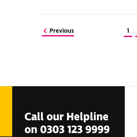
Previous
1
Call our Helpline
on 0303 123 9999