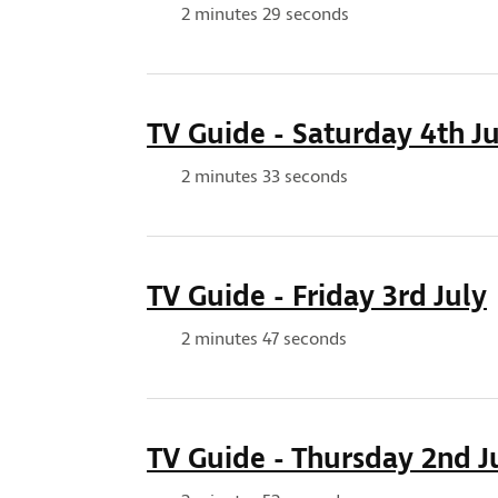
Duration:
2 minutes 29 seconds
TV Guide - Saturday 4th Ju
Duration:
2 minutes 33 seconds
TV Guide - Friday 3rd July
Duration:
2 minutes 47 seconds
TV Guide - Thursday 2nd J