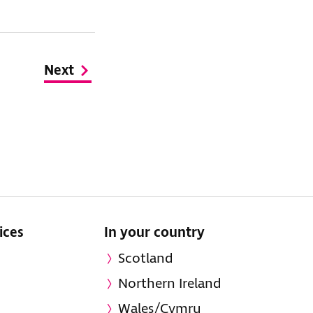
Next
ices
In your country
Scotland
Northern Ireland
Wales/Cymru