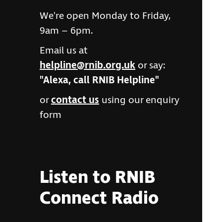
We're open Monday to Friday,
9am – 6pm.
Email us at
helpline@rnib.org.uk
or say:
"Alexa, call RNIB Helpline"
or
contact us
using our enquiry
form
Listen to RNIB
Connect Radio