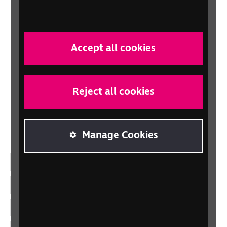
Talking Books
In your country
Accept all cookies
Scotland
Northern Ireland
Wales/Cymru
Reject all cookies
Manage Cookies
Dolenni cymdeithasol
Facebook
LinkedIn
YouTube