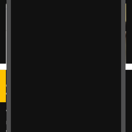
Call our Helpline on 0303 123
9999
We're open Monday to Friday, 9am – 6pm.
Email us at
helpline@rnib.org.uk
or say:
"Alexa,
call RNIB Helpline"