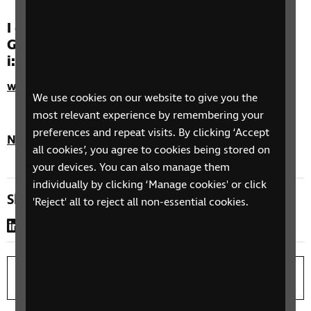
I ddod o hyd i’ch ymarferwr Gwasanaeth
Golwg Gwan Cymru achrededig agosaf ewch
i:
www.eyecare.wales.nhs.uk
We use cookies on our website to give you the
most relevant experience by remembering your
preferences and repeat visits. By clicking ‘Accept
Nôl i'r brig
all cookies’, you agree to cookies being stored on
your devices. You can also manage them
individually by clicking ‘Manage cookies' or click
Share this page
'Reject' all to reject all non-essential cookies.
LinkedIn
WhatsApp
Copy link
Print page