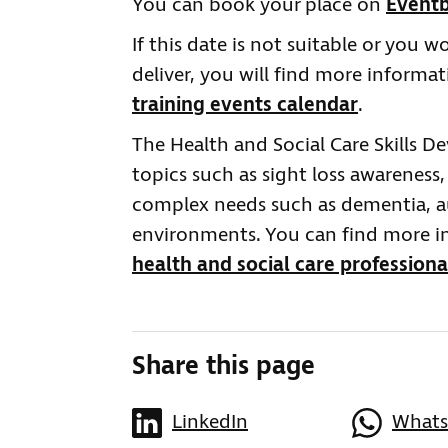
You can book your place on
Eventb
If this date is not suitable or you w
deliver, you will find more informa
training events calendar
.
The Health and Social Care Skills D
topics such as sight loss awareness,
complex needs such as dementia, au
environments. You can find more i
health and social care professiona
Share this page
LinkedIn
What