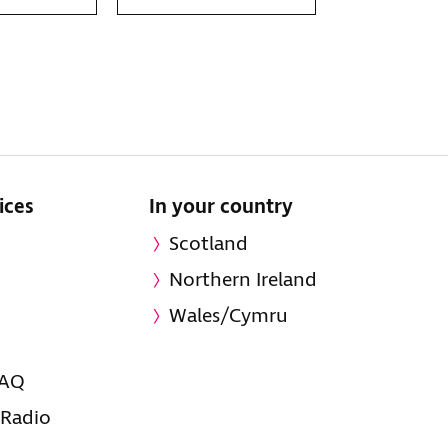
ices
In your country
Scotland
Northern Ireland
Wales/Cymru
FAQ
 Radio