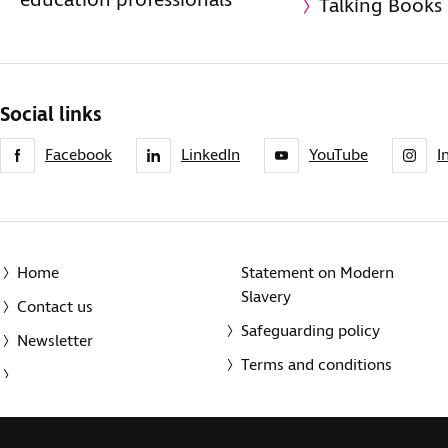
education professionals
Talking Books
Social links
Facebook
LinkedIn
YouTube
I
Home
Statement on Modern
Slavery
Contact us
Safeguarding policy
Newsletter
Terms and conditions