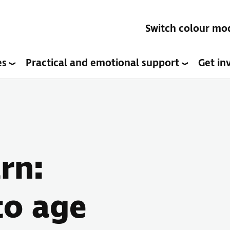
Switch colour mo
es
Practical and emotional support
Get in
rn:
to age