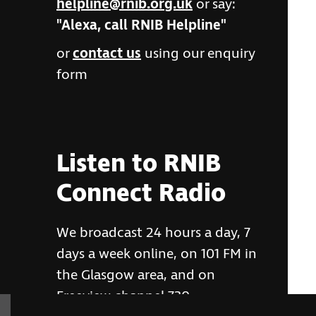
helpline@rnib.org.uk
or say:
"Alexa, call RNIB Helpline"
or
contact us
using our enquiry
form
Listen to RNIB
Connect Radio
We broadcast 24 hours a day, 7
days a week online, on 101 FM in
the Glasgow area, and on
Freeview channel 730