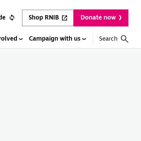
Shop RNIB
de
Donate now
volved
Campaign with us
Search