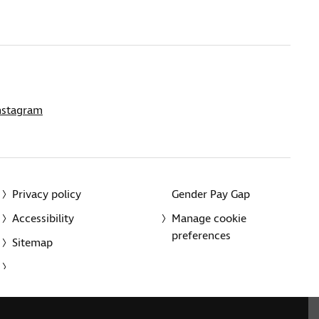
nstagram
Privacy policy
Gender Pay Gap
Accessibility
Manage cookie
preferences
Sitemap