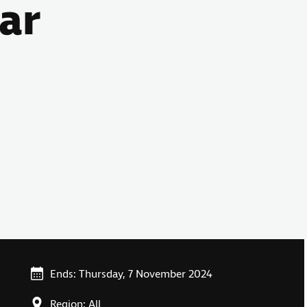
ar
Ends: Thursday, 7 November 2024
Region: All