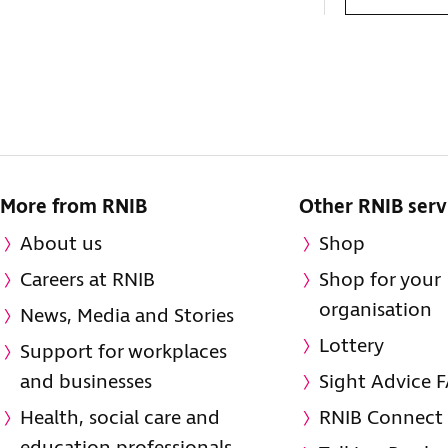
More from RNIB
Other RNIB serv
About us
Shop
Careers at RNIB
Shop for your
organisation
News, Media and Stories
Lottery
Support for workplaces
and businesses
Sight Advice 
Health, social care and
RNIB Connect