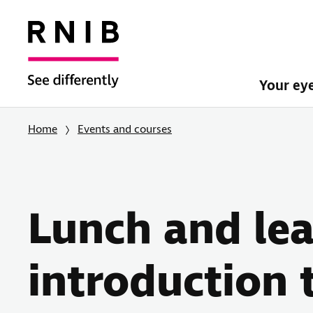
Your ey
Home
Events and courses
Lunch and lea
introduction 