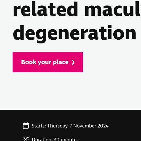
related macul
degeneration
Book your place
Starts: Thursday, 7 November 2024
Duration: 30 minutes