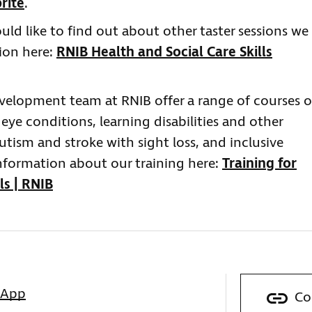
rite
.
ould like to find out about other taster sessions we
tion here:
RNIB Health and Social Care Skills
evelopment team at RNIB offer a range of courses 
 eye conditions, learning disabilities and other
tism and stroke with sight loss, and inclusive
nformation about our training here:
Training for
ls | RNIB
sApp
Co