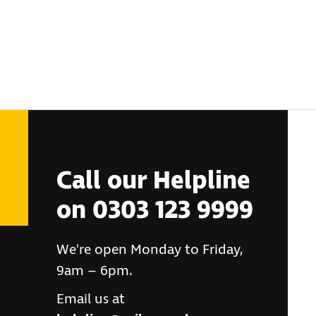
Call our Helpline
on 0303 123 9999
We're open Monday to Friday,
9am – 6pm.
Email us at