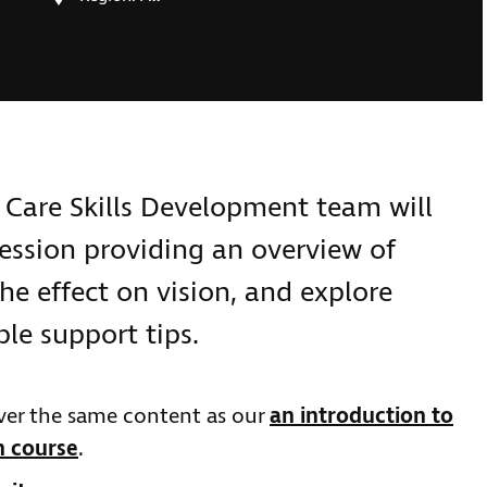
 Care Skills Development team will
session providing an overview of
he effect on vision, and explore
le support tips.
cover the same content as our
an introduction to
n course
.