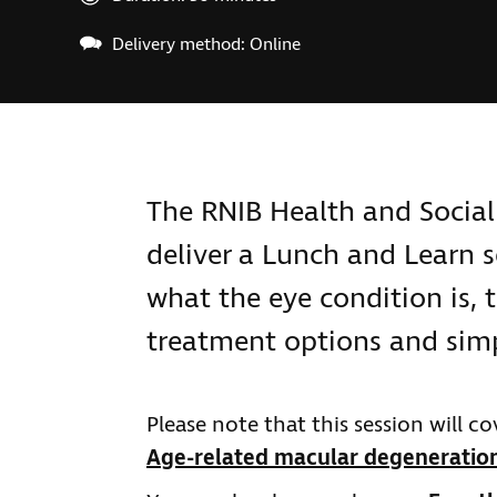
Delivery method: Online
The RNIB Health and Social
deliver a Lunch and Learn 
what the eye condition is, t
treatment options and simp
Please note that this session will 
Age-related macular degeneratio