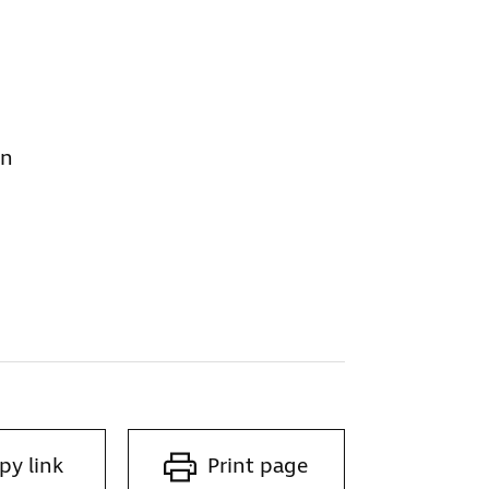
on
py link
Print page