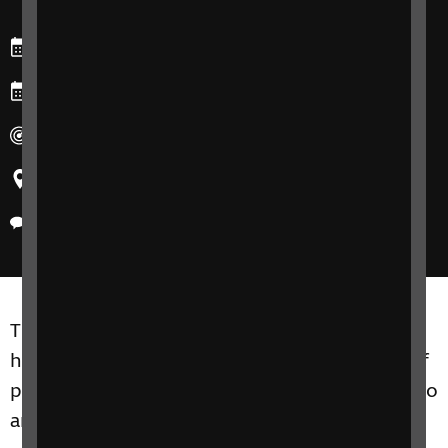
Starts: Tuesday, 1 October 2024
Ends: Tuesday, 1 October 2024
Duration: 30 minutes
Region: All
Delivery method: Online
The aim of this free introductory webinar is to
help you to meet the communication needs of
patients with sight loss and complex needs who
are accessing your services.