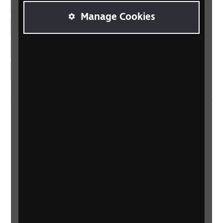
Facebook
Manage Cookies
LinkedIn
YouTube
Instagram
Home
Contact us
Newsletter
Statement on Modern Slavery
Safeguarding policy
Terms and conditions