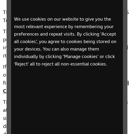
This is an online event and will be delivered using MS
We use cookies on our website to give you the
Teams.
most relevant experience by remembering your
This webinar is for health and social care
preferences and repeat visits. By clicking ‘Accept
professionals who want an understanding of how to
all cookies’, you agree to cookies being stored on
improve communication within clinical settings and
your devices. You can also manage them
it can be booked via
Eventbrite
.
individually by clicking ‘Manage cookies' or click
'Reject' all to reject all non-essential cookies.
If this date is not suitable or you would like to find
out about other taster sessions we deliver, you will
find more information here:
RNIB Health and Social
Care Skills training events calendar
.
The Health and Social Care Skills Development team
at RNIB offer a range of courses on topics such as
sight loss awareness, eye conditions, learning
disabilities and other complex needs such as