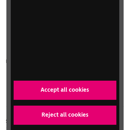
Shop for your organisation
Lottery
Sight Advice FAQ
RNIB Connect Radio
Talking Books
In your country
Scotland
Northern Ireland
Accept all cookies
Wales/Cymru
Reject all cookies
Social links