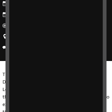
Starts: Tuesday, 24 September 2024
Ends: Tuesday, 24 September 2024
Duration: 30 minutes
Region: All
Delivery method: Online
The RNIB Health and Social Care Skills
Development team will deliver a Lunch and
Learn session providing an overview of what
the eye condition is, the effect on vision, and to
explore treatment options and simple support