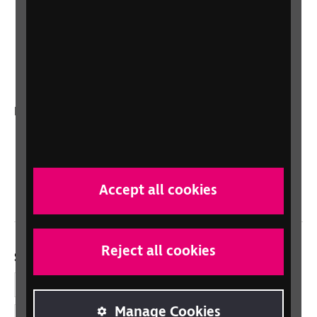
Sight Advice FAQ
RNIB Connect Radio
Talking Books
In your country
Scotland
Northern Ireland
Wales/Cymru
Accept all cookies
Reject all cookies
Social links
Facebook
Manage Cookies
LinkedIn