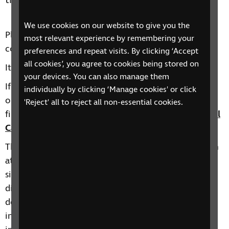
tips.
We use cookies on our website to give you the
Please note this session will contain the same
most relevant experience by remembering your
contact as our
Introduction to Cataracts course
.
preferences and repeat visits. By clicking ‘Accept
all cookies’, you agree to cookies being stored on
It can be booked on
Eventbrite
.
your devices. You can also manage them
If this date is not suitable or you would like to find
individually by clicking ‘Manage cookies' or click
out about other taster sessions we deliver, you will
'Reject' all to reject all non-essential cookies.
find more information here:
RNIB Health and Social
Care Skills training events calendar
.
The Health and Social Care Skills Development team
at RNIB offer a range of courses on topics such as
sight loss awareness, eye conditions, learning
disabilities and other complex needs such as
dementia, autism and stroke with sight loss, and
inclusive environments. You can find more