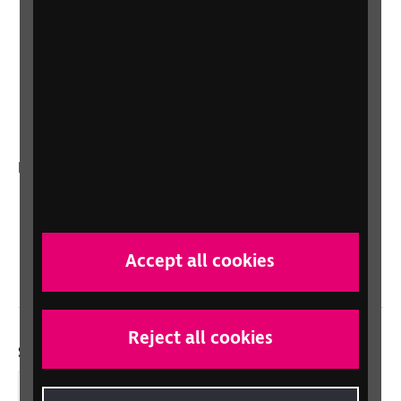
Lottery
Sight Advice FAQ
RNIB Connect Radio
Talking Books
In your country
Scotland
Northern Ireland
Wales/Cymru
Accept all cookies
Reject all cookies
Social links
Facebook