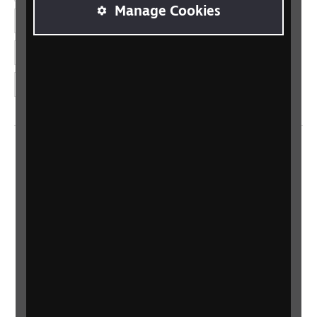
Manage Cookies
LinkedIn
YouTube
Instagram
Home
Contact us
Newsletter
Statement on Modern Slavery
Safeguarding policy
Terms and conditions
Privacy policy