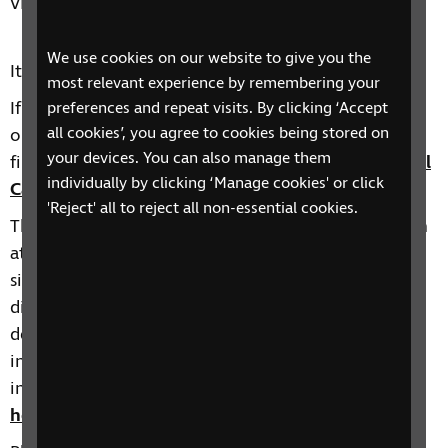
vision.
We use cookies on our website to give you the
It can be booked via
Eventbrite
.
most relevant experience by remembering your
If this date is not suitable or you would like to find
preferences and repeat visits. By clicking ‘Accept
all cookies’, you agree to cookies being stored on
out about other taster sessions we deliver, you will
your devices. You can also manage them
find more information here:
RNIB Health and Social
individually by clicking ‘Manage cookies' or click
Care Skills training events calendar
.
'Reject' all to reject all non-essential cookies.
The Health and Social Care Skills Development team
at RNIB offer a range of courses on topics such as
sight loss awareness, eye conditions, learning
disabilities and other complex needs such as
dementia, autism and stroke with sight loss, and
inclusive environments. You can find more
information about our training here:
Training for
health and social care professionals | RNIB