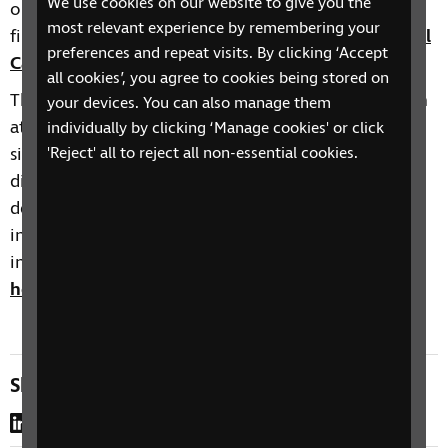
We use cookies on our website to give you the
out about other taster sessions we deliver, you will
most relevant experience by remembering your
find more information here:
RNIB Health and Social
preferences and repeat visits. By clicking ‘Accept
Care Skills training events calendar
.
all cookies’, you agree to cookies being stored on
The Health and Social Care Skills Development team
your devices. You can also manage them
at RNIB offer a range of courses on topics such as
individually by clicking ‘Manage cookies' or click
sight loss awareness, eye conditions, learning
'Reject' all to reject all non-essential cookies.
disabilities and other complex needs such as
dementia, autism and stroke with sight loss, and
inclusive environments. You can find more
information about our training here:
Training for
health and social care professionals | RNIB
Share this page
LinkedIn
WhatsApp