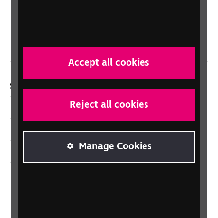
Scotland
Northern Ireland
Wales/Cymru
Accept all cookies
Social links
Reject all cookies
Facebook
LinkedIn
Manage Cookies
YouTube
Instagram