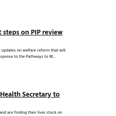
steps on PIP review
updates on welfare reform that will
 response to the Pathways to W…
 Health Secretary to
nd are finding their lives stuck on