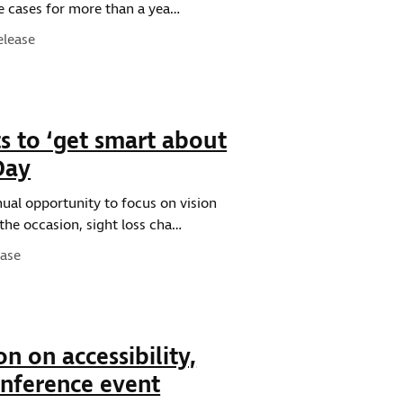
me cases for more than a yea…
ype:
elease
s to ‘get smart about
Day
nual opportunity to focus on vision
the occasion, sight loss cha…
e:
ease
on on accessibility,
onference event