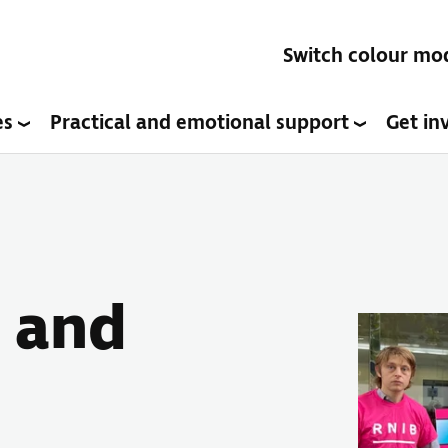
Switch colour mo
es
Practical and emotional support
Get in
 and