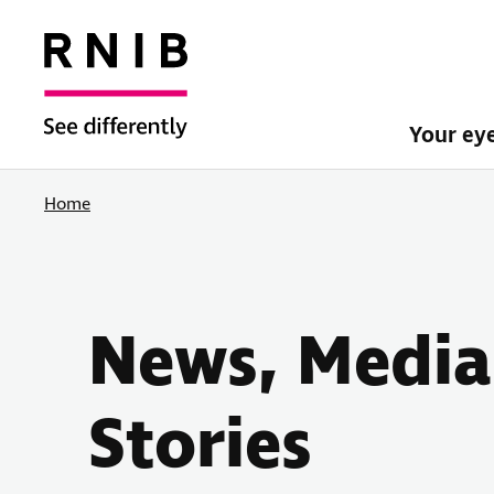
Your ey
Home
News, Media
Stories