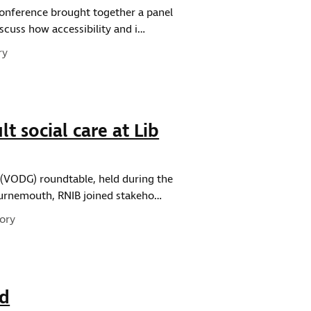
Conference brought together a panel
scuss how accessibility and i…
e:
ry
t social care at Lib
 (VODG) roundtable, held during the
ournemouth, RNIB joined stakeho…
pe:
ory
nd