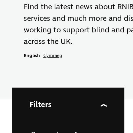
Find the latest news about RNIB
services and much more and di
working to support blind and pa
across the UK.
English
Cymraeg
Filters