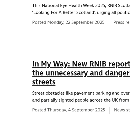
This National Eye Health Week 2025, RNIB Scotl
‘Looking For A Better Scotland’, urging all polit
News ty
Posted Monday, 22 September 2025
Press re
In My Way: New RNIB report
the unnecessary and danger
streets
Street obstacles like pavement parking and ove
and partially sighted people across the UK fro
News ty
Posted Thursday, 4 September 2025
News st