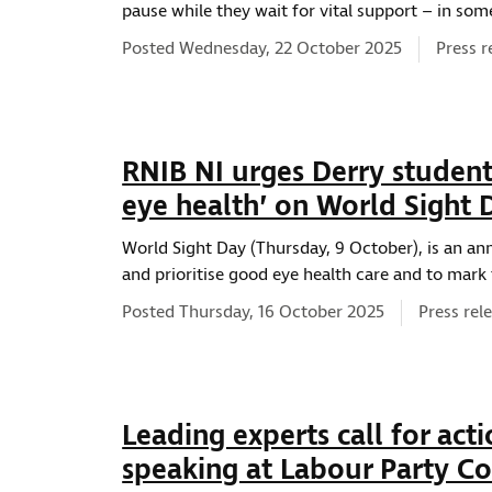
pause while they wait for vital support – in so
News t
Posted Wednesday, 22 October 2025
Press r
RNIB NI urges Derry student
eye health’ on World Sight 
World Sight Day (Thursday, 9 October), is an an
and prioritise good eye health care and to mark 
News typ
Posted Thursday, 16 October 2025
Press rel
Leading experts call for acti
speaking at Labour Party C