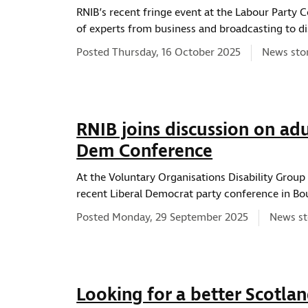
RNIB’s recent fringe event at the Labour Party 
of experts from business and broadcasting to di
News typ
Posted Thursday, 16 October 2025
News sto
RNIB joins discussion on adul
Dem Conference
At the Voluntary Organisations Disability Group
recent Liberal Democrat party conference in B
News ty
Posted Monday, 29 September 2025
News st
Looking for a better Scotla