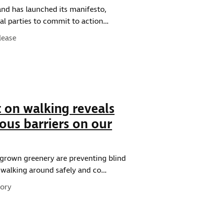
and has launched its manifesto,
ical parties to commit to action…
pe:
lease
 on walking reveals
ous barriers on our
rgrown greenery are preventing blind
m walking around safely and co…
pe:
ory