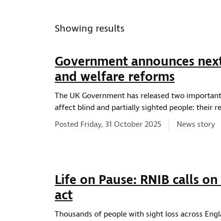
ws type
Showing results
Government announces next 
and welfare reforms
ws topic
The UK Government has released two important 
affect blind and partially sighted people: their
News type:
Posted Friday, 31 October 2025
News story
ws location
Life on Pause: RNIB calls on
act
Thousands of people with sight loss across Engla