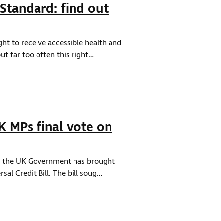
Standard: find out
ight to receive accessible health and
t far too often this right…
 MPs final vote on
 as the UK Government has brought
sal Credit Bill. The bill soug…