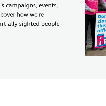
's campaigns, events,
scover how we're
rtially sighted people