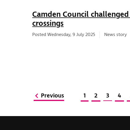
Camden Council challenged
crossings
News type:
Posted Wednesday, 9 July 2025
News story
Previous
1
2
3
4