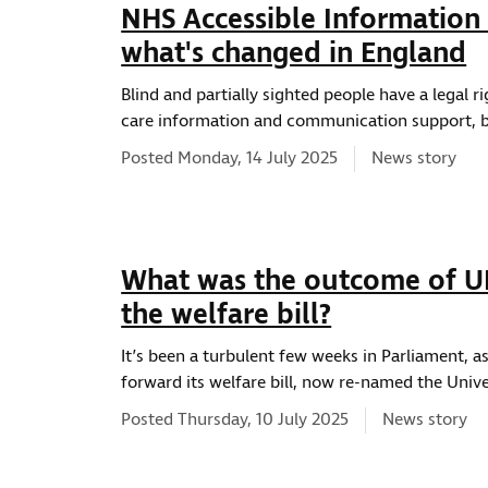
NHS Accessible Information 
what's changed in England
Blind and partially sighted people have a legal r
care information and communication support, bu
News type:
Posted Monday, 14 July 2025
News story
What was the outcome of UK
the welfare bill?
It’s been a turbulent few weeks in Parliament,
forward its welfare bill, now re-named the Univer
News type:
Posted Thursday, 10 July 2025
News story