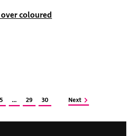
 over coloured
5
…
29
30
Next