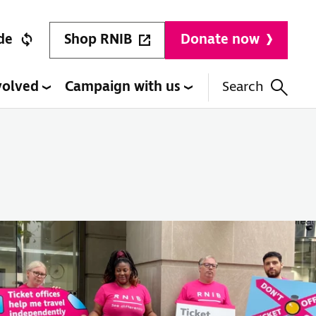
Shop RNIB
de
Donate now
volved
Campaign with us
Search