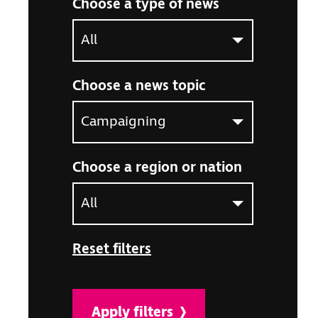
Choose a type of news
Select an option to filter the article listing by ne
Choose a news topic
Select an option to filter the article listing by ne
Choose a region or nation
Select an option to filter the article listing by ne
Reset filters
Apply filters