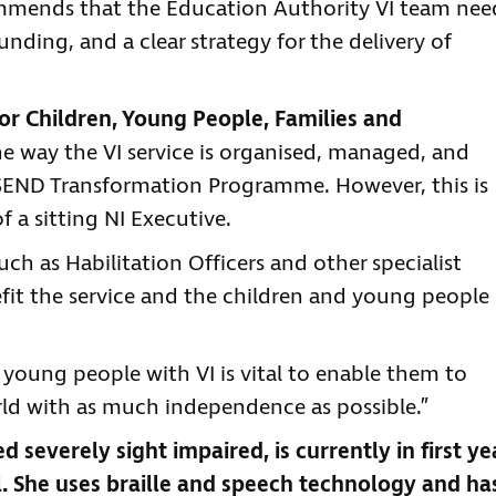
ommends that the Education Authority VI team nee
unding, and a clear strategy for the delivery of
r Children, Young People, Families and
e way the VI service is organised, managed, and
 SEND Transformation Programme. However, this is
 a sitting NI Executive.
uch as Habilitation Officers and other specialist
efit the service and the children and young people 
d young people with VI is vital to enable them to
ld with as much independence as possible.”
d severely sight impaired, is currently in first ye
. She uses braille and speech technology and ha