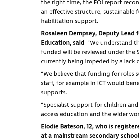
the right time, the FOI report rec
an effective structure, sustainable f
habilitation support.
Rosaleen Dempsey, Deputy Lead fo
Education, said
, “We understand th
funded will be reviewed under the
currently being impeded by a lack of
“We believe that funding for roles s
staff, for example in ICT would ben
supports.
“Specialist support for children an
access education and the wider wor
Elodie Bateson, 12, who is registere
at a mainstream secondary school