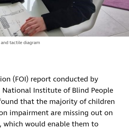
 and tactile diagram
ion (FOI) report conducted by
l National Institute of Blind People
 found that the majority of children
ion impairment are missing out on
ing, which would enable them to