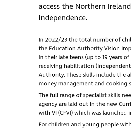
access the Northern Irelan
independence.
In 2022/23 the total number of chi
the Education Authority Vision Impa
in their late teens (up to 19 years 
receiving habilitation (independent
Authority. These skills include the
money management and cooking ski
The full range of specialist skills 
agency are laid out in the new Cu
with VI (CFVI) which was launched i
For children and young people with