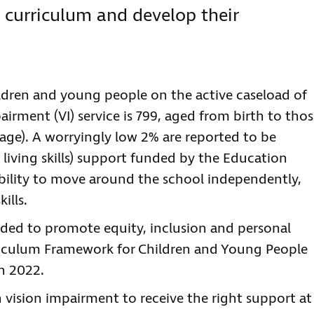
d curriculum and develop their
ldren and young people on the active caseload of
irment (VI) service is 799, aged from birth to tho
of age). A worryingly low 2% are reported to be
 living skills) support funded by the Education
 ability to move around the school independently,
lls.
needed to promote equity, inclusion and personal
rriculum Framework for Children and Young People
n 2022.
 vision impairment to receive the right support at