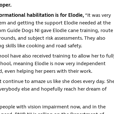
oper.
mational habilitation is for Elodie,
“It was very
em and getting the support Elodie needed at the
from Guide Dogs NI gave Elodie cane training, route
rounds, and subject risk assessments. They also
 skills like cooking and road safety.
ool have also received training to allow her to full
 school, meaning Elodie is now very independent
d, even helping her peers with their work.
st continue to amaze us like she does every day. Sh
 everybody else and hopefully reach her dream of
people with vision impairment now, and in the