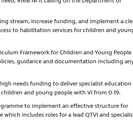
 need, RNIB NI is calling on the Department of
ding stream, increase funding, and implement a cle
cess to habilitation services for children and youn
riculum Framework for Children and Young People
olicies, guidance and documentation including an
igh needs funding to deliver specialist education
 children and young people with VI from 0-19.
gramme to implement an effective structure for
e which includes roles for a lead QTVI and specialis