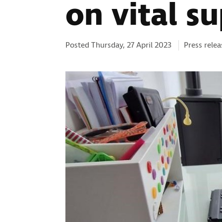
on vital s
Categories
Posted Thursday, 27 April 2023
Press relea