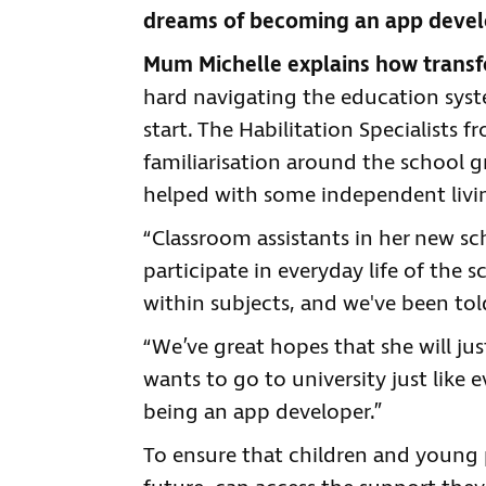
dreams of becoming an app devel
Mum Michelle explains how transfor
hard navigating the education syst
start. The Habilitation Specialists 
familiarisation around the school g
helped with some independent living
“Classroom assistants in her new sch
participate in everyday life of the
within subjects, and we've been tol
“We’ve great hopes that she will ju
wants to go to university just like
being an app developer.”
To ensure that children and young 