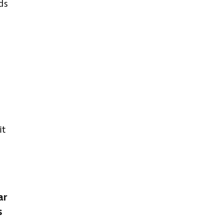
ds
it
ar
s