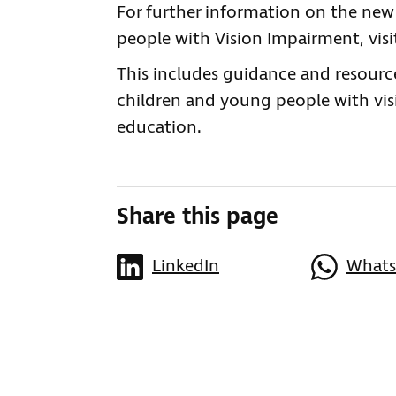
For further information on the ne
people with Vision Impairment, visi
This includes guidance and resourc
children and young people with vis
education.
Share this page
LinkedIn
What