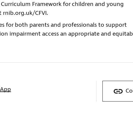
w Curriculum Framework for children and young
t rnib.org.uk/CFVI.
es for both parents and professionals to support
ion impairment access an appropriate and equitab
sApp
Co