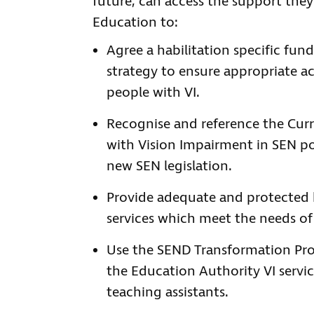
future, can access the support they
Education to:
Agree a habilitation specific fun
strategy to ensure appropriate ac
people with VI.
Recognise and reference the Cur
with Vision Impairment in SEN p
new SEN legislation.
Provide adequate and protected h
services which meet the needs of
Use the SEND Transformation Pro
the Education Authority VI servic
teaching assistants.