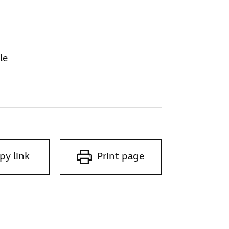
le
py link
Print page