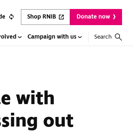
Shop RNIB
de
Donate now
volved
Campaign with us
Search
e with
ssing out