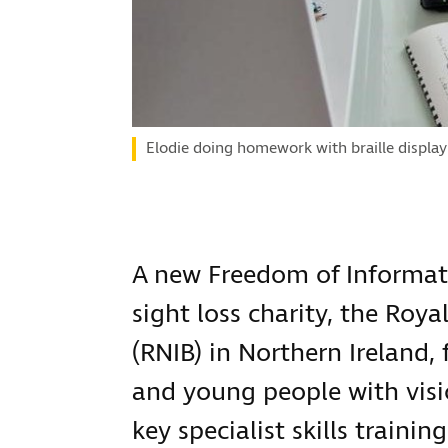
Elodie doing homework with braille display
A new Freedom of Informat
sight loss charity, the Roya
(RNIB) in Northern Ireland,
and young people with vis
key specialist skills train