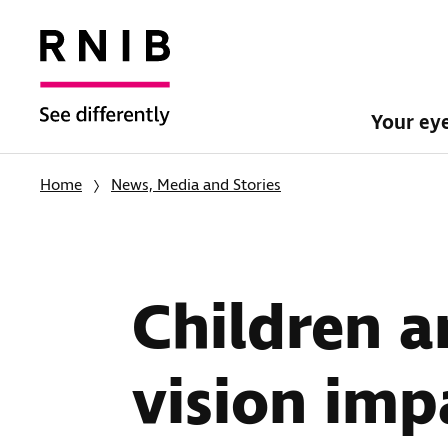
Your ey
Home
News, Media and Stories
Children a
vision imp