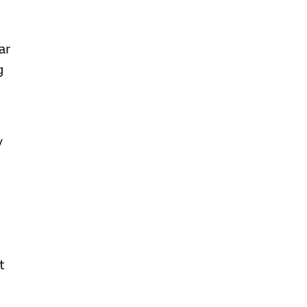
ar
g
y
t