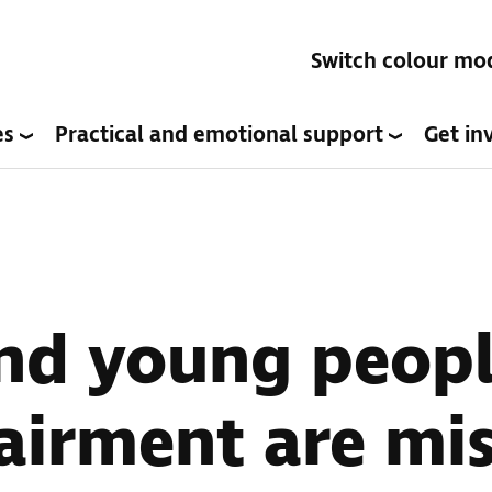
Switch colour mo
es
Practical and emotional support
Get in
nd young peopl
airment are mi