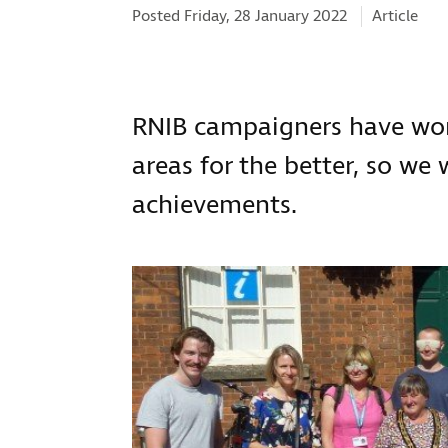
Categories
Posted Friday, 28 January 2022
Article
RNIB campaigners have work
areas for the better, so we
achievements.