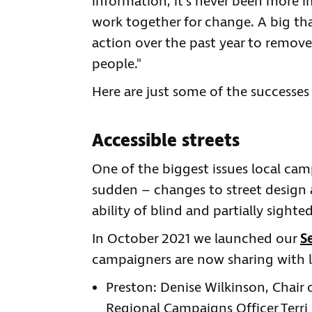
information, it’s never been more i
work together for change. A big tha
action over the past year to remove 
people."
Here are just some of the successes 
Accessible streets
One of the biggest issues local ca
sudden – changes to street design 
ability of blind and partially sigh
In October 2021 we launched our
S
campaigners are now sharing with lo
Preston: Denise Wilkinson, Chair
Regional Campaigns Officer Terri 