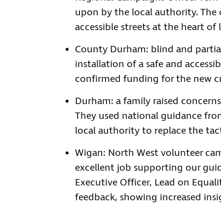
upon by the local authority. The 
accessible streets at the heart of
County Durham: blind and partial
installation of a safe and access
confirmed funding for the new c
Durham: a family raised concerns 
They used national guidance fro
local authority to replace the ta
Wigan: North West volunteer camp
excellent job supporting our gu
Executive Officer, Lead on Equalit
feedback, showing increased insig