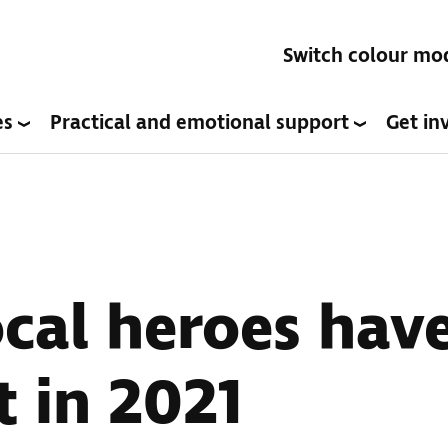
Switch colour mo
es
Practical and emotional support
Get in
cal heroes hav
t in 2021