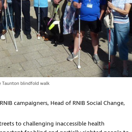
e Taunton blindfold walk
l RNIB campaigners, Head of RNIB Social Change,
reets to challenging inaccessible health