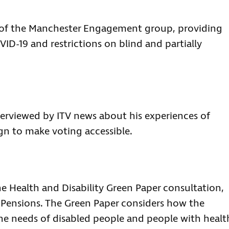
rt of the Manchester Engagement group, providing
ID-19 and restrictions on blind and partially
terviewed by ITV news about his experiences of
gn to make voting accessible.
he Health and Disability Green Paper consultation,
Pensions. The Green Paper considers how the
he needs of disabled people and people with healt