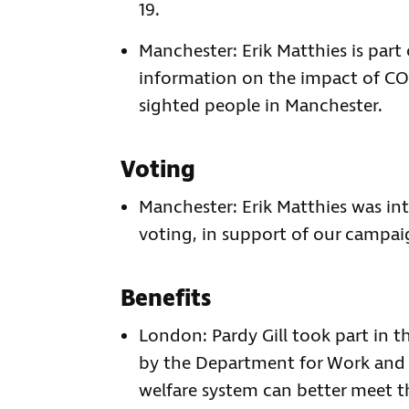
19.
Manchester: Erik Matthies is pa
information on the impact of COV
sighted people in Manchester.
Voting
Manchester: Erik Matthies was in
voting, in support of our campai
Benefits
London: Pardy Gill took part in t
by the Department for Work and 
welfare system can better meet t