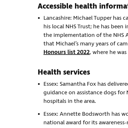
Accessible health informa
Lancashire: Michael Tupper has c
his local NHS Trust; he has been 
the implementation of the NHS A
that Michael’s many years of ca
Honours list 2022
, where he was
Health services
Essex: Samantha Fox has delivere
guidance on assistance dogs for 
hospitals in the area.
Essex: Annette Bodsworth has wo
national award for its awareness