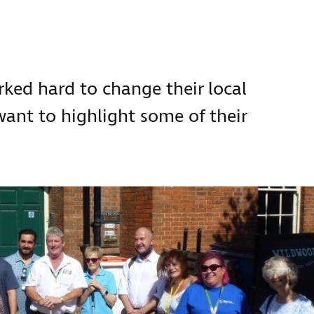
:
ed hard to change their local
 want to highlight some of their