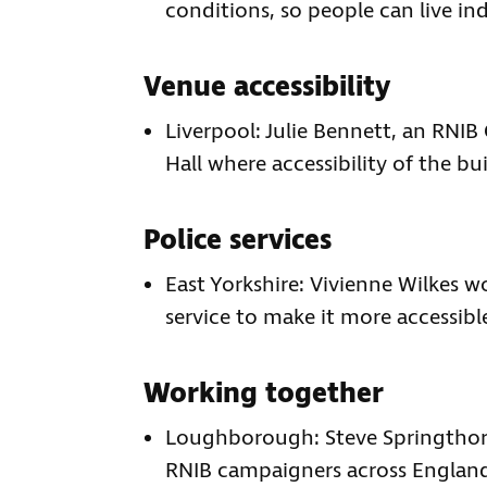
conditions, so people can live in
Venue accessibility
Liverpool: Julie Bennett, an RNIB 
Hall where accessibility of the bu
Police services
East Yorkshire: Vivienne Wilkes wo
service to make it more accessibl
Working together
Loughborough: Steve Springthorp
RNIB campaigners across England 