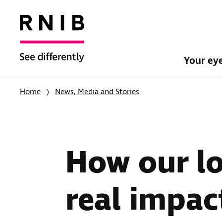
Your ey
Home
News, Media and Stories
How our lo
real impac