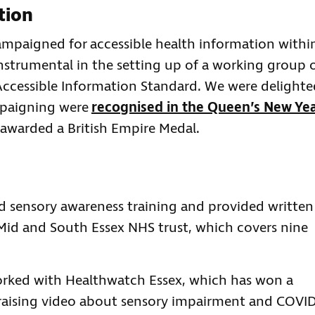
tion
ampaigned for accessible health information withi
instrumental in the setting up of a working group 
ccessible Information Standard. We were delighte
mpaigning were
recognised in the Queen’s New Ye
 awarded a British Empire Medal.
d sensory awareness training and provided written
Mid and South Essex NHS trust, which covers nine
rked with Healthwatch Essex, which has won a
-raising video about sensory impairment and COVI