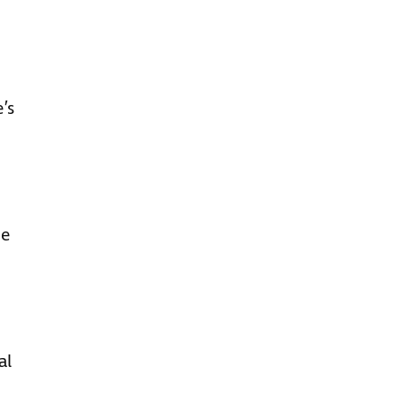
’s
ce
al