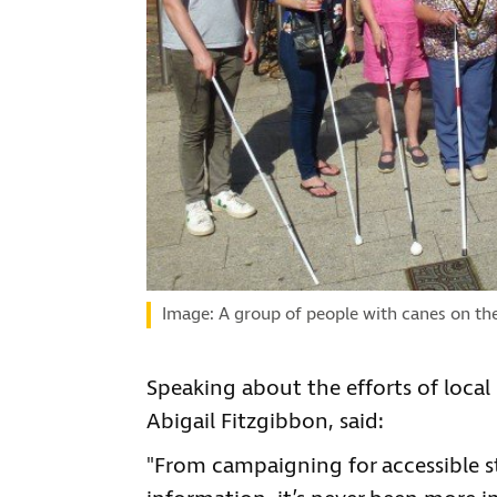
Image: A group of people with canes on th
Speaking about the efforts of loca
Abigail Fitzgibbon, said:
"From campaigning for accessible st