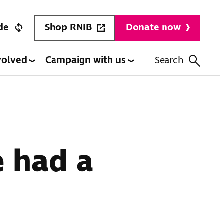
Shop RNIB
de
Donate now
volved
Campaign with us
Search
e had a