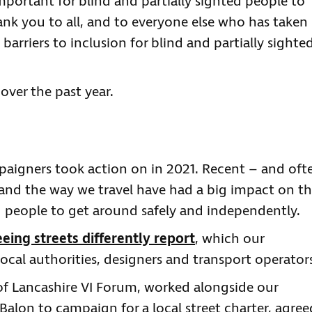
mportant for blind and partially sighted people to
nk you to all, and to everyone else who has taken
barriers to inclusion for blind and partially sighte
over the past year.
mpaigners took action on in 2021. Recent – and oft
and the way we travel have had a big impact on t
ted people to get around safely and independently.
eeing streets differently report
, which our
cal authorities, designers and transport operator
 of Lancashire VI Forum, worked alongside our
Balon to campaign for a local street charter, agree