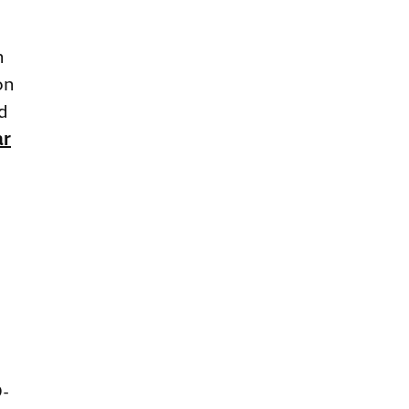
n
on
d
ar
D-