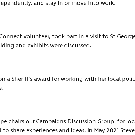
dependently, and stay in or move into work.
Connect volunteer, took part in a visit to St George
ilding and exhibits were discussed.
n a Sheriff’s award for working with her local poli
e.
e chairs our Campaigns Discussion Group, for loc
to share experiences and ideas. In May 2021 Steve