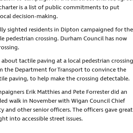
charter is a list of public commitments to put
 local decision-making.
ly sighted residents in Dipton campaigned for the
ible pedestrian crossing. Durham Council has now
rossing.
about tactile paving at a local pedestrian crossing
m the Department for Transport to convince the
ctile paving, to help make the crossing detectable.
aigners Erik Matthies and Pete Forrester did an
ided walk in November with Wigan Council Chief
y and other senior officers. The officers gave great
ht into accessible street issues.