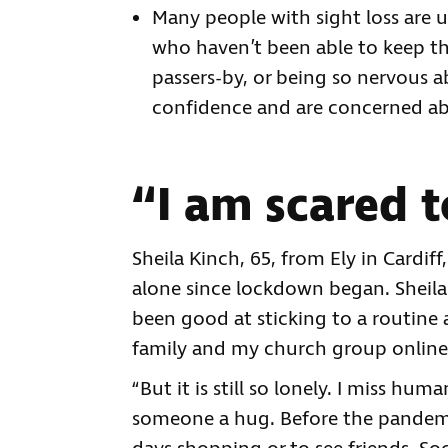
Many people with sight loss are 
who haven’t been able to keep th
passers-by, or being so nervous a
confidence and are concerned ab
“I am scared t
Sheila Kinch, 65, from Ely in Cardif
alone since lockdown began. Sheila s
been good at sticking to a routine 
family and my church group online.
“But it is still so lonely. I miss h
someone a hug. Before the pandemi