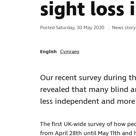
sight loss 
Categories:
Posted Saturday, 30 May 2020
News story
English
Cymraeg
Our recent survey during t
revealed that many blind an
less independent and more s
The first UK-wide survey of how pe
from April 28th until May 11th and 