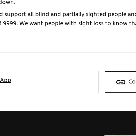
kdown.
nd support all blind and partially sighted people an
23 9999. We want people with sight loss to know th
sApp
Co