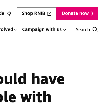
Shop RNIB
de
Donate now
volved
Campaign with us
Search
ould have
le with