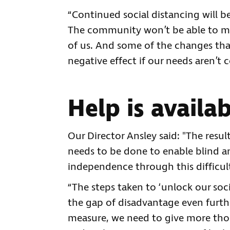
“Continued social distancing will b
The community won’t be able to mee
of us. And some of the changes that
negative effect if our needs aren’t 
Help is availa
Our Director Ansley said: "The resu
needs to be done to enable blind an
independence through this difficul
“The steps taken to ‘unlock our so
the gap of disadvantage even furthe
measure, we need to give more tho