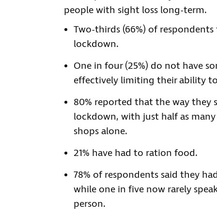
people with sight loss long-term.
Two-thirds (66%) of respondents
lockdown.
One in four (25%) do not have s
effectively limiting their ability 
80% reported that the way they s
lockdown, with just half as many
shops alone.
21% have had to ration food.
78% of respondents said they had
while one in five now rarely spea
person.