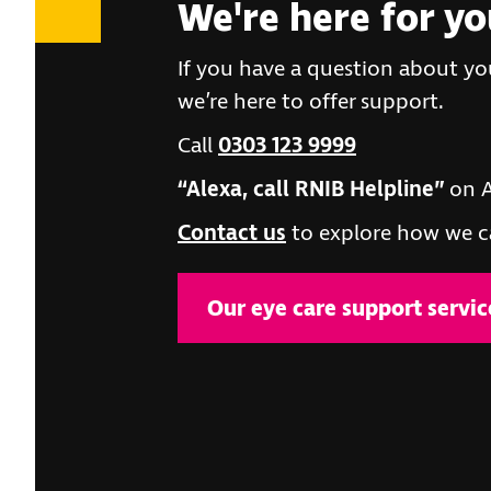
We're here for y
If you have a question about you
we’re here to offer support.
Call
0303 123 9999
“Alexa, call RNIB Helpline”
on A
Contact us
to explore how we c
Our eye care support servic