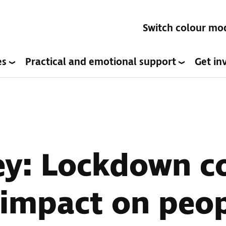
Switch colour mo
es
Practical and emotional support
Get in
ey: Lockdown c
impact on peop