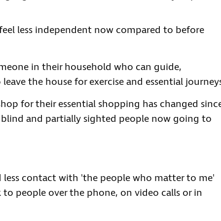
 feel less independent now compared to before
omeone in their household who can guide,
to leave the house for exercise and essential journey
hop for their essential shopping has changed sinc
 blind and partially sighted people now going to
 less contact with 'the people who matter to me'
k to people over the phone, on video calls or in