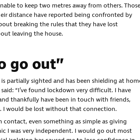
unable to keep two metres away from others. Thos
eir distance have reported being confronted by
bout breaking the rules that they have lost
out leaving the house.
o go out”
f, is partially sighted and has been shielding at hom
aid: “I’ve found lockdown very difficult. I have
and thankfully have been in touch with friends,
 I would be lost without that connection.
uman contact, even something as simple as giving
c I was very independent. I would go out most