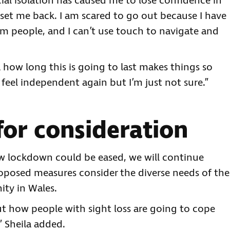
cial isolation has caused me to lose confidence in
set me back. I am scared to go out because I have
om people, and I can’t use touch to navigate and
a how long this is going to last makes things so
 feel independent again but I’m just not sure.”
or consideration
 lockdown could be eased, we will continue
oposed measures consider the diverse needs of the
ity in Wales.
ut how people with sight loss are going to cope
” Sheila added.