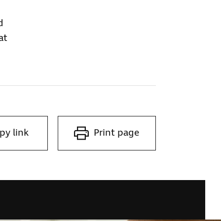
d
at
py link
Print page