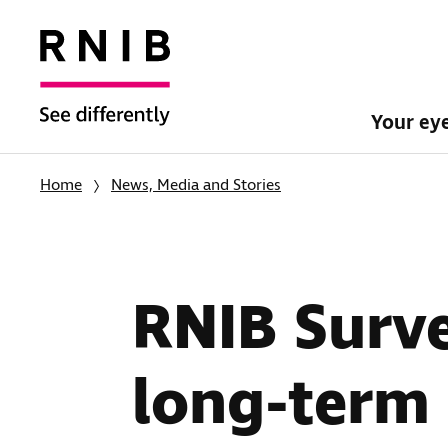
Your ey
Home
News, Media and Stories
RNIB Surv
long-term 