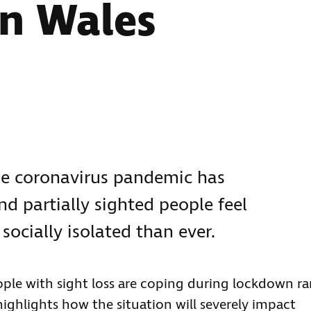
in Wales
he coronavirus pandemic has
d partially sighted people feel
ocially isolated than ever.
ople with sight loss are coping during lockdown ra
highlights how the situation will severely impact