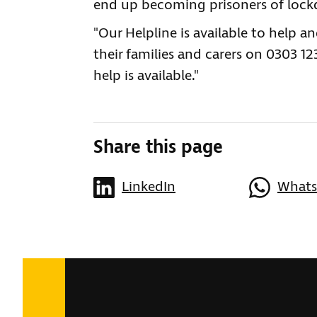
end up becoming prisoners of loc
"Our Helpline is available to help a
their families and carers on 0303 1
help is available."
Share this page
LinkedIn
What