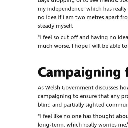
days shopping or to see friends. So
my independence, which has really 
no idea if I am two metres apart fr
steady myself.
“I feel so cut off and having no ide
much worse. I hope I will be able to
Campaigning f
As Welsh Government discusses how
campaigning to ensure that any pr
blind and partially sighted commun
“I feel like no one has thought abo
long-term, which really worries me,