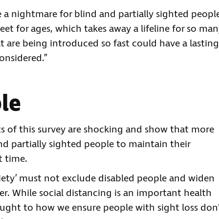
e a nightmare for blind and partially sighted peopl
t for ages, which takes away a lifeline for so man
 are being introduced so fast could have a lasting
considered.”
ble
lts of this survey are shocking and show that more
d partially sighted people to maintain their
t time.
ciety’ must not exclude disabled people and widen
r. While social distancing is an important health
ught to how we ensure people with sight loss don