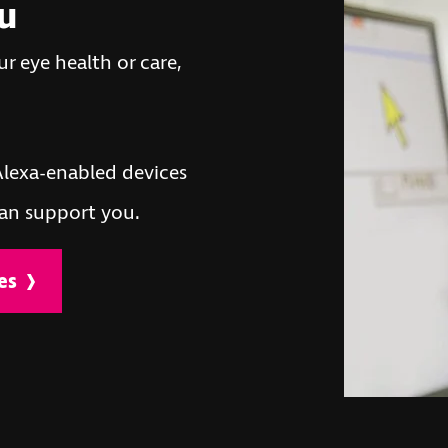
ou
r eye health or care,
lexa-enabled devices
an support you.
es