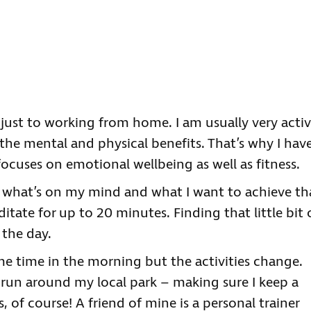
just to working from home. I am usually very acti
 the mental and physical benefits. That’s why I hav
cuses on emotional wellbeing as well as fitness.
ut what’s on my mind and what I want to achieve th
itate for up to 20 minutes. Finding that little bit 
 the day.
ame time in the morning but the activities change.
 run around my local park – making sure I keep a
 of course! A friend of mine is a personal trainer