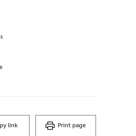
ps
e
py link
Print page