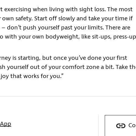
t exercising when living with sight loss. The most
r own safety. Start off slowly and take your time if
– don’t push yourself past your limits. There are
 do with your own bodyweight, like sit-ups, press-u
rney is starting, but once you’ve done your first
sh yourself out of your comfort zone a bit. Take th
joy that works for you.”
sApp
Co