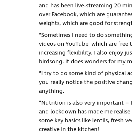
and has been live-streaming 20 minu
over Facebook, which are guarantee
weights, which are good for streng
“Sometimes I need to do something
videos on YouTube, which are free t
increasing flexibility. I also enjoy 
birdsong, it does wonders for my m
“I try to do some kind of physical a
you really notice the positive chan
anything.
“Nutrition is also very important – I
and lockdown has made me realise t
some key basics like lentils, fresh v
creative in the kitchen!