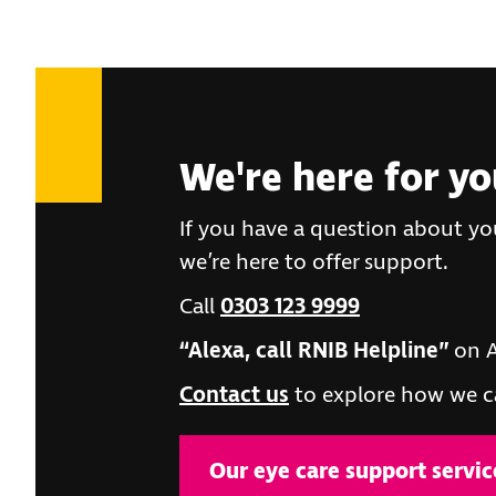
We're here for y
If you have a question about you
we’re here to offer support.
Call
0303 123 9999
“Alexa, call RNIB Helpline”
on A
Contact us
to explore how we c
Our eye care support servic