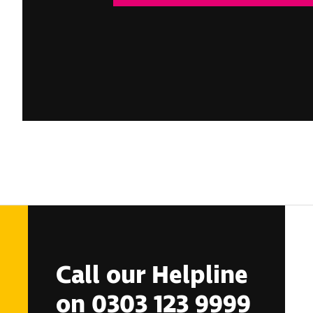
Call our Helpline
on 0303 123 9999