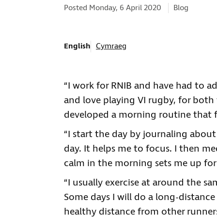
Categories:
Posted Monday, 6 April 2020
Blog
English
Cymraeg
“I work for RNIB and have had to ad
and love playing VI rugby, for both
developed a morning routine that fo
“I start the day by journaling abo
day. It helps me to focus. I then med
calm in the morning sets me up for
“I usually exercise at around the s
Some days I will do a long-distance
healthy distance from other runners,