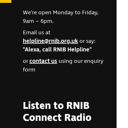
We're open Monday to Friday,
9am – 6pm.
Email us at
helpline@rnib.org.uk
or say:
"Alexa, call RNIB Helpline"
or
contact us
using our enquiry
form
Listen to RNIB
Connect Radio