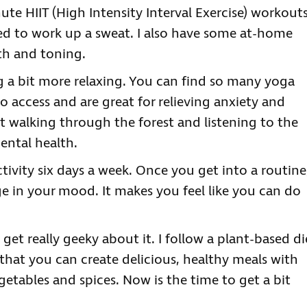
te HIIT (High Intensity Interval Exercise) workout
d to work up a sweat. I also have some at-home
th and toning.
 a bit more relaxing. You can find so many yoga
o access and are great for relieving anxiety and
just walking through the forest and listening to the
ental health.
ctivity six days a week. Once you get into a routine
ge in your mood. It makes you feel like you can do
 get really geeky about it. I follow a plant-based di
hat you can create delicious, healthy meals with
egetables and spices. Now is the time to get a bit