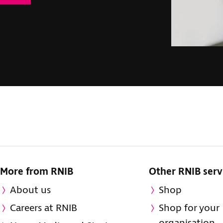
More from RNIB
Other RNIB serv
About us
Shop
Careers at RNIB
Shop for your