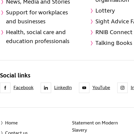
organisation
News, Media and Stories
Lottery
Support for workplaces
and businesses
Sight Advice 
Health, social care and
RNIB Connect
education professionals
Talking Books
Social links
Facebook
LinkedIn
YouTube
I
Home
Statement on Modern
Slavery
Contact us