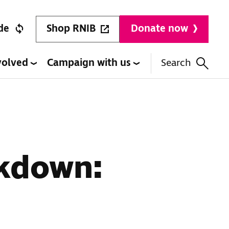
Shop RNIB
de
Donate now
volved
Campaign with us
Search
ckdown: