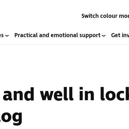
Switch colour mo
es
Practical and emotional support
Get in
t and well in lo
log