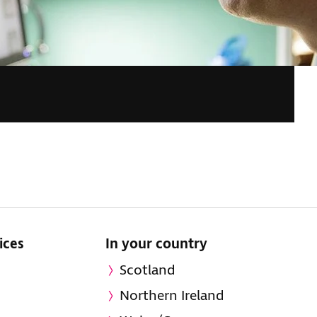
ices
In your country
Scotland
Northern Ireland