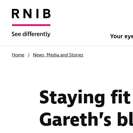
Your ey
Home
News, Media and Stories
Staying fi
Gareth’s b