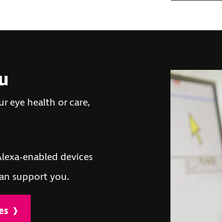
ou
r eye health or care,
lexa-enabled devices
an support you.
es