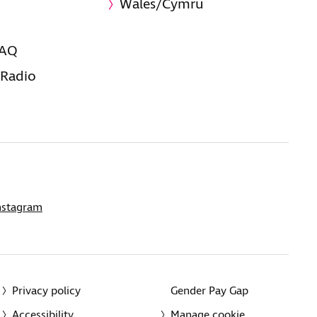
Wales/Cymru
FAQ
 Radio
nstagram
Privacy policy
Gender Pay Gap
Accessibility
Manage cookie