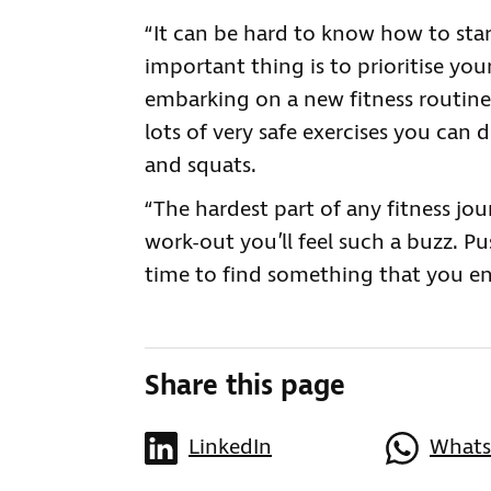
“It can be hard to know how to star
important thing is to prioritise you
embarking on a new fitness routine 
lots of very safe exercises you can
and squats.
“The hardest part of any fitness jou
work-out you’ll feel such a buzz. Pu
time to find something that you en
Share this page
LinkedIn
What