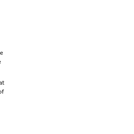
ve
e
at
of